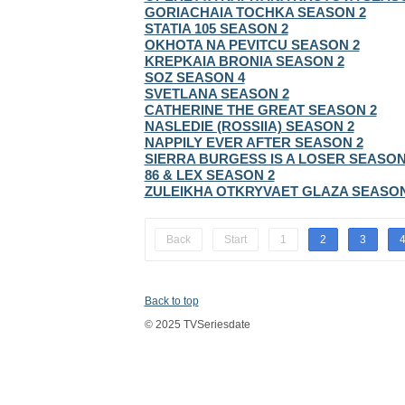
GORIACHAIA TOCHKA SEASON 2
STATIA 105 SEASON 2
OKHOTA NA PEVITCU SEASON 2
KREPKAIA BRONIA SEASON 2
SOZ SEASON 4
SVETLANA SEASON 2
CATHERINE THE GREAT SEASON 2
NASLEDIE (ROSSIIA) SEASON 2
NAPPILY EVER AFTER SEASON 2
SIERRA BURGESS IS A LOSER SEASON
86 & LEX SEASON 2
ZULEIKHA OTKRYVAET GLAZA SEASON
Back
Start
1
2
3
Back to top
© 2025 TVSeriesdate