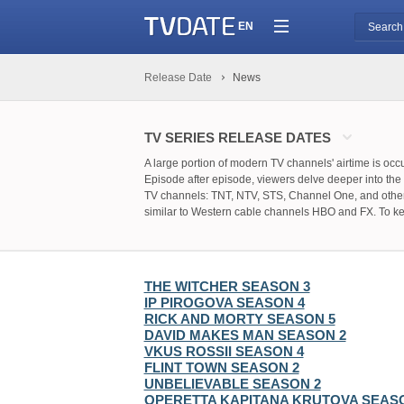
EN
Release Date
News
TV SERIES RELEASE DATES
A large portion of modern TV channels' airtime is oc
Episode after episode, viewers delve deeper into the p
TV channels: TNT, NTV, STS, Channel One, and others r
similar to Western cable channels HBO and FX. To keep
to bookmark this page.
We will regularly monitor the official pages that pro
so you can relax and find the necessary information wi
THE WITCHER SEASON 3
IP PIROGOVA SEASON 4
RICK AND MORTY SEASON 5
DAVID MAKES MAN SEASON 2
VKUS ROSSII SEASON 4
FLINT TOWN SEASON 2
UNBELIEVABLE SEASON 2
OPERETTA KAPITANA KRUTOVA SEAS