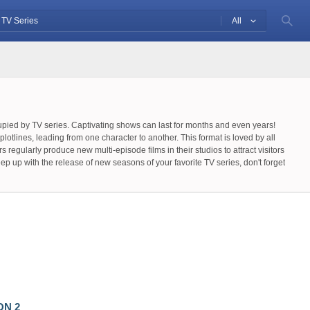
All
cupied by TV series. Captivating shows can last for months and even years!
lotlines, leading from one character to another. This format is loved by all
egularly produce new multi-episode films in their studios to attract visitors
 up with the release of new seasons of your favorite TV series, don't forget
vide information about the schedule of new episode releases on your behalf,
th just one click!
ON 2