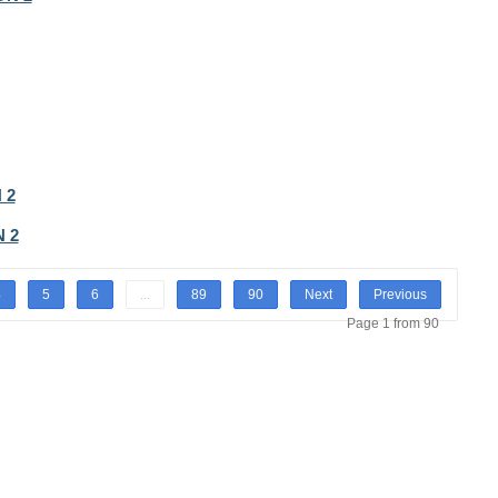
 2
 2
4
5
6
...
89
90
Next
Previous
Page 1 from 90