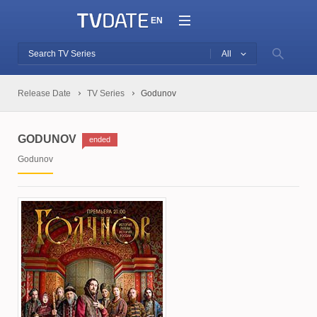
EN
All
Release Date
TV Series
Godunov
GODUNOV
ended
Godunov