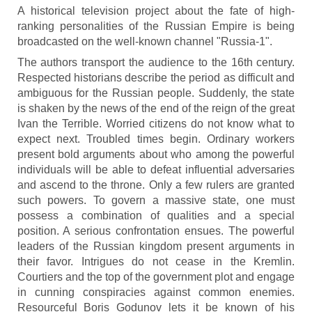
A historical television project about the fate of high-
ranking personalities of the Russian Empire is being
broadcasted on the well-known channel "Russia-1".
The authors transport the audience to the 16th century.
Respected historians describe the period as difficult and
ambiguous for the Russian people. Suddenly, the state
is shaken by the news of the end of the reign of the great
Ivan the Terrible. Worried citizens do not know what to
expect next. Troubled times begin. Ordinary workers
present bold arguments about who among the powerful
individuals will be able to defeat influential adversaries
and ascend to the throne. Only a few rulers are granted
such powers. To govern a massive state, one must
possess a combination of qualities and a special
position. A serious confrontation ensues. The powerful
leaders of the Russian kingdom present arguments in
their favor. Intrigues do not cease in the Kremlin.
Courtiers and the top of the government plot and engage
in cunning conspiracies against common enemies.
Resourceful Boris Godunov lets it be known of his