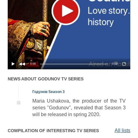
0:00
0:00
NEWS ABOUT
GODUNOV
TV SERIES
Годунов Season 3
Maria Ushakova, the producer of the TV
series "Godunov", revealed that Season 3
will be released in spring 2020.
All lists
COMPILATION OF INTERESTING TV SERIES