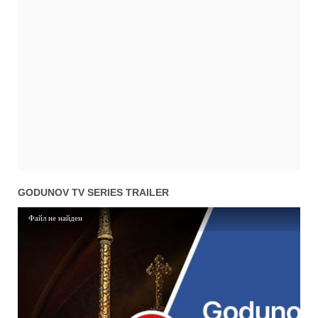
01x01
Season 1 Episode 1
05.11.2018
GODUNOV TV SERIES TRAILER
Файл не найден