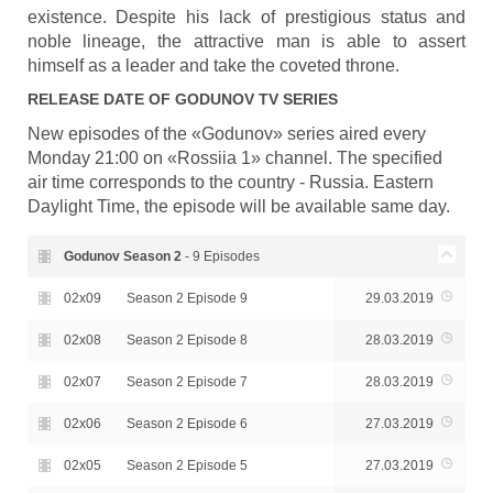
existence. Despite his lack of prestigious status and
noble lineage, the attractive man is able to assert
himself as a leader and take the coveted throne.
RELEASE DATE OF
GODUNOV
TV SERIES
New episodes of the «Godunov» series aired every
Monday 21:00 on «Rossiia 1» channel. The specified
air time corresponds to the country - Russia. Eastern
Daylight Time, the episode will be available same day.
Godunov Season
2
- 9 Episodes
02x09
Season 2 Episode 9
29.03.2019
02x08
Season 2 Episode 8
28.03.2019
02x07
Season 2 Episode 7
28.03.2019
02x06
Season 2 Episode 6
27.03.2019
02x05
Season 2 Episode 5
27.03.2019