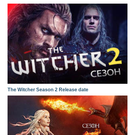
The Witcher Season 2 Release date