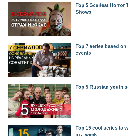
Top 5 Scariest Horror TV
Shows
Top 7 series based on real
events
Top 5 Russian youth seri
Top 15 cool series to watc
in a week