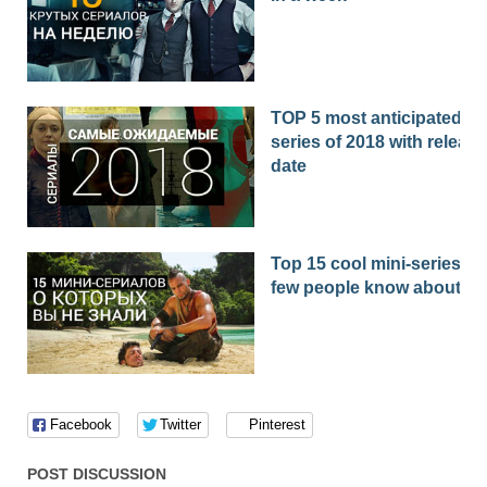
TOP 5 most anticipated
series of 2018 with release
date
Top 15 cool mini-series th
few people know about
Facebook
Twitter
Pinterest
POST DISCUSSION