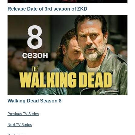
Release Date of 3rd season of ZKD
Walking Dead Season 8
Previous TV Series
Next TV Series