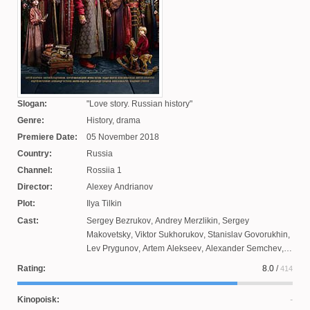
Slogan:
Love story. Russian history
Genre:
History, drama
Premiere Date:
05 November 2018
Country:
Russia
Channel:
Rossiia 1
Director:
Alexey Andrianov
Plot:
Ilya Tilkin
Cast:
Sergey Bezrukov
,
Andrey Merzlikin
,
Sergey
Makovetsky
,
Viktor Sukhorukov
,
Stanislav Govorukhin
,
Lev Prygunov
,
Artem Alekseev
,
Alexander Semchev
,
Vladimir Steklov
,
Alexander Ustyugov
,
Anna
Rating:
8.0
/
414
Mikhalkova
,
Alexander Ilyin
,
Irina Pegova
,
Anna
Kovalchuk
,
Evgeny Tsyganov
,
Anton Kuznetsov
,
Fedor
Kinopoisk:
Lavrov