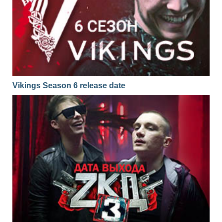
Vikings Season 6 release date