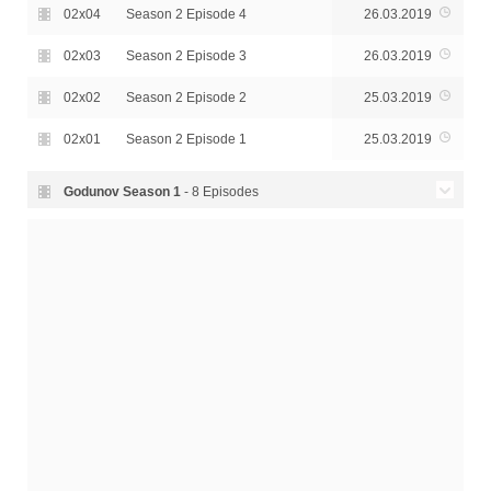
02x04
Season 2 Episode 4
26.03.2019
02x03
Season 2 Episode 3
26.03.2019
02x02
Season 2 Episode 2
25.03.2019
02x01
Season 2 Episode 1
25.03.2019
Godunov Season
1
- 8 Episodes
01x08
Season 1 Episode 8
08.11.2018
01x07
Season 1 Episode 7
08.11.2018
01x06
Season 1 Episode 6
07.11.2018
01x05
Season 1 Episode 5
07.11.2018
01x04
Season 1 Episode 4
06.11.2018
01x03
Season 1 Episode 3
06.11.2018
01x02
Season 1 Episode 2
05.11.2018