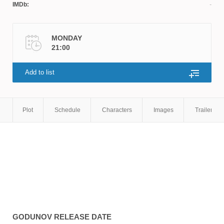
IMDb:
MONDAY
21:00
Add to list
Plot
Schedule
Characters
Images
Trailers
GODUNOV
RELEASE DATE