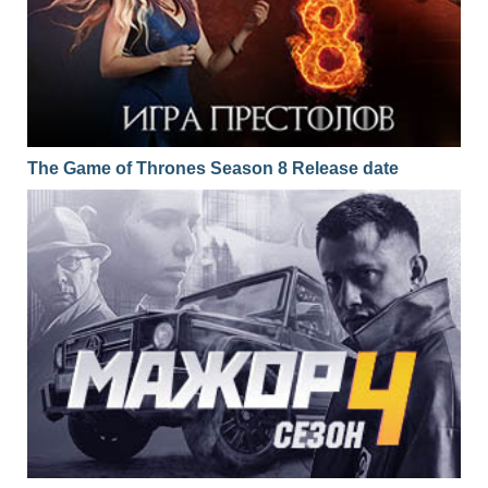
The Game of Thrones Season 8 Release date