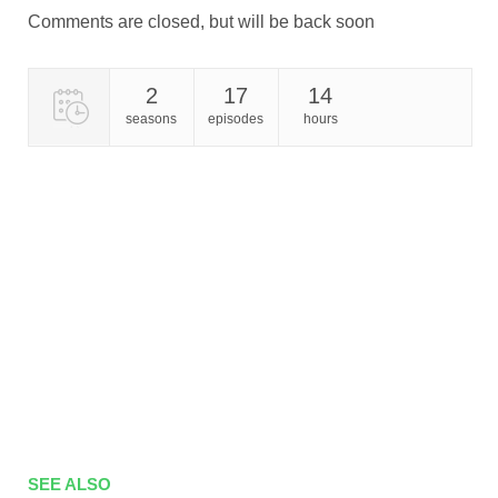
Comments are closed, but will be back soon
2
17
14
seasons
episodes
hours
SEE ALSO