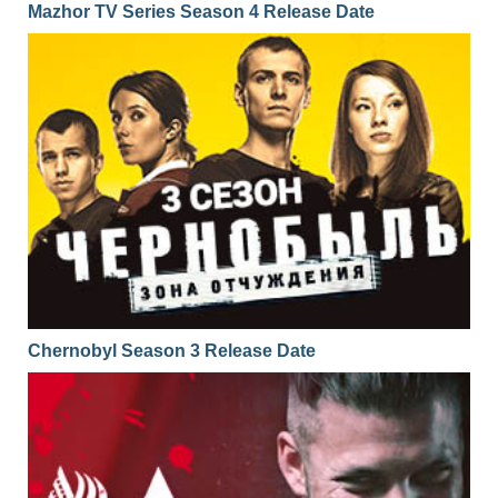
Mazhor TV Series Season 4 Release Date
Chernobyl Season 3 Release Date