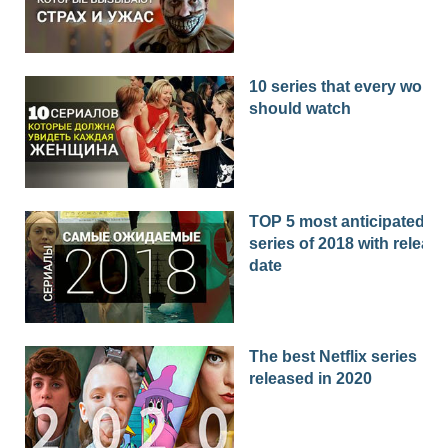
10 series that every woma
should watch
TOP 5 most anticipated
series of 2018 with release
date
The best Netflix series
released in 2020