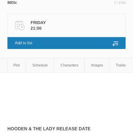
IMDb:
7
/ 1704
FRIDAY
21:00
Add to list
Plot
Schedule
Characters
Images
Trailers
HOODEN & THE LADY
RELEASE DATE