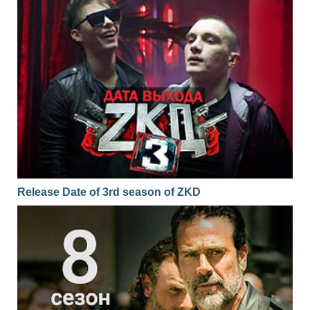
Release Date of 3rd season of ZKD