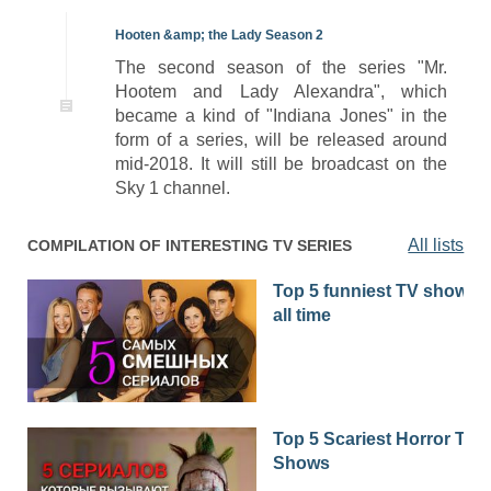
Hooten &amp; the Lady Season 2
The second season of the series "Mr.
Hootem and Lady Alexandra", which
became a kind of "Indiana Jones" in the
form of a series, will be released around
mid-2018. It will still be broadcast on the
Sky 1 channel.
All lists
COMPILATION OF INTERESTING TV SERIES
Top 5 funniest TV shows o
all time
Top 5 Scariest Horror TV
Shows