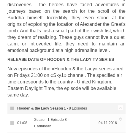
discoveries - the heroes have faced adventures in
journeys based on the search for the scroll of the
Buddha himself. Incredibly, they even stood at the
origins of exploring the location of Alexander the Great's
tomb. And that's just a small part of their wish list, which
they dream of realizing. These guys cannot live a quiet,
calm, or introverted life; they need to maintain an
emotional background at a high adrenaline level.
RELEASE DATE OF
HOODEN & THE LADY
TV SERIES
New episodes of the «Hooden & the Lady» series aired
on Fridays 21:00 on «Sky1» channel. The specified air
time corresponds to the country - United Kingdom.
Eastern Daylight Time, the episode will be available
same day.
Hooden & the Lady Season
1
- 8 Episodes
Season 1 Episode 8 -
01x08
04.11.2016
Caribbean