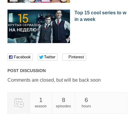
Top 15 cool series to watc
in a week
Facebook
Twitter
Pinterest
POST DISCUSSION
Comments are closed, but will be back soon
1
8
6
season
episodes
hours