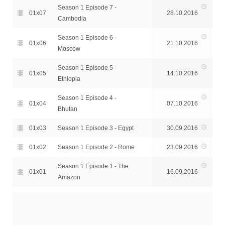
Season 1 Episode 7 -
01x07
28.10.2016
Cambodia
Season 1 Episode 6 -
01x06
21.10.2016
Moscow
Season 1 Episode 5 -
01x05
14.10.2016
Ethiopia
Season 1 Episode 4 -
01x04
07.10.2016
Bhutan
01x03
Season 1 Episode 3 - Egypt
30.09.2016
01x02
Season 1 Episode 2 - Rome
23.09.2016
Season 1 Episode 1 - The
01x01
16.09.2016
Amazon