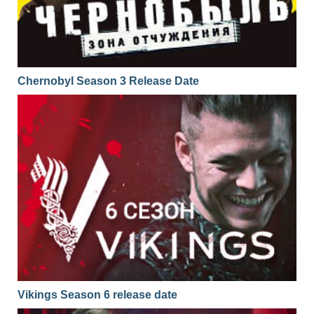
Chernobyl Season 3 Release Date
Vikings Season 6 release date