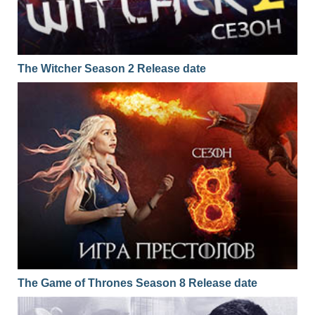
The Witcher Season 2 Release date
The Game of Thrones Season 8 Release date