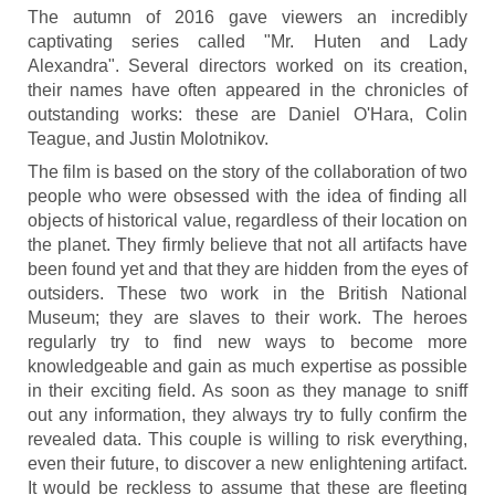
The autumn of 2016 gave viewers an incredibly
captivating series called "Mr. Huten and Lady
Alexandra". Several directors worked on its creation,
their names have often appeared in the chronicles of
outstanding works: these are Daniel O'Hara, Colin
Teague, and Justin Molotnikov.
The film is based on the story of the collaboration of two
people who were obsessed with the idea of finding all
objects of historical value, regardless of their location on
the planet. They firmly believe that not all artifacts have
been found yet and that they are hidden from the eyes of
outsiders. These two work in the British National
Museum; they are slaves to their work. The heroes
regularly try to find new ways to become more
knowledgeable and gain as much expertise as possible
in their exciting field. As soon as they manage to sniff
out any information, they always try to fully confirm the
revealed data. This couple is willing to risk everything,
even their future, to discover a new enlightening artifact.
It would be reckless to assume that these are fleeting