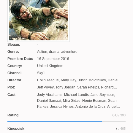
Slogan:
Genre:
Action, drama, adventure
Premiere Date:
16 September 2016
Country:
United Kingdom
Channel:
Sky1
Director:
Colin Teague
,
Andy Hay
,
Justin Molotnikov
,
Daniel
O'Hara
Plot:
Jeff Povey
,
Tony Jordan
,
Sarah Phelps
,
Richard
Seidlik
,
James Payne
Cast:
Jody Abrahams
,
Michael Landis
,
Jane Seymour
,
Daniel Samaai
,
Mira Sidau
,
Henie Bosman
,
Sean
Parkes
,
Jessica Hynes
,
Antonio de la Cruz
,
Angel
Colby
,
Manuel Koshy
,
Stevel Mark
,
Jeremy Covillolt
,
Rating:
8.0
/
303
Ferran Audi
,
Kierston Wareing
,
Alberto Nicolò
,
Kenneth Fok
,
Quanita Adams
,
Jonathan Bailey
,
Kinopoisk:
7
/ 465
Ophelia Lovibond