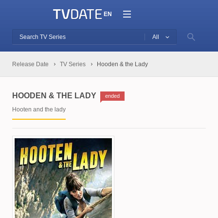
EN
All
Release Date
TV Series
Hooden & the Lady
HOODEN & THE LADY
ended
Hooten and the lady