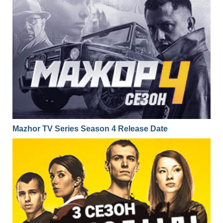
Mazhor TV Series Season 4 Release Date