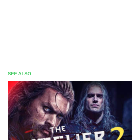
SEE ALSO