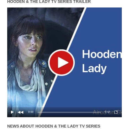
HOODEN & THE LADY TV SERIES TRAILER
0:00
0:42
NEWS ABOUT
HOODEN & THE LADY
TV SERIES