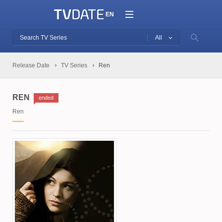
EN
All
Release Date
TV Series
Ren
REN
ended
Ren