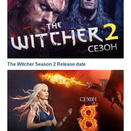
The Witcher Season 2 Release date