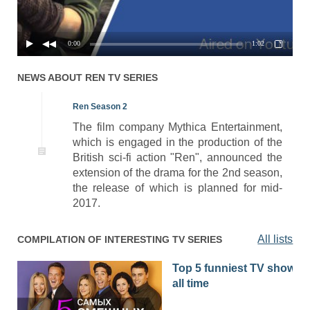
0:00
1:02
NEWS ABOUT
REN
TV SERIES
Ren Season 2
The film company Mythica Entertainment,
which is engaged in the production of the
British sci-fi action "Ren", announced the
extension of the drama for the 2nd season,
the release of which is planned for mid-
2017.
All lists
COMPILATION OF INTERESTING TV SERIES
Top 5 funniest TV shows o
all time