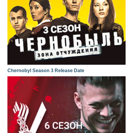
Chernobyl Season 3 Release Date