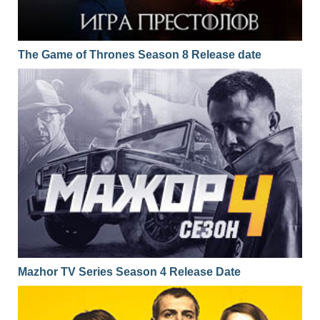
The Game of Thrones Season 8 Release date
Mazhor TV Series Season 4 Release Date