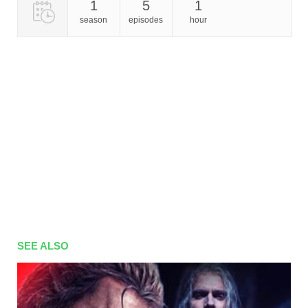
1
5
1
season
episodes
hour
SEE ALSO