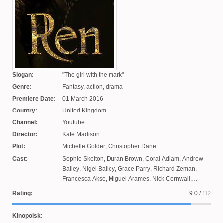
Slogan:
The girl with the mark
Genre:
Fantasy, action, drama
Premiere Date:
01 March 2016
Country:
United Kingdom
Channel:
Youtube
Director:
Kate Madison
Plot:
Michelle Golder
,
Christopher Dane
Cast:
Sophie Skelton
,
Duran Brown
,
Coral Adlam
,
Andrew
Bailey
,
Nigel Bailey
,
Grace Parry
,
Richard Zeman
,
Francesca Akse
,
Miguel Arames
,
Nick Cornwall
,
Christopher Dane
,
James Malpas
,
Joseph Bain
,
Alan
Rating:
9.0
/
112
Hay
Kinopoisk: