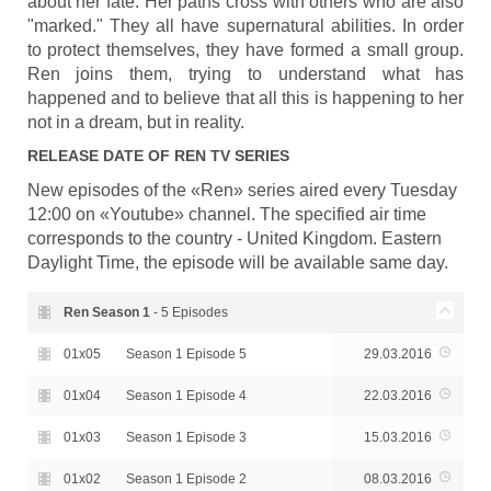
about her fate. Her paths cross with others who are also
"marked." They all have supernatural abilities. In order
to protect themselves, they have formed a small group.
Ren joins them, trying to understand what has
happened and to believe that all this is happening to her
not in a dream, but in reality.
RELEASE DATE OF
REN
TV SERIES
New episodes of the «Ren» series aired every Tuesday
12:00 on «Youtube» channel. The specified air time
corresponds to the country - United Kingdom. Eastern
Daylight Time, the episode will be available same day.
Ren Season
1
- 5 Episodes
01x05
Season 1 Episode 5
29.03.2016
01x04
Season 1 Episode 4
22.03.2016
01x03
Season 1 Episode 3
15.03.2016
01x02
Season 1 Episode 2
08.03.2016