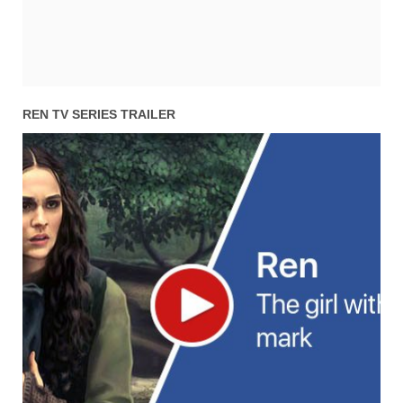
REN TV SERIES TRAILER