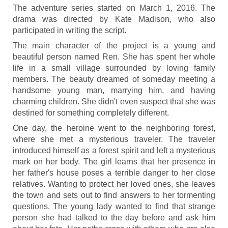
The adventure series started on March 1, 2016. The
drama was directed by Kate Madison, who also
participated in writing the script.
The main character of the project is a young and
beautiful person named Ren. She has spent her whole
life in a small village surrounded by loving family
members. The beauty dreamed of someday meeting a
handsome young man, marrying him, and having
charming children. She didn't even suspect that she was
destined for something completely different.
One day, the heroine went to the neighboring forest,
where she met a mysterious traveler. The traveler
introduced himself as a forest spirit and left a mysterious
mark on her body. The girl learns that her presence in
her father's house poses a terrible danger to her close
relatives. Wanting to protect her loved ones, she leaves
the town and sets out to find answers to her tormenting
questions. The young lady wanted to find that strange
person she had talked to the day before and ask him