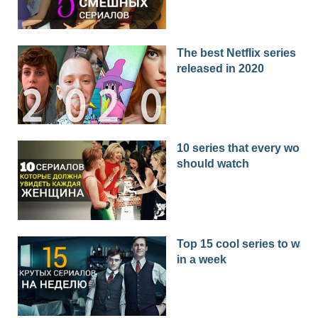
The best Netflix series
released in 2020
10 series that every woma
should watch
Top 15 cool series to watc
in a week