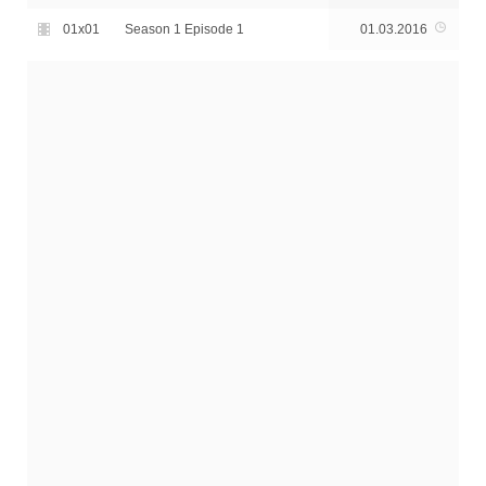
01x01
Season 1 Episode 1
01.03.2016