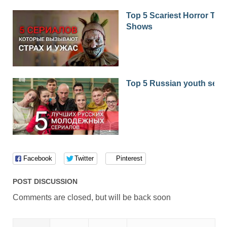
Top 5 Scariest Horror TV
Shows
Top 5 Russian youth seri
Facebook
Twitter
Pinterest
POST DISCUSSION
Comments are closed, but will be back soon