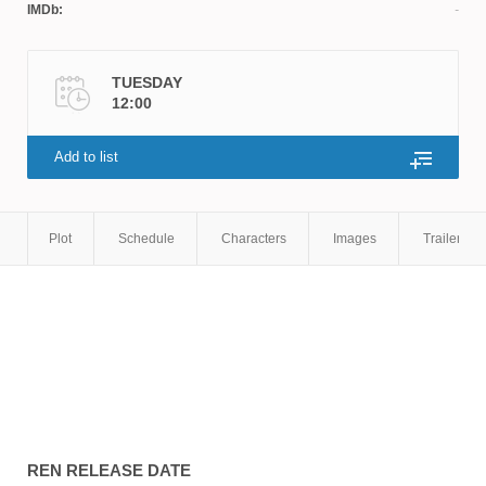
IMDb:
TUESDAY
12:00
Add to list
Plot
Schedule
Characters
Images
Trailers
REN
RELEASE DATE