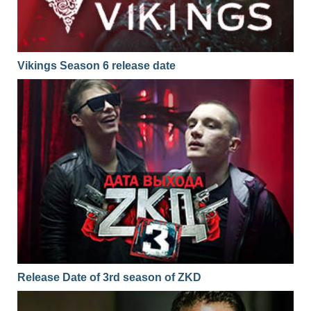
Vikings Season 6 release date
Release Date of 3rd season of ZKD