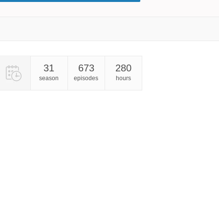
31
673
280
season
episodes
hours