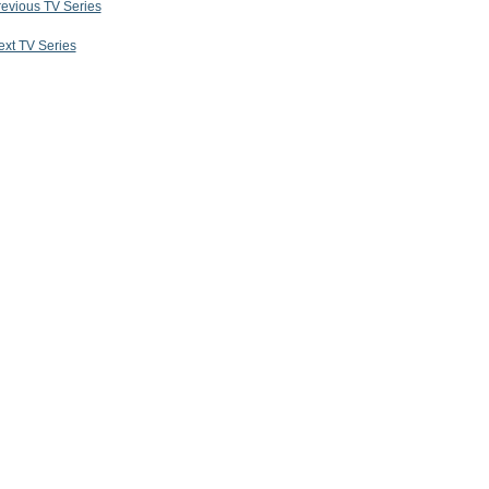
revious TV Series
ext TV Series