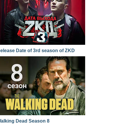
elease Date of 3rd season of ZKD
alking Dead Season 8