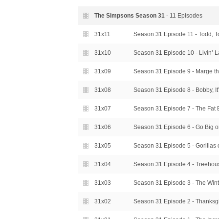
The Simpsons Season
31
- 11 Episodes
31x11
Season 31 Episode 11 - Todd, 
31x10
Season 31 Episode 10 - Livin’ L
31x09
Season 31 Episode 9 - Marge th
31x08
Season 31 Episode 8 - Bobby, It
31x07
Season 31 Episode 7 - The Fat 
31x06
Season 31 Episode 6 - Go Big 
31x05
Season 31 Episode 5 - Gorillas 
31x04
Season 31 Episode 4 - Treehou
31x03
Season 31 Episode 3 - The Wint
31x02
Season 31 Episode 2 - Thanksgi