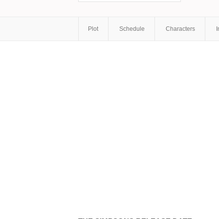
Plot
Schedule
Characters