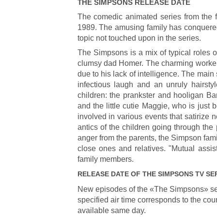
THE SIMPSONS
RELEASE DATE
The comedic animated series from the 
1989. The amusing family has conquered t
topic not touched upon in the series.
The Simpsons is a mix of typical roles o
clumsy dad Homer. The charming worker w
due to his lack of intelligence. The main
infectious laugh and an unruly hairsty
children: the prankster and hooligan Ba
and the little cutie Maggie, who is just b
involved in various events that satirize 
antics of the children going through th
anger from the parents, the Simpson famil
close ones and relatives. "Mutual assis
family members.
RELEASE DATE OF
THE SIMPSONS
TV SE
New episodes of the «The Simpsons» se
specified air time corresponds to the cou
available same day.