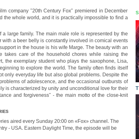
film company "20th Century Fox" premiered in December
S
he whole world, and it is practically impossible to find a
f a large family. The main male role is represented by the
ith a beer belly is constantly involved in comical events
 support in the house is his wife Marge. The beauty with an
le takes care of the household chores while raising the
rt, the exemplary student who plays the saxophone, Lisa,
eginning to explore the world. The family often finds itself
not only everyday life but also global problems. Despite the
e problems of adolescence, and the occasional outbursts of
y is characterized by unity and unconditional love for their
T
tance and forgiveness" - the main motto of the close-knit
RIES
ries aired every Sunday 20:00 on «Fox» channel. The
ntry - USA. Eastern Daylight Time, the episode will be