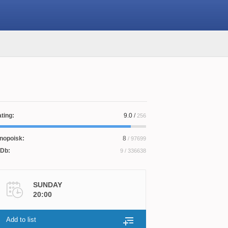
ting:
9.0
/
256
nopoisk:
8
/ 97699
Db:
9
/ 336638
SUNDAY
20:00
Add to list