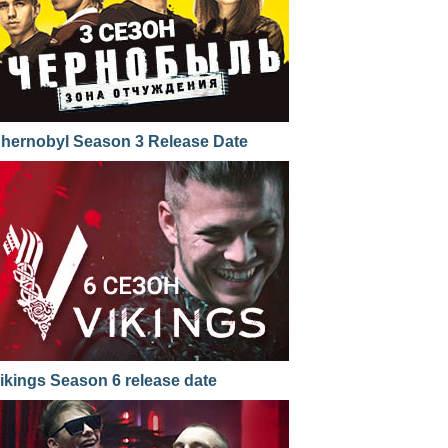
hernobyl Season 3 Release Date
ikings Season 6 release date