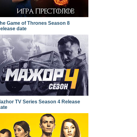
he Game of Thrones Season 8
elease date
azhor TV Series Season 4 Release
ate