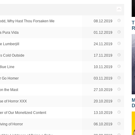
Todd, Why Hast Thou Forsaken Me
08.12.2019
T
R
a Pura Vida
01.12.2019
e Lumberjill
24.11.2019
’s Cold Outside
17.11.2019
Blue Line
10.11.2019
or Go Homer
03.11.2019
on the Mast
27.10.2019
M
se of Horror XXX
20.10.2019
D
er of Our Monetized Content
13.10.2019
ving of Horror
06.10.2019