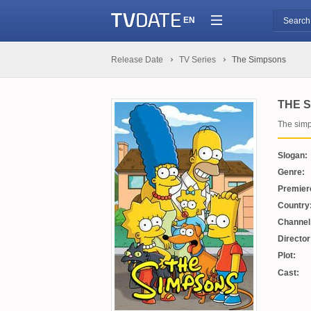
EN
Release Date
TV Series
The Simpsons
THE 
The sim
Slogan:
Genre:
Premier
Country
Channel
Director
Plot:
Cast: