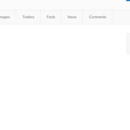
Kavner
,
Kevin Michael Richardson
,
Harry Shearer
,
Joe Mantegna
,
Jon Lovitz
,
Maggie Roswell
,
Hank Azaria
,
Nancy Cartwright
,
Tress
MacNeille
,
Pamela Hayden
Images
Trailers
Facts
News
Comments