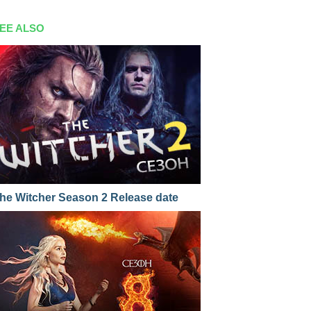
EE ALSO
he Witcher Season 2 Release date