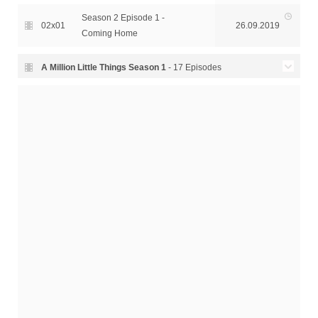
Season 2 Episode 1 -
02x01
26.09.2019
Coming Home
A Million Little Things Season
1
- 17 Episodes
Season 1 Episode 17 -
01x17
28.02.2019
Goodbye
Season 1 Episode 16 - The
01x16
21.02.2019
Rosary
Season 1 Episode 15 - The
01x15
14.02.2019
Rock
Season 1 Episode 14 -
01x14
07.02.2019
Someday
Season 1 Episode 13 -
01x13
31.01.2019
Twelve Seconds
Season 1 Episode 12 - The
01x12
24.01.2019