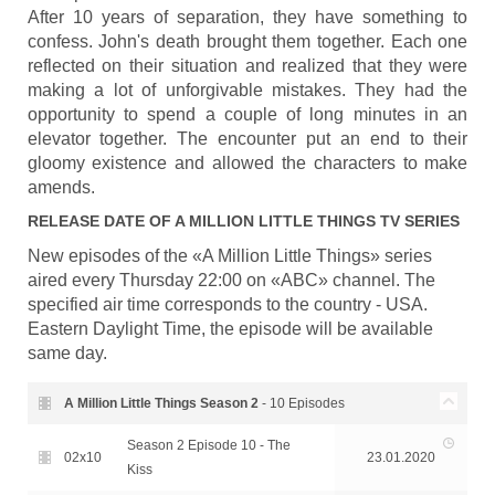
After 10 years of separation, they have something to
confess. John's death brought them together. Each one
reflected on their situation and realized that they were
making a lot of unforgivable mistakes. They had the
opportunity to spend a couple of long minutes in an
elevator together. The encounter put an end to their
gloomy existence and allowed the characters to make
amends.
RELEASE DATE OF
A MILLION LITTLE THINGS
TV SERIES
New episodes of the «A Million Little Things» series
aired every Thursday 22:00 on «ABC» channel. The
specified air time corresponds to the country - USA.
Eastern Daylight Time, the episode will be available
same day.
A Million Little Things Season
2
- 10 Episodes
Season 2 Episode 10 - The
02x10
23.01.2020
Kiss