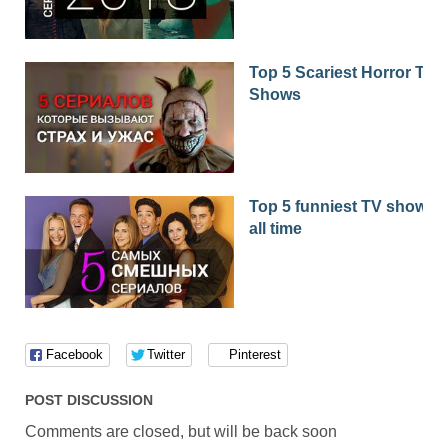
Top 5 Scariest Horror TV
Shows
Top 5 funniest TV shows o
all time
Facebook
Twitter
Pinterest
POST DISCUSSION
Comments are closed, but will be back soon