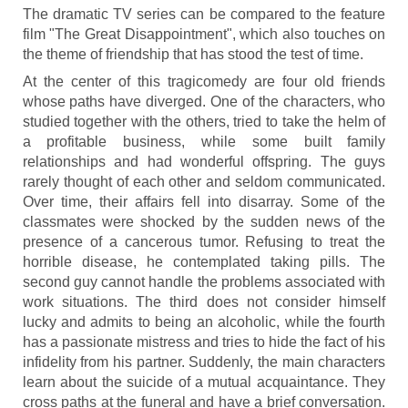
The dramatic TV series can be compared to the feature
film "The Great Disappointment", which also touches on
the theme of friendship that has stood the test of time.
At the center of this tragicomedy are four old friends
whose paths have diverged. One of the characters, who
studied together with the others, tried to take the helm of
a profitable business, while some built family
relationships and had wonderful offspring. The guys
rarely thought of each other and seldom communicated.
Over time, their affairs fell into disarray. Some of the
classmates were shocked by the sudden news of the
presence of a cancerous tumor. Refusing to treat the
horrible disease, he contemplated taking pills. The
second guy cannot handle the problems associated with
work situations. The third does not consider himself
lucky and admits to being an alcoholic, while the fourth
has a passionate mistress and tries to hide the fact of his
infidelity from his partner. Suddenly, the main characters
learn about the suicide of a mutual acquaintance. They
cross paths at the funeral and have a brief conversation.