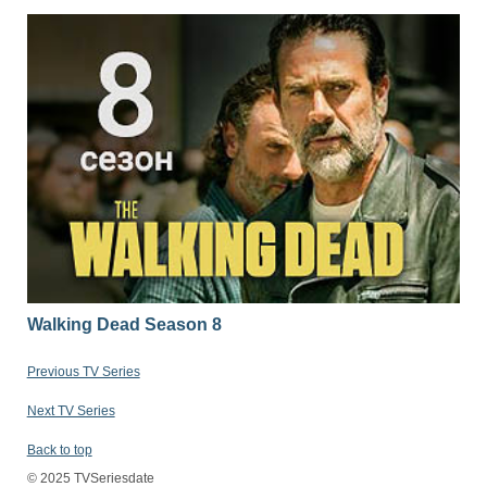
Walking Dead Season 8
Previous TV Series
Next TV Series
Back to top
© 2025 TVSeriesdate