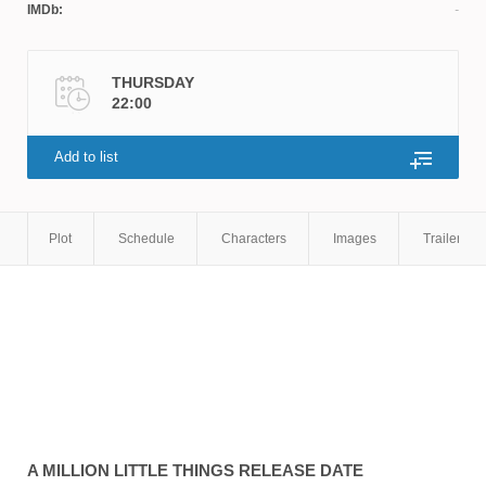
IMDb:
THURSDAY
22:00
Add to list
Plot
Schedule
Characters
Images
Trailers
A MILLION LITTLE THINGS
RELEASE DATE