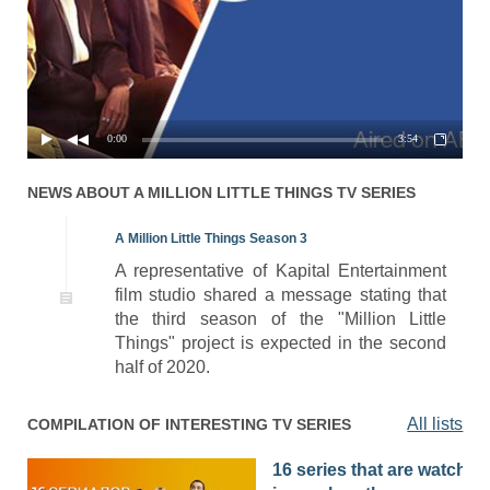
Season 1 Episode 4 - Friday
01x04
17.10.2018
Night Dinner
Season 1 Episode 3 - Save
01x03
10.10.2018
the Date
0:00
3:54
Season 1 Episode 2 - Band
01x02
03.10.2018
of Dads
NEWS ABOUT
A MILLION LITTLE THINGS
TV SERIES
01x01
Season 1 Episode 1 - Pilot
26.09.2018
A Million Little Things Season 3
A representative of Kapital Entertainment
film studio shared a message stating that
the third season of the "Million Little
Things" project is expected in the second
half of 2020.
All lists
COMPILATION OF INTERESTING TV SERIES
16 series that are watched