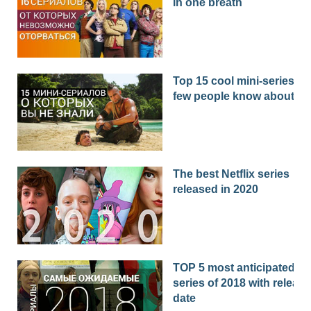
in one breath
Top 15 cool mini-series th
few people know about
The best Netflix series
released in 2020
TOP 5 most anticipated
series of 2018 with release
date