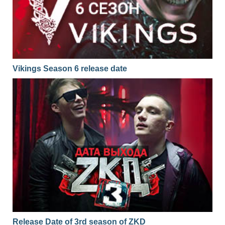
Vikings Season 6 release date
Release Date of 3rd season of ZKD