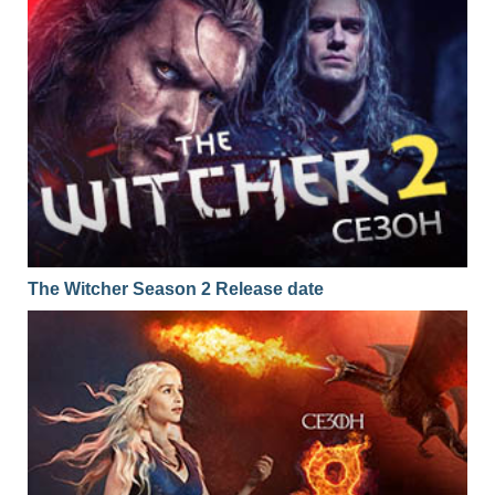
The Witcher Season 2 Release date