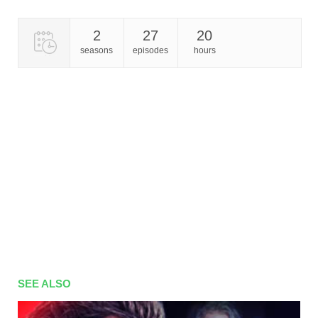
2
27
20
seasons
episodes
hours
SEE ALSO