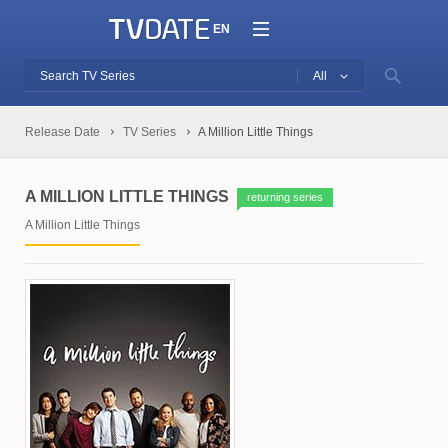
EN
All
Release Date
TV Series
A Million Little Things
A MILLION LITTLE THINGS
returning series
A Million Little Things