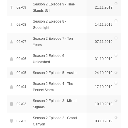
Season 2 Episode 9 - Time
02x09
21.11.2019
Stands Still
Season 2 Episode 8 -
02x08
14.11.2019
Goodnight
Season 2 Episode 7 - Ten
02x07
07.11.2019
Years
Season 2 Episode 6 -
02x06
31.10.2019
Unleashed
02x05
Season 2 Episode 5 - Austin
24.10.2019
Season 2 Episode 4 - The
02x04
17.10.2019
Perfect Storm
Season 2 Episode 3 - Mixed
02x03
10.10.2019
Signals
Season 2 Episode 2 - Grand
02x02
03.10.2019
Canyon