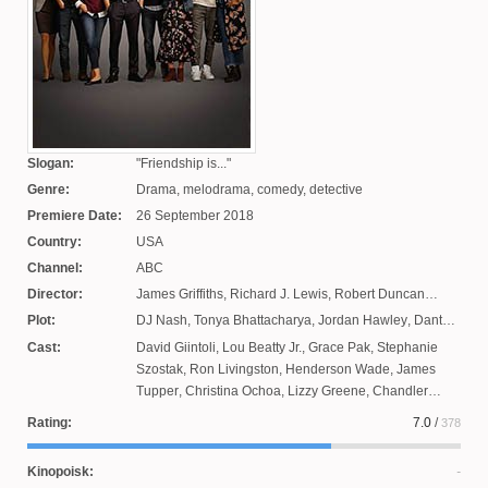
Slogan:
Friendship is...
Genre:
Drama, melodrama, comedy, detective
Premiere Date:
26 September 2018
Country:
USA
Channel:
ABC
Director:
James Griffiths
,
Richard J. Lewis
,
Robert Duncan
MacNeil
,
Chris Koch
,
Zinga Stewart
,
Amy Kanaan
Plot:
DJ Nash
,
Tonya Bhattacharya
,
Jordan Hawley
,
Dante
Mann
Russo
,
Julia Cohen
,
David Marshall Grant
,
Jeffrey
Cast:
David Giintoli
,
Lou Beatty Jr.
,
Grace Pak
,
Stephanie
Noffts
Szostak
,
Ron Livingston
,
Henderson Wade
,
James
Tupper
,
Christina Ochoa
,
Lizzy Greene
,
Chandler
Riggs
,
Allison Miller
,
Tristan Bion
,
Neil Webb
,
Drea de
Rating:
7.0
/
378
Matteo
,
Romany Malco
,
Chance Hurstfield
,
Jason
Ritter
,
Reese Coiro
,
Melora Hardin
,
Christina Moses
Kinopoisk: