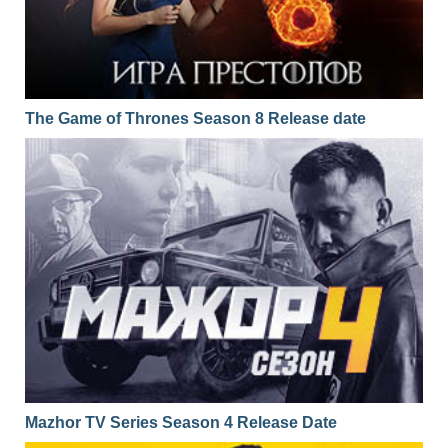
The Game of Thrones Season 8 Release date
Mazhor TV Series Season 4 Release Date