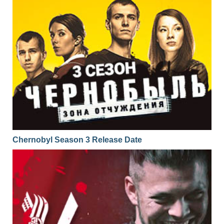
Chernobyl Season 3 Release Date