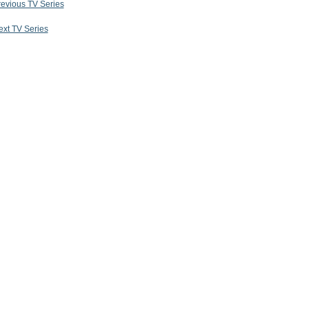
revious TV Series
ext TV Series