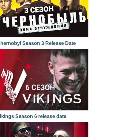
hernobyl Season 3 Release Date
ikings Season 6 release date