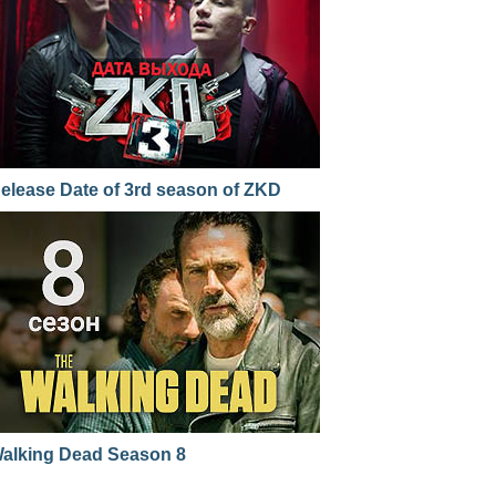
elease Date of 3rd season of ZKD
alking Dead Season 8