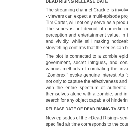
DEAD RISING
RELEASE DATE
The streaming channel Crackle is involv
- viewers can expect a multi-episode pro
Tim Carter, will not only serve as a produ
The series is not devoid of comedic m
perception and entertainment value. In 
and vividly, while still making notice
storytelling confirms that the series can 
The plot is connected to a zombie epide
government, secret intrigues, and con
various methods of combating the inva
"Zombrex," evoke genuine interest. As 
not only to capture the effectiveness and 
with the entire spectrum of authentic
themselves alone with a zombie, and in o
search for any object capable of hinderin
RELEASE DATE OF
DEAD RISING
TV SERI
New episodes of the «Dead Rising» seri
specified air time corresponds to the cou