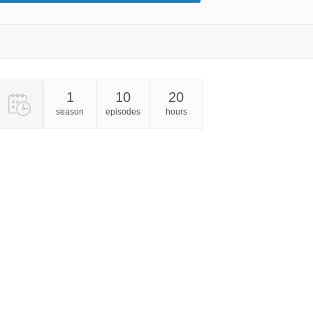
1
10
20
season
episodes
hours