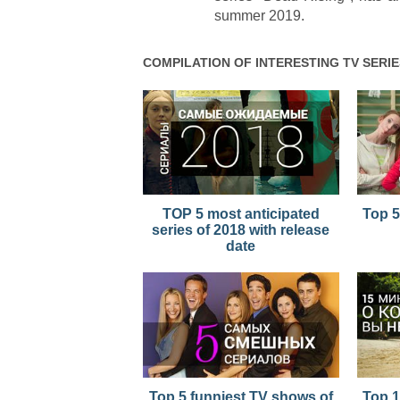
summer 2019.
COMPILATION OF INTERESTING TV SERIE
TOP 5 most anticipated
Top 5
series of 2018 with release
date
Top 5 funniest TV shows of
Top 1