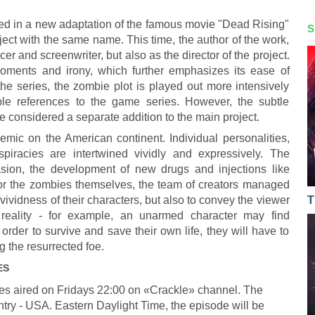
ed in a new adaptation of the famous movie "Dead Rising"
S
ject with the same name. This time, the author of the work,
cer and screenwriter, but also as the director of the project.
oments and irony, which further emphasizes its ease of
the series, the zombie plot is played out more intensively
able references to the game series. However, the subtle
be considered a separate addition to the main project.
mic on the American continent. Individual personalities,
spiracies are intertwined vividly and expressively. The
sion, the development of new drugs and injections like
for the zombies themselves, the team of creators managed
vividness of their characters, but also to convey the viewer
T
 reality - for example, an unarmed character may find
rder to survive and save their own life, they will have to
g the resurrected foe.
ES
es aired on Fridays 22:00 on «Crackle» channel. The
ntry - USA. Eastern Daylight Time, the episode will be