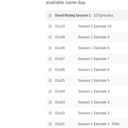
available same day.
Dead Rising Season
1
- 10 Episodes
01x10
Season 1 Episode 10
01x09
Season 1 Episode 9
01x08
Season 1 Episode 8
01x07
Season 1 Episode 7
01x06
Season 1 Episode 6
01x05
Season 1 Episode 5
01x04
Season 1 Episode 4
01x03
Season 1 Episode 3
01x02
Season 1 Episode 2
01x01
Season 1 Episode 1 - Pilot