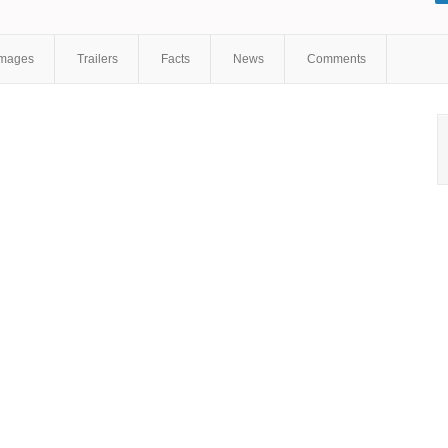
Images
Trailers
Facts
News
Comments