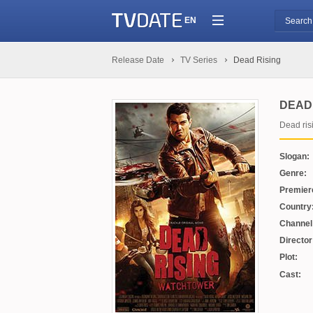
EN
Release Date
TV Series
Dead Rising
DEAD 
Dead ris
Slogan:
Genre:
Premier
Country
Channel
Director
Plot:
Cast: