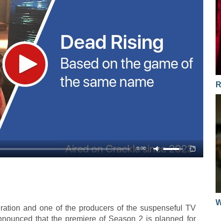
R
0:00
W
piration and one of the producers of the suspenseful TV
nnounced that the premiere of Season 2 is planned for