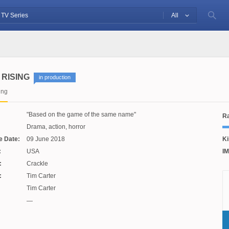
All
RISING
in production
ing
Based on the game of the same name
Ra
Drama, action, horror
e Date:
09 June 2018
Ki
:
USA
IM
:
Crackle
:
Tim Carter
Tim Carter
—