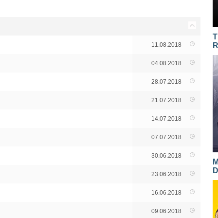
T
11.08.2018
R
04.08.2018
28.07.2018
21.07.2018
14.07.2018
07.07.2018
30.06.2018
M
D
23.06.2018
16.06.2018
09.06.2018