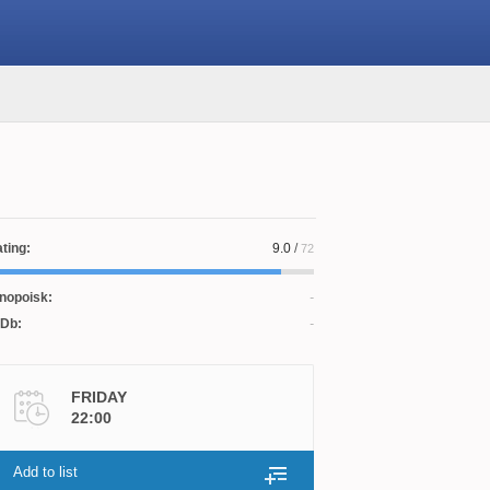
ting:
9.0
/
72
nopoisk:
Db:
FRIDAY
22:00
Add to list