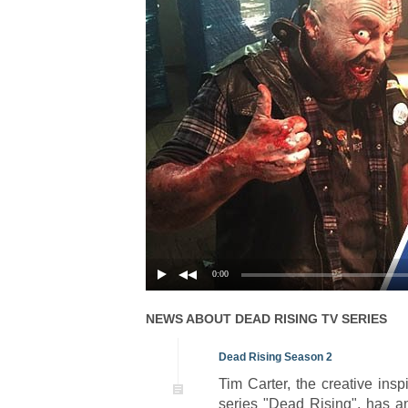
0:00
NEWS ABOUT
DEAD RISING
TV SERIES
Dead Rising Season 2
Tim Carter, the creative ins
series "Dead Rising", has a