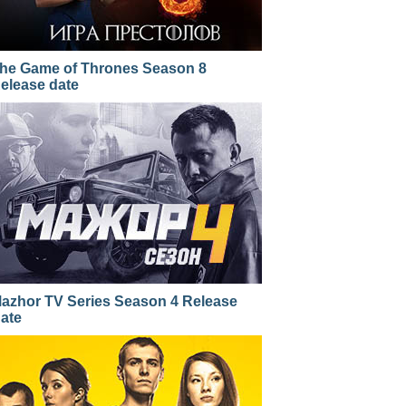
he Game of Thrones Season 8
elease date
azhor TV Series Season 4 Release
ate