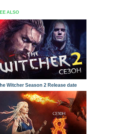
EE ALSO
he Witcher Season 2 Release date