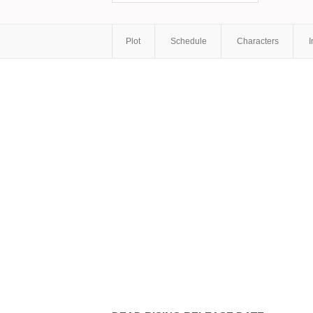
Plot
Schedule
Characters