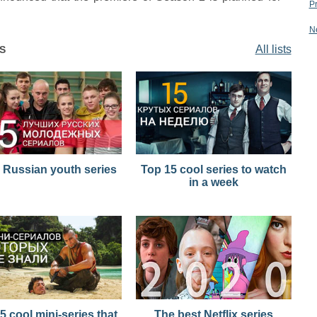
P
N
All lists
S
 Russian youth series
Top 15 cool series to watch
in a week
5 cool mini-series that
The best Netflix series