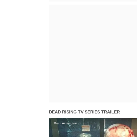
DEAD RISING TV SERIES TRAILER
Файл не найден