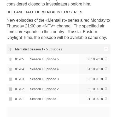
considered closed to investigators before him.
RELEASE DATE OF
MENTALIST
TV SERIES
New episodes of the «Mentalist» series aired Monday to
Thursday 21:00 on «NTV» channel. The specified air
time corresponds to the country - Russia. Eastern
Daylight Time, the episode will be available same day.
Mentalist Season
1
- 5 Episodes
01x05
Season 1 Episode 5
08.10.2018
01x04
Season 1 Episode 4
04.10.2018
01x03
Season 1 Episode 3
03.10.2018
01x02
Season 1 Episode 2
02.10.2018
01x01
Season 1 Episode 1
01.10.2018