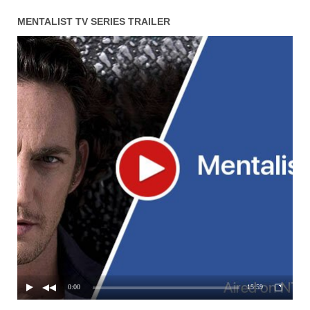
MENTALIST TV SERIES TRAILER
0:00
15:59