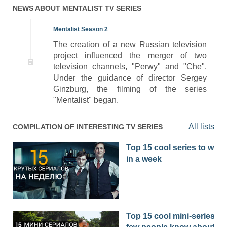
NEWS ABOUT
MENTALIST
TV SERIES
Mentalist Season 2
The creation of a new Russian television
project influenced the merger of two
television channels, "Perwy" and "Che".
Under the guidance of director Sergey
Ginzburg, the filming of the series
"Mentalist" began.
All lists
COMPILATION OF INTERESTING TV SERIES
Top 15 cool series to watc
in a week
Top 15 cool mini-series th