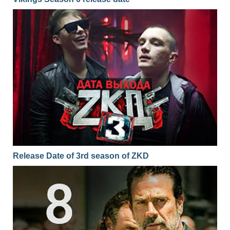
Release Date of 3rd season of ZKD