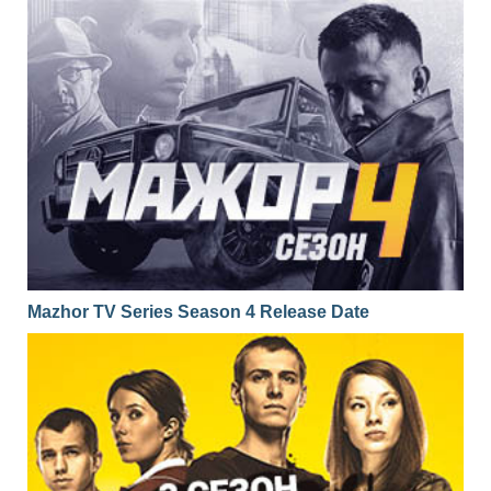
Mazhor TV Series Season 4 Release Date