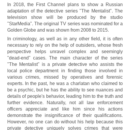
In 2018, the First Channel plans to show a Russian
adaptation of the detective series "The Mentalist". The
television show will be produced by the studio
"StarMedia". The original TV series was nominated for a
Golden Globe and was shown from 2008 to 2015.
In criminology, as well as in any other field, it is often
necessary to rely on the help of outsiders, whose fresh
perspective helps unravel complex and seemingly
"dead-end" cases. The main character of the series
"The Mentalist" is a private detective who assists the
local police department in finding those involved in
various crimes, missed by operatives and forensic
experts. In the past, he was a charlatan who claimed to
be a psychic, but he has the ability to see nuances and
details of people's behavior, leading him to the truth and
further evidence. Naturally, not all law enforcement
officers appreciate and like him since his actions
demonstrate the insignificance of their qualifications.
However, no one can do without his help because this
private detective uniquely solves crimes that were