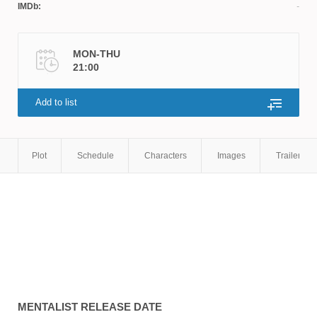
IMDb:
MON-THU
21:00
Add to list
Plot
Schedule
Characters
Images
Trailers
MENTALIST
RELEASE DATE