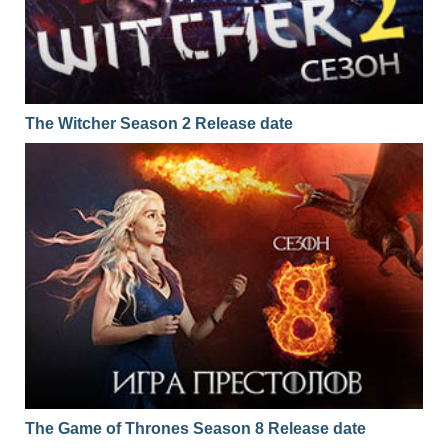
The Witcher Season 2 Release date
The Game of Thrones Season 8 Release date