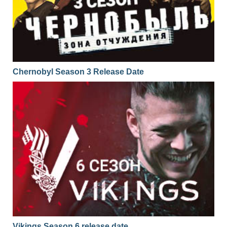
Chernobyl Season 3 Release Date
Vikings Season 6 release date