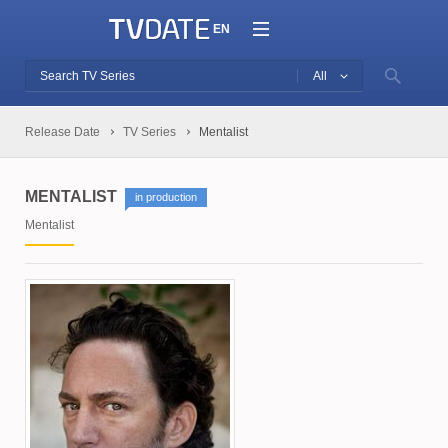
EN
All
Release Date
TV Series
Mentalist
MENTALIST
in production
Mentalist