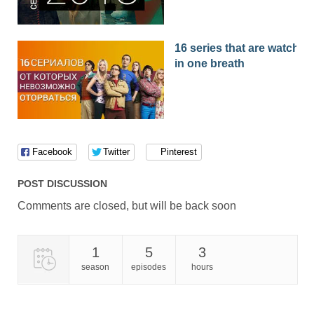
16 series that are watched
in one breath
Facebook
Twitter
Pinterest
POST DISCUSSION
Comments are closed, but will be back soon
1
5
3
season
episodes
hours