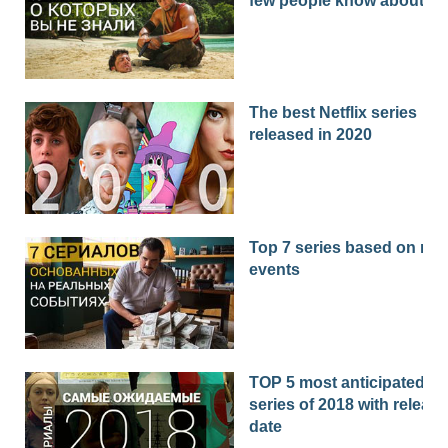
few people know about
The best Netflix series
released in 2020
Top 7 series based on real
events
TOP 5 most anticipated
series of 2018 with release
date