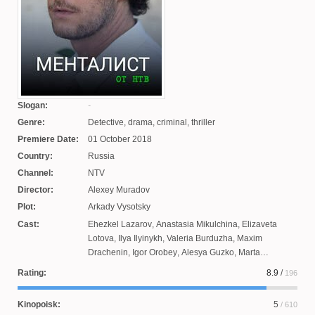
Slogan:
Genre:
Detective, drama, criminal, thriller
Premiere Date:
01 October 2018
Country:
Russia
Channel:
NTV
Director:
Alexey Muradov
Plot:
Arkady Vysotsky
Cast:
Ehezkel Lazarov
,
Anastasia Mikulchina
,
Elizaveta
Lotova
,
Ilya Ilyinykh
,
Valeria Burduzha
,
Maxim
Drachenin
,
Igor Orobey
,
Alesya Guzko
,
Marta
Timofeeva
Rating:
8.9
/
196
Kinopoisk:
5
/ 610