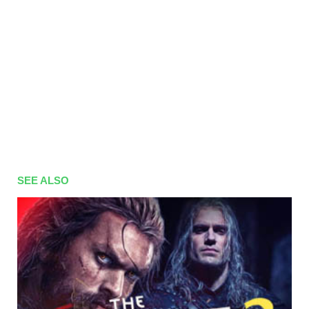
SEE ALSO