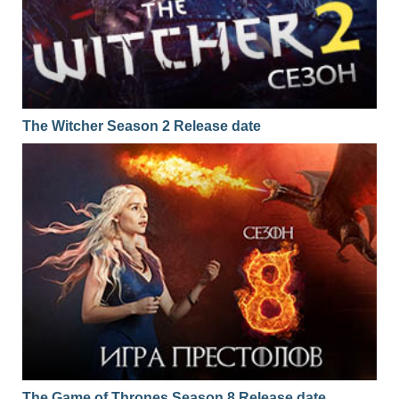
The Witcher Season 2 Release date
The Game of Thrones Season 8 Release date