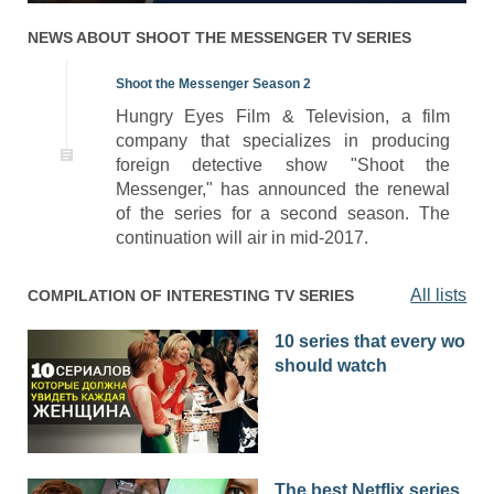
NEWS ABOUT
SHOOT THE MESSENGER
TV SERIES
Shoot the Messenger Season 2
Hungry Eyes Film & Television, a film
company that specializes in producing
foreign detective show "Shoot the
Messenger," has announced the renewal
of the series for a second season. The
continuation will air in mid-2017.
All lists
COMPILATION OF INTERESTING TV SERIES
10 series that every woma
should watch
The best Netflix series