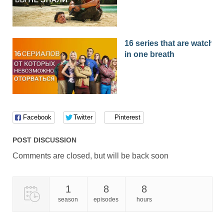
16 series that are watched
in one breath
Facebook
Twitter
Pinterest
POST DISCUSSION
Comments are closed, but will be back soon
1
8
8
season
episodes
hours