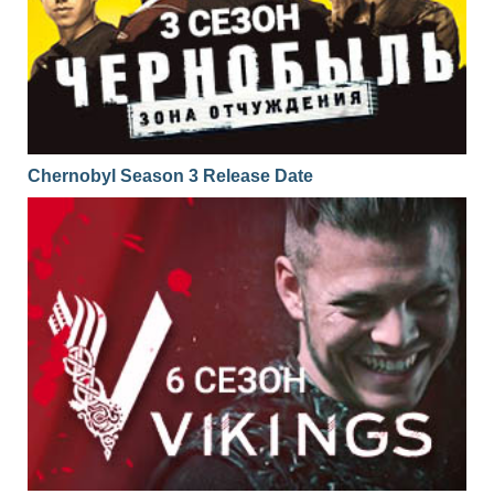
Chernobyl Season 3 Release Date