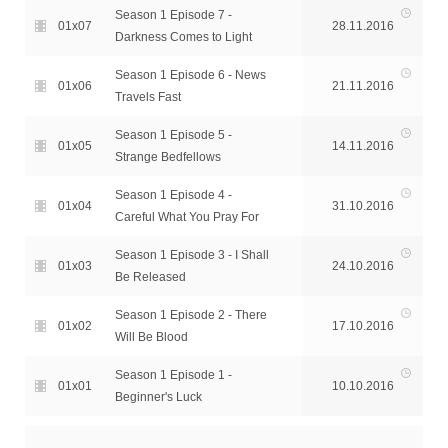
Season 1 Episode 7 -
01x07
28.11.2016
Darkness Comes to Light
Season 1 Episode 6 - News
01x06
21.11.2016
Travels Fast
Season 1 Episode 5 -
01x05
14.11.2016
Strange Bedfellows
Season 1 Episode 4 -
01x04
31.10.2016
Careful What You Pray For
Season 1 Episode 3 - I Shall
01x03
24.10.2016
Be Released
Season 1 Episode 2 - There
01x02
17.10.2016
Will Be Blood
Season 1 Episode 1 -
01x01
10.10.2016
Beginner's Luck