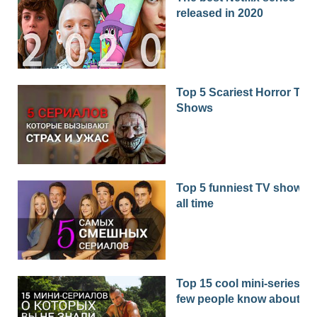
released in 2020
Top 5 Scariest Horror TV
Shows
Top 5 funniest TV shows o
all time
Top 15 cool mini-series th
few people know about