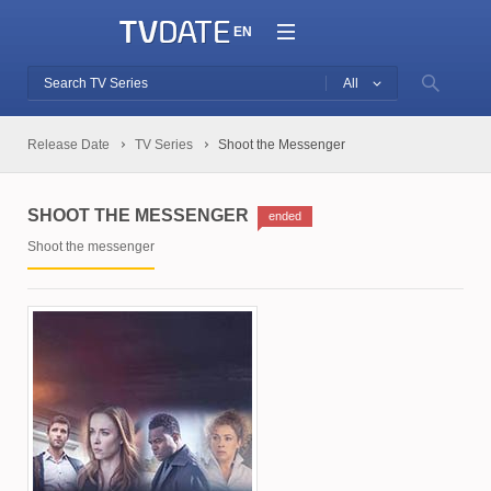
EN
All
Release Date
TV Series
Shoot the Messenger
SHOOT THE MESSENGER
ended
Shoot the messenger