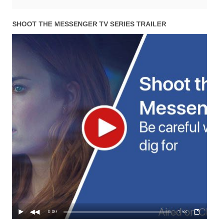
SHOOT THE MESSENGER TV SERIES TRAILER
0:00
1:58