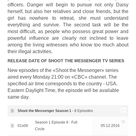
officers. Danger will begin to pursue not only Daisy
herself, but also her relatives and close friends, but the
girl has nowhere to retreat, she must understand
everything and survive. The second task will be the
most difficult, as people who possess great power and
powerful influence are clearly not inclined to leave
among the living witnesses who know too much about
their illegal activities.
RELEASE DATE OF
SHOOT THE MESSENGER
TV SERIES
New episodes of the «Shoot the Messenger» series
aired every Monday 21:00 on «CBC» channel. The
specified air time corresponds to the country - USA.
Eastern Daylight Time, the episode will be available
same day.
Shoot the Messenger Season
1
- 8 Episodes
Season 1 Episode 8 - Full
01x08
05.12.2016
Circle