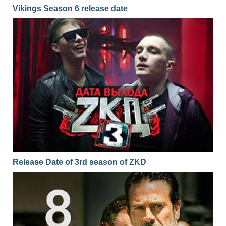
Vikings Season 6 release date
Release Date of 3rd season of ZKD