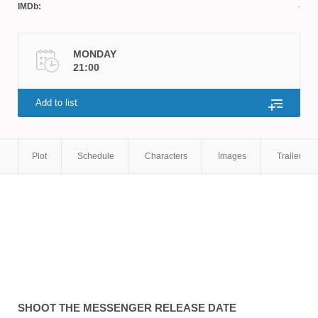
IMDb:
MONDAY
21:00
Add to list
Plot
Schedule
Characters
Images
Trailers
SHOOT THE MESSENGER
RELEASE DATE