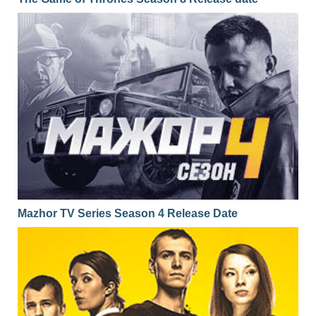
Mazhor TV Series Season 4 Release Date