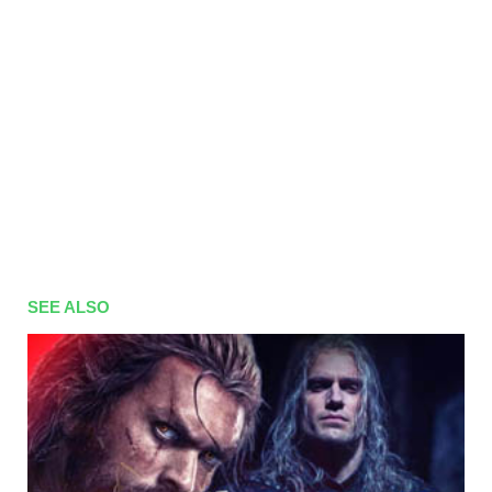
SEE ALSO