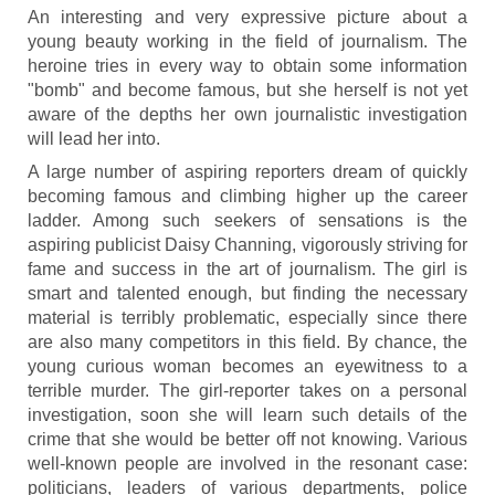
An interesting and very expressive picture about a
young beauty working in the field of journalism. The
heroine tries in every way to obtain some information
"bomb" and become famous, but she herself is not yet
aware of the depths her own journalistic investigation
will lead her into.
A large number of aspiring reporters dream of quickly
becoming famous and climbing higher up the career
ladder. Among such seekers of sensations is the
aspiring publicist Daisy Channing, vigorously striving for
fame and success in the art of journalism. The girl is
smart and talented enough, but finding the necessary
material is terribly problematic, especially since there
are also many competitors in this field. By chance, the
young curious woman becomes an eyewitness to a
terrible murder. The girl-reporter takes on a personal
investigation, soon she will learn such details of the
crime that she would be better off not knowing. Various
well-known people are involved in the resonant case:
politicians, leaders of various departments, police