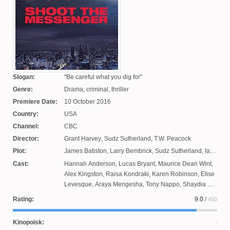
Slogan:
Be careful what you dig for
Genre:
Drama, criminal, thriller
Premiere Date:
10 October 2016
Country:
USA
Channel:
CBC
Director:
Grant Harvey
,
Sudz Sutherland
,
T.W. Peacock
Plot:
James Batiston
,
Larry Bembrick
,
Sudz Sutherland
,
Ian
Barr
,
Jennifer Holness
Cast:
Hannah Anderson
,
Lucas Bryant
,
Maurice Dean Wint
,
Alex Kingston
,
Raisa Kondraki
,
Karen Robinson
,
Elise
Levesque
,
Araya Mengesha
,
Tony Nappo
,
Shaydia Ali
,
Brenda Bazinet
,
Nicholas Campbell
,
Ron Lea
,
Edie
Rating:
9.0
/
450
Nixetter
,
Lyric Bent
,
Patrick Kwok-Chun
,
Paulino Nuns
,
Ari Cohen
,
Al Sapienza
,
Dalmar Abuzeid
Kinopoisk: