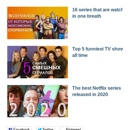
16 series that are watched
in one breath
Top 5 funniest TV shows o
all time
The best Netflix series
released in 2020
Facebook
Twitter
Pinterest