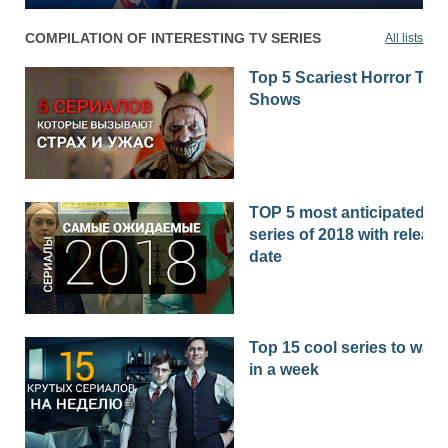
COMPILATION OF INTERESTING TV SERIES
All lists
Top 5 Scariest Horror TV
Shows
TOP 5 most anticipated
series of 2018 with release
date
Top 15 cool series to watc
in a week