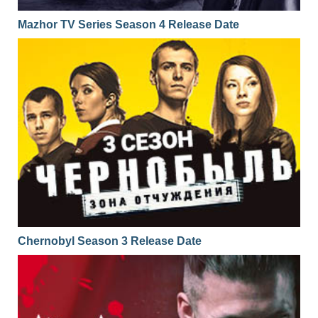
Mazhor TV Series Season 4 Release Date
Chernobyl Season 3 Release Date