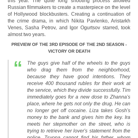
this year. The quite long shooting process allowed
Russian filmmakers to create a masterpiece on the level
of Hollywood blockbusters. Creating a continuation of
the crime drama, in which Nikita Pavlenko, Aristarkh
Venes, Sasha Petrov, and Igor Ogurtsov starred, took
almost two years.
PREVIEW OF THE 3RD EPISODE OF THE 2ND SEASON -
VICTORY OR DEATH
The guys give half of the wheels to the guys
who drag them from the neighborhood,
because they have good intentions. They
receive 400 thousand rubles for their work at
the service, which they divide successfully. Tim
immediately goes for a new dose to Zhanna's
place, where he gets not only the drug. He can
no longer get off cocaine. Liza takes Gosh's
money to the bank and gives him the key. Ira
meets her stepmother on the street, who is
trying to retrieve her lover's statement from the
police. Tsyopa cannot find his father, whom