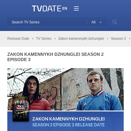
EN
All
Release Date
TV Series
Zakon kamennykh dzhunglei
Season 2
ZAKON KAMENNYKH DZHUNGLEI SEASON 2
EPISODE 3