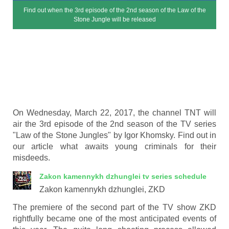
Find out when the 3rd episode of the 2nd season of the Law of the
Stone Jungle will be released
On Wednesday, March 22, 2017, the channel TNT will
air the 3rd episode of the 2nd season of the TV series
"Law of the Stone Jungles" by Igor Khomsky. Find out in
our article what awaits young criminals for their
misdeeds.
Zakon kamennykh dzhunglei
tv series schedule
Zakon kamennykh dzhunglei, ZKD
The premiere of the second part of the TV show ZKD
rightfully became one of the most anticipated events of