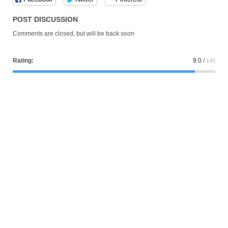
POST DISCUSSION
Comments are closed, but will be back soon
Rating:
9.0
/
145