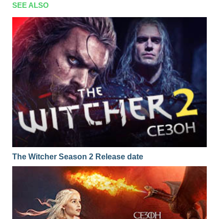
SEE ALSO
The Witcher Season 2 Release date