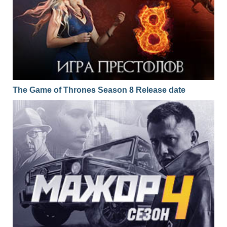
The Game of Thrones Season 8 Release date