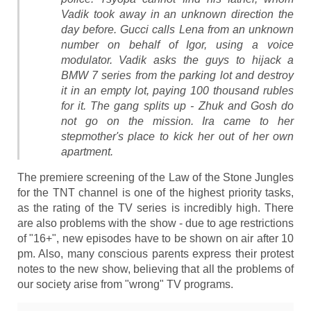
Vadik took away in an unknown direction the
day before. Gucci calls Lena from an unknown
number on behalf of Igor, using a voice
modulator. Vadik asks the guys to hijack a
BMW 7 series from the parking lot and destroy
it in an empty lot, paying 100 thousand rubles
for it. The gang splits up - Zhuk and Gosh do
not go on the mission. Ira came to her
stepmother's place to kick her out of her own
apartment.
The premiere screening of the Law of the Stone Jungles
for the TNT channel is one of the highest priority tasks,
as the rating of the TV series is incredibly high. There
are also problems with the show - due to age restrictions
of "16+", new episodes have to be shown on air after 10
pm. Also, many conscious parents express their protest
notes to the new show, believing that all the problems of
our society arise from "wrong" TV programs.