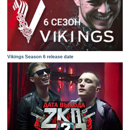
Vikings Season 6 release date