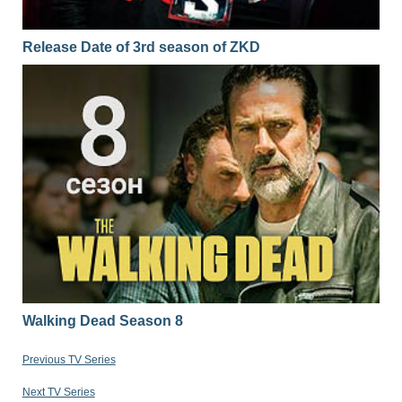
Release Date of 3rd season of ZKD
Walking Dead Season 8
Previous TV Series
Next TV Series