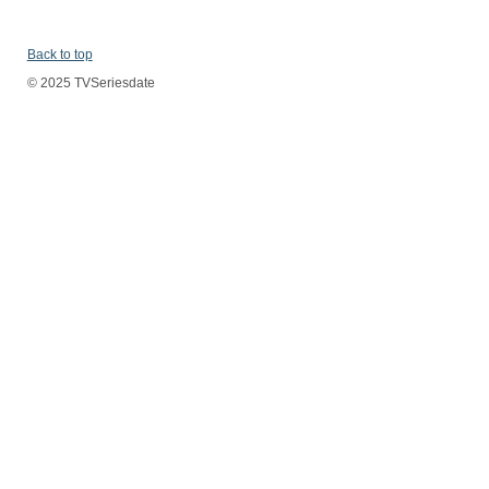
Back to top
© 2025 TVSeriesdate