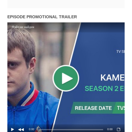
EPISODE PROMOTIONAL TRAILER
Файл не найден
0:00
0:00