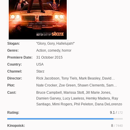
Slogan:
Glory, Gory, Hallelujah!
Genre:
Action, comedy, horror
Premiere Date:
31 October 2015
Country:
USA
Channel:
Starz
Director:
Rick Jacobson
,
Tony Tiels
,
Mark Beasley
,
David
Frazee
,
Michael Hurst
Plot:
Nate Crocker
,
Zoe Green
,
Shawn Clements
,
Sam
Raimi
,
Tom Spezeily
,
Ivan Raimi
,
Dominic Dirkes
,
Cast:
Bruce Campbell
,
Marissa Stott
,
Jill Marie Jones
,
William Bromell
Damien Garvey
,
Lucy Lawless
,
Hemky Madera
,
Ray
Santiago
,
Mimi Rogers
,
Phil Peleton
,
Dana DeLorenzo
Rating:
9.1
/
172
Kinopoisk:
8
/ 7440