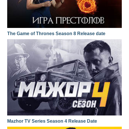
The Game of Thrones Season 8 Release date
Mazhor TV Series Season 4 Release Date