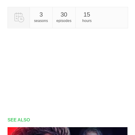
3
30
15
seasons
episodes
hours
SEE ALSO