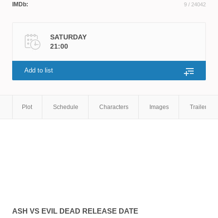
IMDb:
9
/ 24042
SATURDAY
21:00
Add to list
Plot
Schedule
Characters
Images
Trailers
ASH VS EVIL DEAD
RELEASE DATE