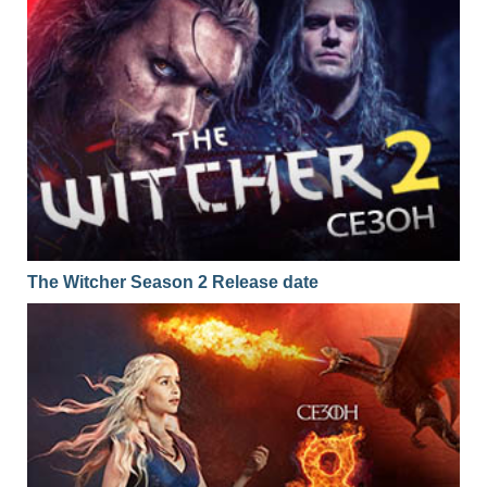
The Witcher Season 2 Release date