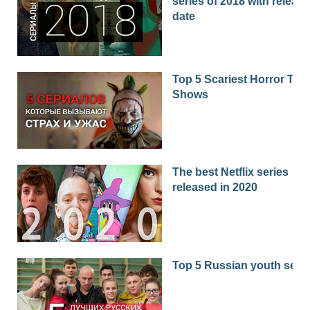
series of 2018 with release
date
Top 5 Scariest Horror TV
Shows
The best Netflix series
released in 2020
Top 5 Russian youth seri