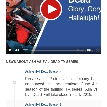
0:00
1:10
NEWS ABOUT
ASH VS EVIL DEAD
TV SERIES
Ash vs Evil Dead Season 4
Renaissance Pictures film company has
announced that the premiere of the 4th
season of the thrilling TV series "Ash vs
Evil Dead" will take place in early 2019.
Ash vs Evil Dead Season 3