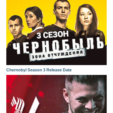
Chernobyl Season 3 Release Date