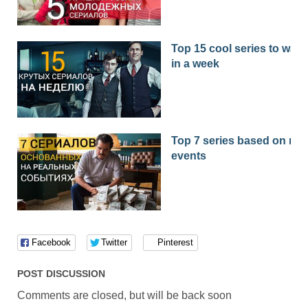
Top 15 cool series to watc
in a week
Top 7 series based on real
events
Facebook
Twitter
Pinterest
POST DISCUSSION
Comments are closed, but will be back soon