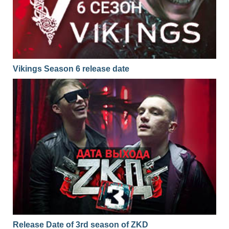
Vikings Season 6 release date
Release Date of 3rd season of ZKD