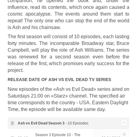
companion, he opened the book and, under the
influence, read its contents, which once again caused a
cosmic apocalypse. The events around them start to
repeat! The only one who can stop the end of the world
is Ash and his chainsaw.
The first season will consist of 10 episodes, each lasting
forty minutes. The incomparable Broadway star, Bruce
Campbell, will play the role of Ash Williams. The series
was renewed for a second season even before the
release of the first, which promises early success for the
project.
RELEASE DATE OF
ASH VS EVIL DEAD
TV SERIES
New episodes of the «Ash vs Evil Dead» series aired on
Saturdays 21:00 on «Starz» channel. The specified air
time corresponds to the country - USA. Eastern Daylight
Time, the episode will be available same day.
Ash vs Evil Dead Season
3
- 10 Episodes
Season 3 Episode 10 - The