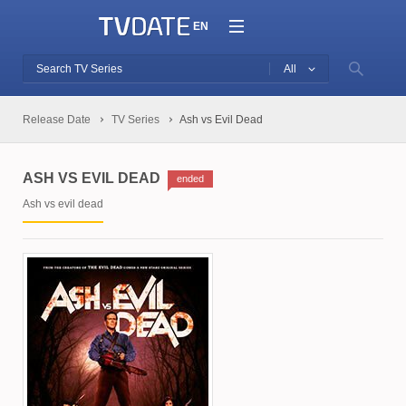
EN
All
Release Date
TV Series
Ash vs Evil Dead
ASH VS EVIL DEAD
ended
Ash vs evil dead