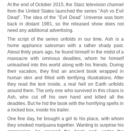
At the end of October 2015, the Starz television channel
from the United States launched the series "Ash vs Evil
Dead". The idea of the "Evil Dead" Universe was born
back in distant 1981, so the released show does not
need any additional advertising.
The script of the series unfolds in our time. Ash is a
home appliance salesman with a rather shady past.
About thirty years ago, he found himself in the midst of a
massacre with ominous deadites, whom he himself
unleashed into this world along with his friends. During
their vacation, they find an ancient book wrapped in
human skin and filled with terrifying illustrations. After
they read the text inside, a real hell on Earth unfolds
around them. The only one who survived in this chaos is
Ash, who cut off his own hand and killed all the
deadites. But he hid the book with the horrifying spells in
a locked box, inside his trailer.
One fine day, he brought a girl to his place, with whom
they smoked marijuana together. Wanting to surprise his