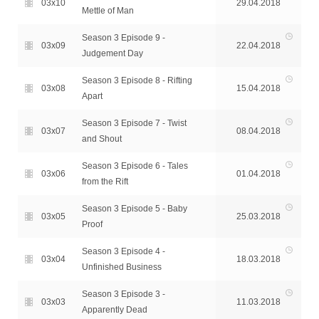
03x10
29.04.2018
Mettle of Man
Season 3 Episode 9 -
03x09
22.04.2018
Judgement Day
Season 3 Episode 8 - Rifting
03x08
15.04.2018
Apart
Season 3 Episode 7 - Twist
03x07
08.04.2018
and Shout
Season 3 Episode 6 - Tales
03x06
01.04.2018
from the Rift
Season 3 Episode 5 - Baby
03x05
25.03.2018
Proof
Season 3 Episode 4 -
03x04
18.03.2018
Unfinished Business
Season 3 Episode 3 -
03x03
11.03.2018
Apparently Dead