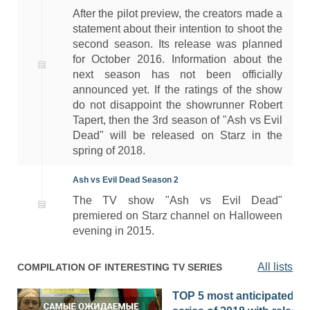
After the pilot preview, the creators made a
statement about their intention to shoot the
second season. Its release was planned
for October 2016. Information about the
next season has not been officially
announced yet. If the ratings of the show
do not disappoint the showrunner Robert
Tapert, then the 3rd season of "Ash vs Evil
Dead" will be released on Starz in the
spring of 2018.
Ash vs Evil Dead Season 2
The TV show "Ash vs Evil Dead"
premiered on Starz channel on Halloween
evening in 2015.
All lists
COMPILATION OF INTERESTING TV SERIES
TOP 5 most anticipated