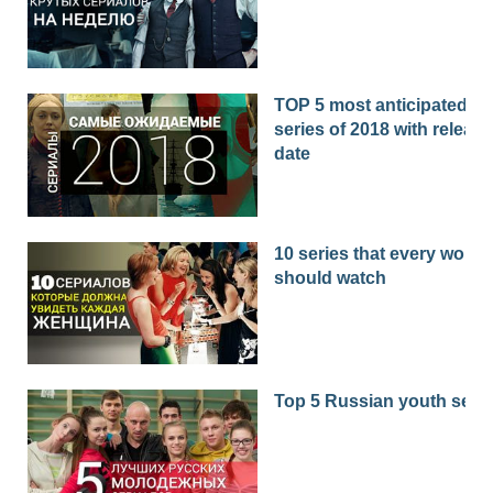
TOP 5 most anticipated
series of 2018 with release
date
10 series that every woma
should watch
Top 5 Russian youth seri