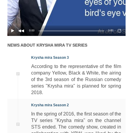
0:00
0:00
NEWS ABOUT
KRYSHA MIRA
TV SERIES
Krysha mira Season 3
According to the representative of the film
company Yellow, Black & White, the airing
of the 3rd season of the Russian comedy
series "Krysha mira" is planned for spring
2018.
Krysha mira Season 2
In the spring of 2016, the first season of the
TV series "Krysha mira" on the channel
STS ended. The comedy show, created in