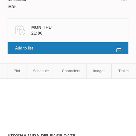
IMDb:
MON-THU
21:00
Add to list
Plot
Schedule
Characters
Images
Trailers
KRYSHA MIRA
RELEASE DATE