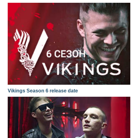
Vikings Season 6 release date