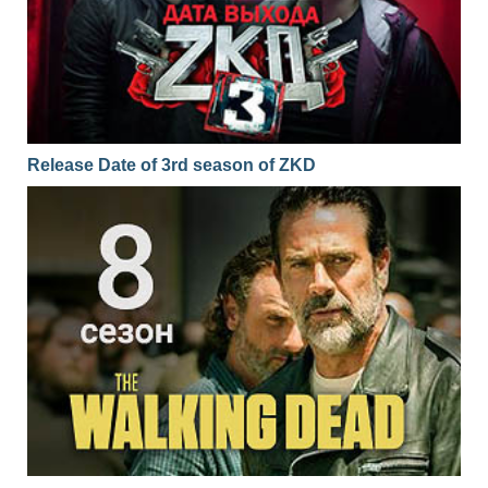
Release Date of 3rd season of ZKD