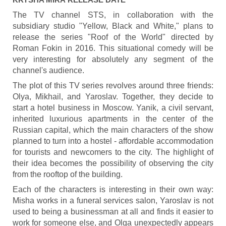
The TV channel STS, in collaboration with the
subsidiary studio "Yellow, Black and White," plans to
release the series "Roof of the World" directed by
Roman Fokin in 2016. This situational comedy will be
very interesting for absolutely any segment of the
channel's audience.
The plot of this TV series revolves around three friends:
Olya, Mikhail, and Yaroslav. Together, they decide to
start a hotel business in Moscow. Yanik, a civil servant,
inherited luxurious apartments in the center of the
Russian capital, which the main characters of the show
planned to turn into a hostel - affordable accommodation
for tourists and newcomers to the city. The highlight of
their idea becomes the possibility of observing the city
from the rooftop of the building.
Each of the characters is interesting in their own way:
Misha works in a funeral services salon, Yaroslav is not
used to being a businessman at all and finds it easier to
work for someone else, and Olga unexpectedly appears