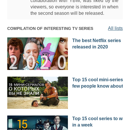
collaboration with YBW, was liked by the
viewers, so everyone is interested in when
the second season will be released.
All lists
COMPILATION OF INTERESTING TV SERIES
The best Netflix series
released in 2020
Top 15 cool mini-series th
few people know about
Top 15 cool series to watc
in a week