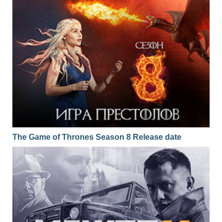
The Game of Thrones Season 8 Release date