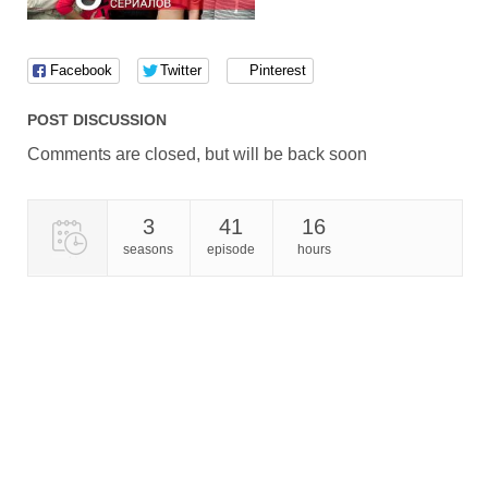
Facebook
Twitter
Pinterest
POST DISCUSSION
Comments are closed, but will be back soon
3
41
16
seasons
episode
hours