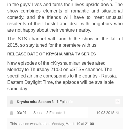
in the guys' lives and turns their lives upside down. The
show combines elements of romantic and situational
comedy, and the friends will have to meet unusual
residents of their hostel and deal with neighbors who
are not happy about their venture nearby.
The STS channel will launch the show in the fall of
2015, so stay tuned for the premiere with us!
RELEASE DATE OF
KRYSHA MIRA
TV SERIES
New episodes of the «Krysha mira» series aired
Monday to Thursday 21:00 on «STS» channel. The
specified air time corresponds to the country - Russia.
Eastern Daylight Time, the episode will be available
same day.
Krysha mira Season
3
- 1 Episode
03x01
Season 3 Episode 1
19.03.2018
This season was aired
on Monday, March 19 at 21:00