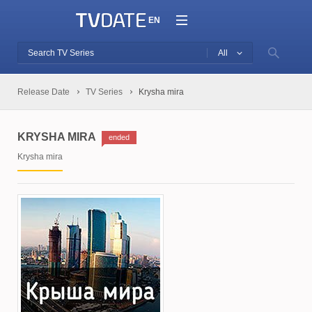
EN
All
Release Date
TV Series
Krysha mira
KRYSHA MIRA
ended
Krysha mira