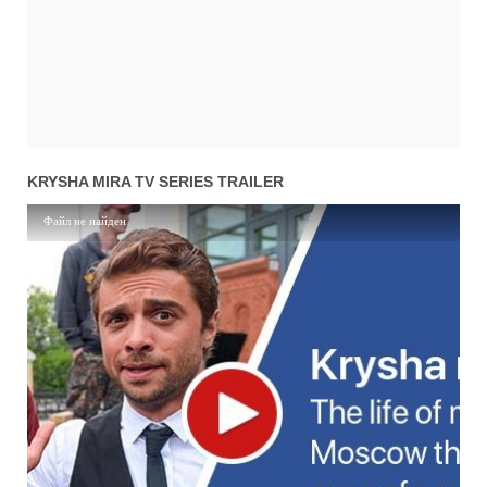
01x11
Season 1 Episode 11
13.04.2016
02x09
Season 2 Episode 9
20.03.2017
01x10
Season 1 Episode 10
12.04.2016
02x08
Season 2 Episode 8
16.03.2017
01x09
Season 1 Episode 9
11.04.2016
02x07
Season 2 Episode 7
16.03.2017
01x08
Season 1 Episode 8
07.04.2016
02x06
Season 2 Episode 6
15.03.2017
01x07
Season 1 Episode 7
06.04.2016
KRYSHA MIRA TV SERIES TRAILER
02x05
Season 2 Episode 5
15.03.2017
01x06
Season 1 Episode 6
05.04.2016
Файл не найден
02x04
Season 2 Episode 4
14.03.2017
01x05
Season 1 Episode 5
04.04.2016
02x03
Season 2 Episode 3
14.03.2017
01x04
Season 1 Episode 4
31.03.2016
02x02
Season 2 Episode 2
13.03.2017
01x03
Season 1 Episode 3
30.03.2016
02x01
Season 2 Episode 1
13.03.2017
01x02
Season 1 Episode 2
29.03.2016
01x01
Season 1 Episode 1
28.03.2016