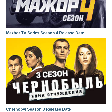
Mazhor TV Series Season 4 Release Date
Chernobyl Season 3 Release Date