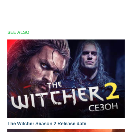
SEE ALSO
The Witcher Season 2 Release date