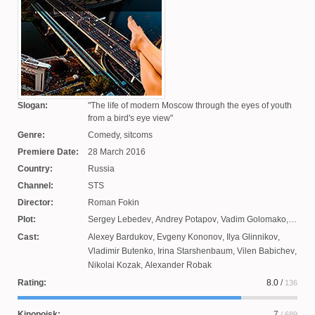
Slogan:
The life of modern Moscow through the eyes of youth
from a bird's eye view
Genre:
Comedy, sitcoms
Premiere Date:
28 March 2016
Country:
Russia
Channel:
STS
Director:
Roman Fokin
Plot:
Sergey Lebedev
,
Andrey Potapov
,
Vadim Golomako
,
Olga Simonova
,
Oleg Mastich
,
Arnold Mnasyan
,
Cast:
Alexey Bardukov
,
Evgeny Kononov
,
Ilya Glinnikov
,
Alexey Akimov
,
Alexey Mikhnovich
Vladimir Butenko
,
Irina Starshenbaum
,
Vilen Babichev
,
Nikolai Kozak
,
Alexander Robak
Rating:
8.0
/
136
Kinopoisk:
7
/ 689