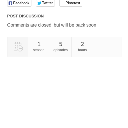
Facebook
Twitter
Pinterest
POST DISCUSSION
Comments are closed, but will be back soon
1
5
2
season
episodes
hours