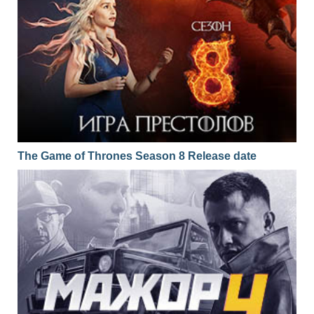
The Game of Thrones Season 8 Release date