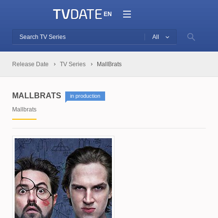
EN
All
Release Date
TV Series
MallBrats
MALLBRATS
in production
Mallbrats