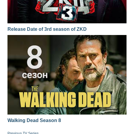
Release Date of 3rd season of ZKD
Walking Dead Season 8
Previous TV Series