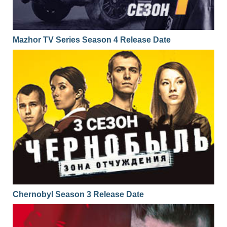
Mazhor TV Series Season 4 Release Date
Chernobyl Season 3 Release Date