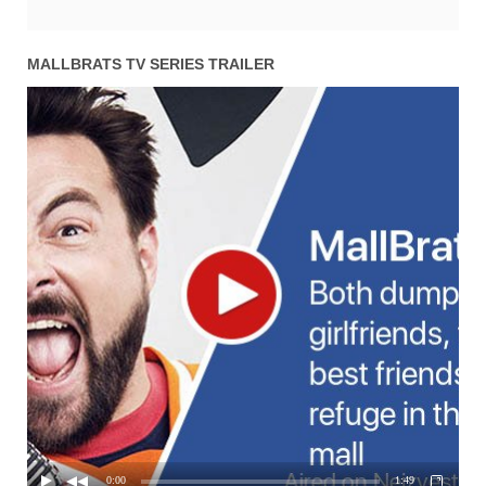
MALLBRATS TV SERIES TRAILER
0:00
1:49