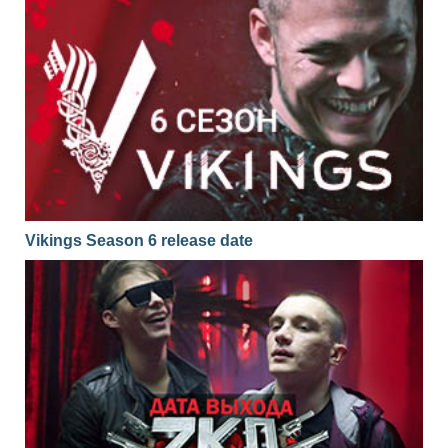
Vikings Season 6 release date