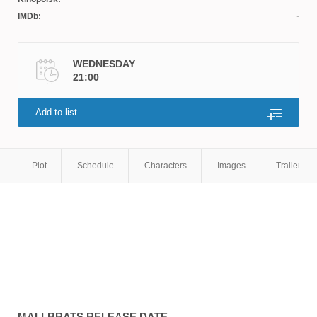
IMDb:
WEDNESDAY
21:00
Add to list
Plot
Schedule
Characters
Images
Trailers
MALLBRATS
RELEASE DATE