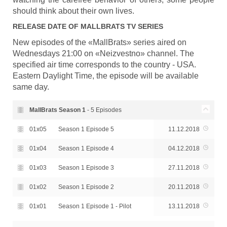
should think about their own lives.
RELEASE DATE OF
MALLBRATS
TV SERIES
New episodes of the «MallBrats» series aired on
Wednesdays 21:00 on «Neizvestno» channel. The
specified air time corresponds to the country - USA.
Eastern Daylight Time, the episode will be available
same day.
MallBrats Season
1
- 5 Episodes
01x05
Season 1 Episode 5
11.12.2018
01x04
Season 1 Episode 4
04.12.2018
01x03
Season 1 Episode 3
27.11.2018
01x02
Season 1 Episode 2
20.11.2018
01x01
Season 1 Episode 1 - Pilot
13.11.2018