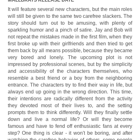
It will feature several new characters, but the main roles
will still be given to the same two carefree slackers. The
story should turn out to be amusing, with plenty of
sparkling humor and a pinch of satire. Jay and Bob will
not repeat the mistakes made in the first film, when they
first broke up with their girlfriends and then tried to get
them back by all means possible, because they became
very bored and lonely. The upcoming plot is not
impressed by professional scenes, but by the simplicity
and accessibility of the characters themselves, who
resemble a best friend or a boy from the neighboring
entrance. The characters try to find their way in life, but
always end up going in the wrong direction. This time,
their intentions are radically different from the activity
they devoted most of their lives to, and the setting
prompts them to think differently. Will they finally settle
down and live a normal life? Or will they become
famous and have to fend off enthusiastic fans at every
step? One thing is clear - it won't be boring, and after
watching the carefree behavior of others, some people