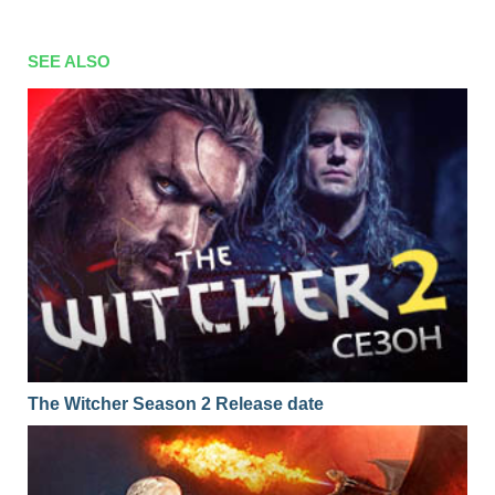
SEE ALSO
The Witcher Season 2 Release date