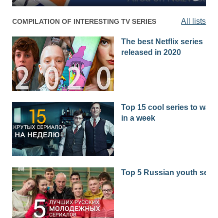
All lists
COMPILATION OF INTERESTING TV SERIES
The best Netflix series
released in 2020
Top 15 cool series to watc
in a week
Top 5 Russian youth seri