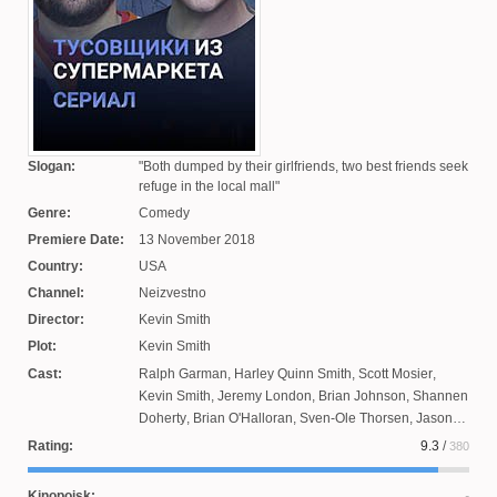
Slogan:
Both dumped by their girlfriends, two best friends seek
refuge in the local mall
Genre:
Comedy
Premiere Date:
13 November 2018
Country:
USA
Channel:
Neizvestno
Director:
Kevin Smith
Plot:
Kevin Smith
Cast:
Ralph Garman
,
Harley Quinn Smith
,
Scott Mosier
,
Kevin Smith
,
Jeremy London
,
Brian Johnson
,
Shannen
Doherty
,
Brian O'Halloran
,
Sven-Ole Thorsen
,
Jason
Lee
,
Renee Humphrey
Rating:
9.3
/
380
Kinopoisk: