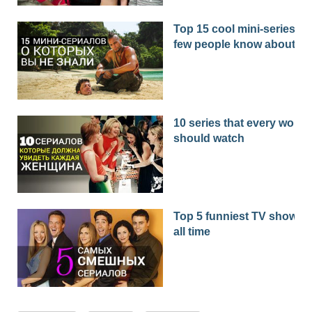
Top 15 cool mini-series th
few people know about
10 series that every woma
should watch
Top 5 funniest TV shows o
all time