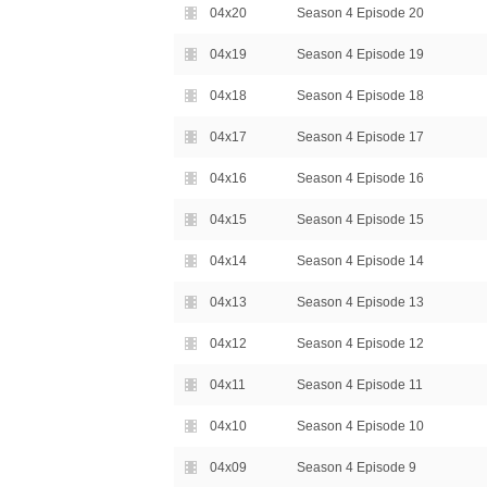
04x20
Season 4 Episode 20
04x19
Season 4 Episode 19
04x18
Season 4 Episode 18
04x17
Season 4 Episode 17
04x16
Season 4 Episode 16
04x15
Season 4 Episode 15
04x14
Season 4 Episode 14
04x13
Season 4 Episode 13
04x12
Season 4 Episode 12
04x11
Season 4 Episode 11
04x10
Season 4 Episode 10
04x09
Season 4 Episode 9