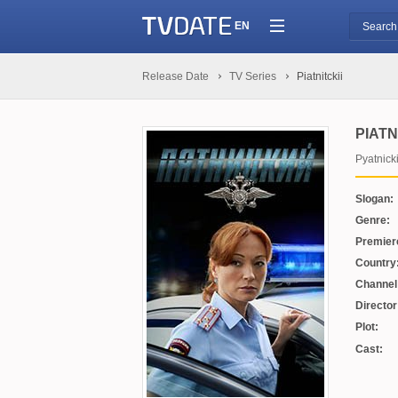
EN
Release Date
TV Series
Piatnitckii
PIATN
Pyatnick
Slogan:
Genre:
Premier
Country
Channel
Director
Plot:
Cast: