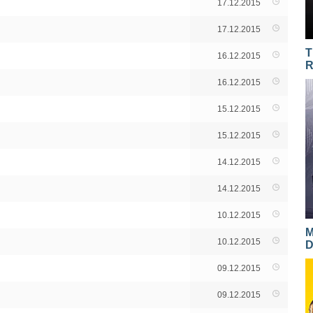
17.12.2015
17.12.2015
T
16.12.2015
R
16.12.2015
15.12.2015
15.12.2015
14.12.2015
14.12.2015
10.12.2015
M
10.12.2015
D
09.12.2015
09.12.2015