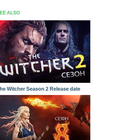
EE ALSO
he Witcher Season 2 Release date