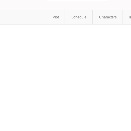
Plot
Schedule
Characters