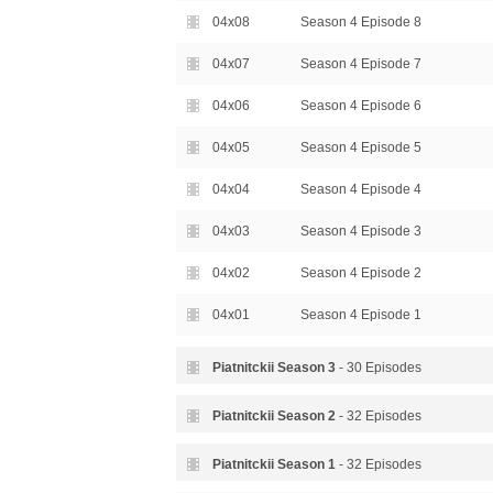
04x08
Season 4 Episode 8
04x07
Season 4 Episode 7
04x06
Season 4 Episode 6
04x05
Season 4 Episode 5
04x04
Season 4 Episode 4
04x03
Season 4 Episode 3
04x02
Season 4 Episode 2
04x01
Season 4 Episode 1
Piatnitckii Season
3
- 30 Episodes
03x30
Season 3 Episode 30
Piatnitckii Season
2
- 32 Episodes
03x29
Season 3 Episode 29
02x32
Season 2 Episode 32
Piatnitckii Season
1
- 32 Episodes