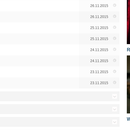
26.11.2015
26.11.2015
25.11.2015
25.11.2015
R
24.11.2015
24.11.2015
23.11.2015
23.11.2015
29.11.2013
W
29.11.2013
09.11.2012