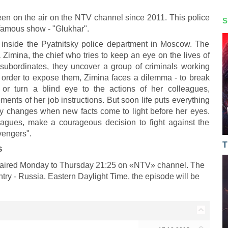
been on the air on the NTV channel since 2011. This police
S
y famous show - "Glukhar".
 inside the Pyatnitsky police department in Moscow. The
a Zimina, the chief who tries to keep an eye on the lives of
 subordinates, they uncover a group of criminals working
In order to expose them, Zimina faces a dilemma - to break
e or turn a blind eye to the actions of her colleagues,
ments of her job instructions. But soon life puts everything
tely changes when new facts come to light before her eyes.
olleagues, make a courageous decision to fight against the
avengers".
T
S
es aired Monday to Thursday 21:25 on «NTV» channel. The
ntry - Russia. Eastern Daylight Time, the episode will be