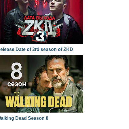
elease Date of 3rd season of ZKD
alking Dead Season 8