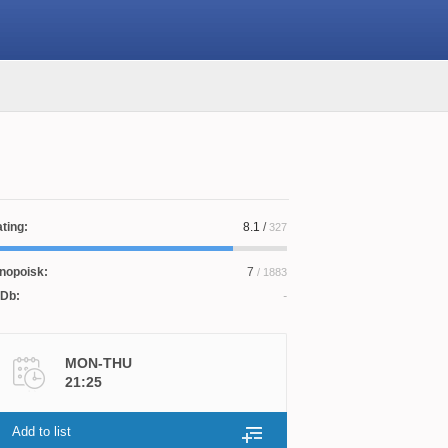
ting:
8.1
/
327
nopoisk:
7
/ 1883
Db:
MON-THU
21:25
Add to list