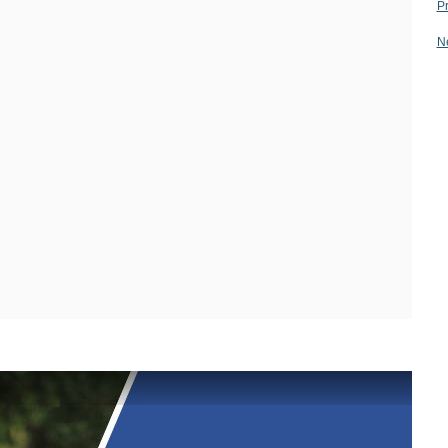
28.11.2013
09.11.2012
P
02.12.2011
28.11.2013
N
08.11.2012
02.12.2011
27.11.2013
07.11.2012
30.11.2011
27.11.2013
07.11.2012
30.11.2011
26.11.2013
06.11.2012
29.11.2011
26.11.2013
06.11.2012
29.11.2011
25.11.2013
01.11.2012
28.11.2011
25.11.2013
01.11.2012
28.11.2011
21.11.2013
31.10.2012
24.11.2011
21.11.2013
31.10.2012
24.11.2011
20.11.2013
30.10.2012
23.11.2011
20.11.2013
30.10.2012
23.11.2011