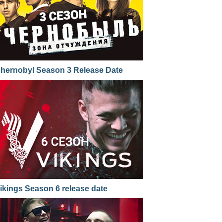
hernobyl Season 3 Release Date
ikings Season 6 release date