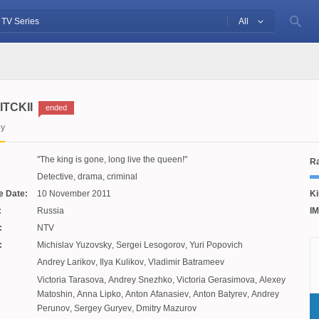
All
ITCKII
ended
iy
The king is gone, long live the queen!
Ra
Detective, drama, criminal
e Date:
10 November 2011
Ki
:
Russia
IM
:
NTV
:
Michislav Yuzovsky
,
Sergei Lesogorov
,
Yuri Popovich
Andrey Larikov
,
Ilya Kulikov
,
Vladimir Batrameev
Victoria Tarasova
,
Andrey Snezhko
,
Victoria Gerasimova
,
Alexey
Matoshin
,
Anna Lipko
,
Anton Afanasiev
,
Anton Batyrev
,
Andrey
Perunov
,
Sergey Guryev
,
Dmitry Mazurov