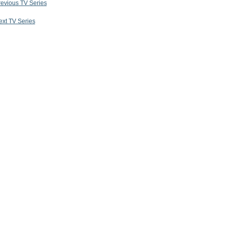
revious TV Series
ext TV Series