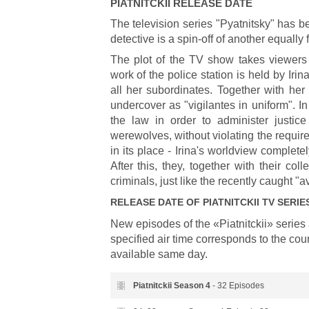
PIATNITCKII
RELEASE DATE
The television series "Pyatnitsky" has 
detective is a spin-off of another equall
The plot of the TV show takes viewers
work of the police station is held by Irin
all her subordinates. Together with her
undercover as "vigilantes in uniform". 
the law in order to administer justic
werewolves, without violating the require
in its place - Irina's worldview comple
After this, they, together with their c
criminals, just like the recently caught "
RELEASE DATE OF
PIATNITCKII
TV SERIE
New episodes of the «Piatnitckii» seri
specified air time corresponds to the cou
available same day.
Piatnitckii Season
4
- 32 Episodes