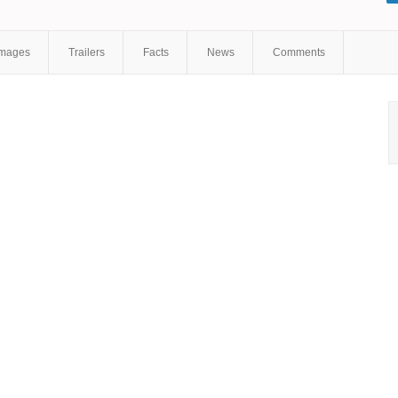
Images
Trailers
Facts
News
Comments