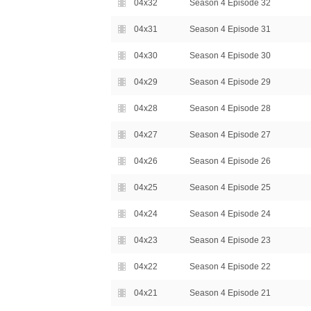
04x32
Season 4 Episode 32
04x31
Season 4 Episode 31
04x30
Season 4 Episode 30
04x29
Season 4 Episode 29
04x28
Season 4 Episode 28
04x27
Season 4 Episode 27
04x26
Season 4 Episode 26
04x25
Season 4 Episode 25
04x24
Season 4 Episode 24
04x23
Season 4 Episode 23
04x22
Season 4 Episode 22
04x21
Season 4 Episode 21