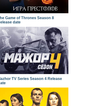
he Game of Thrones Season 8
elease date
azhor TV Series Season 4 Release
ate