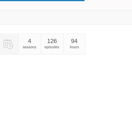
4
126
94
seasons
episodes
hours