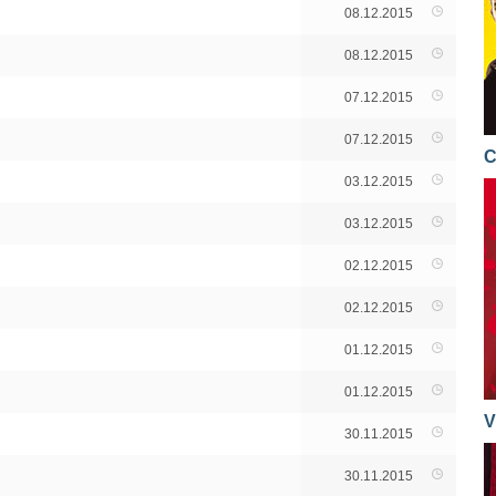
08.12.2015
08.12.2015
07.12.2015
07.12.2015
C
03.12.2015
03.12.2015
02.12.2015
02.12.2015
01.12.2015
01.12.2015
V
30.11.2015
30.11.2015