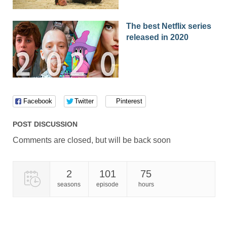
01x52
Season 1 Episode 52
22.03.2017
The best Netflix series
01x51
Season 1 Episode 51
21.03.2017
released in 2020
01x50
Season 1 Episode 50
20.03.2017
01x49
Season 1 Episode 49
17.03.2017
01x48
Season 1 Episode 48
16.03.2017
Facebook
Twitter
Pinterest
01x47
Season 1 Episode 47
15.03.2017
POST DISCUSSION
01x46
Season 1 Episode 46
14.03.2017
Comments are closed, but will be back soon
01x45
Season 1 Episode 45
13.03.2017
01x44
Season 1 Episode 44
10.03.2017
2
101
75
seasons
episode
hours
01x43
Season 1 Episode 43
09.03.2017
01x42
Season 1 Episode 42
07.03.2017