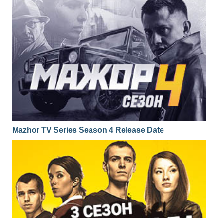
01x17
Season 1 Episode 17
31.01.2017
01x16
Season 1 Episode 16
30.01.2017
01x15
Season 1 Episode 15
27.01.2017
01x14
Season 1 Episode 14
26.01.2017
01x13
Season 1 Episode 13
25.01.2017
01x12
Season 1 Episode 12
24.01.2017
01x11
Season 1 Episode 11
23.01.2017
Mazhor TV Series Season 4 Release Date
01x10
Season 1 Episode 10
20.01.2017
01x09
Season 1 Episode 9
19.01.2017
01x08
Season 1 Episode 8
18.01.2017
01x07
Season 1 Episode 7
17.01.2017
01x06
Season 1 Episode 6
16.01.2017