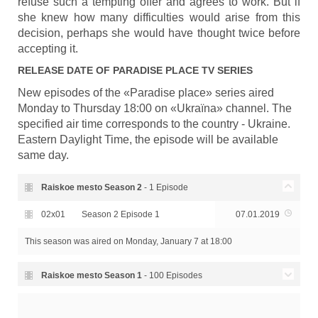
refuse such a tempting offer and agrees to work. But if
she knew how many difficulties would arise from this
decision, perhaps she would have thought twice before
accepting it.
RELEASE DATE OF
PARADISE PLACE
TV SERIES
New episodes of the «Paradise place» series aired
Monday to Thursday 18:00 on «Ukraїna» channel. The
specified air time corresponds to the country - Ukraine.
Eastern Daylight Time, the episode will be available
same day.
Raiskoe mesto Season
2
- 1 Episode
02x01
Season 2 Episode 1
07.01.2019
This season was aired
on Monday, January 7 at 18:00
Raiskoe mesto Season
1
- 100 Episodes
Season 1 Episode 100
30.05.2017