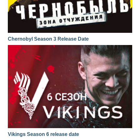
01x05
Season 1 Episode 5
13.01.2017
01x04
Season 1 Episode 4
12.01.2017
01x03
Season 1 Episode 3
11.01.2017
Chernobyl Season 3 Release Date
01x02
Season 1 Episode 2
10.01.2017
01x01
Season 1 Episode 1
09.01.2017
Vikings Season 6 release date