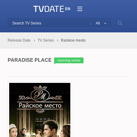
EN
All
Release Date
TV Series
Raiskoe mesto
PARADISE PLACE
returning series