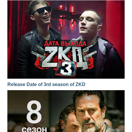
Release Date of 3rd season of ZKD