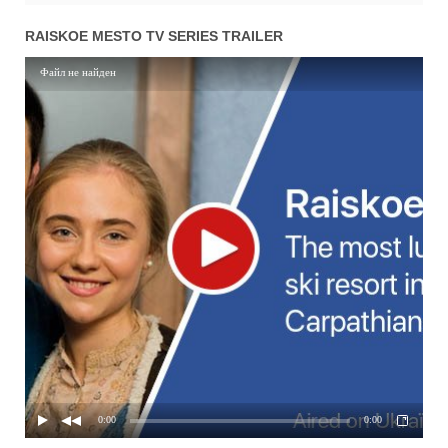
01x88
Season 1 Episode 88
12.05.2017
RAISKOE MESTO TV SERIES TRAILER
01x87
Season 1 Episode 87
11.05.2017
Файл не найден
01x86
Season 1 Episode 86
10.05.2017
01x85
Season 1 Episode 85
09.05.2017
01x84
Season 1 Episode 84
08.05.2017
01x83
Season 1 Episode 83
05.05.2017
01x82
Season 1 Episode 82
04.05.2017
01x81
Season 1 Episode 81
03.05.2017
01x80
Season 1 Episode 80
02.05.2017
01x79
Season 1 Episode 79
01.05.2017
01x78
Season 1 Episode 78
28.04.2017
0:00
0:00
01x77
Season 1 Episode 77
27.04.2017