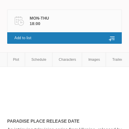
MON-THU
18:00
Add to list
Plot
Schedule
Characters
Images
Trailers
PARADISE PLACE
RELEASE DATE