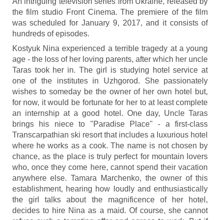
An intriguing television series from Ukraine, released by
the film studio Front Cinema. The premiere of the film
was scheduled for January 9, 2017, and it consists of
hundreds of episodes.
Kostyuk Nina experienced a terrible tragedy at a young
age - the loss of her loving parents, after which her uncle
Taras took her in. The girl is studying hotel service at
one of the institutes in Uzhgorod. She passionately
wishes to someday be the owner of her own hotel but,
for now, it would be fortunate for her to at least complete
an internship at a good hotel. One day, Uncle Taras
brings his niece to "Paradise Place" - a first-class
Transcarpathian ski resort that includes a luxurious hotel
where he works as a cook. The name is not chosen by
chance, as the place is truly perfect for mountain lovers
who, once they come here, cannot spend their vacation
anywhere else. Tamara Marchenko, the owner of this
establishment, hearing how loudly and enthusiastically
the girl talks about the magnificence of her hotel,
decides to hire Nina as a maid. Of course, she cannot