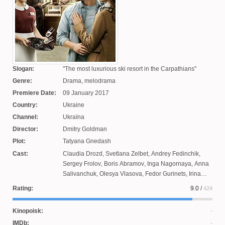
Slogan:
The most luxurious ski resort in the Carpathians
Genre:
Drama, melodrama
Premiere Date:
09 January 2017
Country:
Ukraine
Channel:
Ukraїna
Director:
Dmitry Goldman
Plot:
Tatyana Gnedash
Cast:
Claudia Drozd
,
Svetlana Zelbet
,
Andrey Fedinchik
,
Sergey Frolov
,
Boris Abramov
,
Inga Nagornaya
,
Anna
Salivanchuk
,
Olesya Vlasova
,
Fedor Gurinets
,
Irina
Doroshenko
,
Vladimir Melnik
,
Victoria Bilan
,
Dmitry
Rating:
9.0
/
424
Gavrilov
,
Marta Logacheva
,
Pavel Moskal
,
Vladlena
Marchak
,
Alexander Davydov
,
Yanina Sokolova
,
Taras
Kinopoisk:
Tsymbalyuk
IMDb: