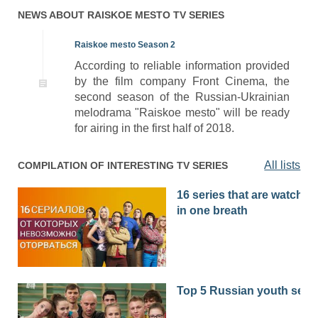
01x76
Season 1 Episode 76
26.04.2017
NEWS ABOUT
RAISKOE MESTO
TV SERIES
01x75
Season 1 Episode 75
25.04.2017
Raiskoe mesto Season 2
According to reliable information provided
01x74
Season 1 Episode 74
24.04.2017
by the film company Front Cinema, the
01x73
Season 1 Episode 73
21.04.2017
second season of the Russian-Ukrainian
melodrama "Raiskoe mesto" will be ready
01x72
Season 1 Episode 72
20.04.2017
for airing in the first half of 2018.
01x71
Season 1 Episode 71
19.04.2017
All lists
COMPILATION OF INTERESTING TV SERIES
01x70
Season 1 Episode 70
18.04.2017
16 series that are watched
01x69
Season 1 Episode 69
14.04.2017
in one breath
01x68
Season 1 Episode 68
13.04.2017
01x67
Season 1 Episode 67
12.04.2017
01x66
Season 1 Episode 66
11.04.2017
Top 5 Russian youth seri
01x65
Season 1 Episode 65
10.04.2017