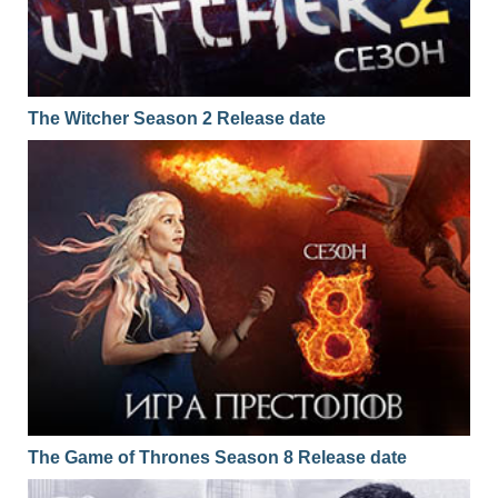
01x29
Season 1 Episode 29
16.02.2017
01x28
Season 1 Episode 28
15.02.2017
01x27
Season 1 Episode 27
14.02.2017
The Witcher Season 2 Release date
01x26
Season 1 Episode 26
13.02.2017
01x25
Season 1 Episode 25
10.02.2017
01x24
Season 1 Episode 24
09.02.2017
01x23
Season 1 Episode 23
08.02.2017
01x22
Season 1 Episode 22
07.02.2017
01x21
Season 1 Episode 21
06.02.2017
01x20
Season 1 Episode 20
03.02.2017
01x19
Season 1 Episode 19
02.02.2017
The Game of Thrones Season 8 Release date
01x18
Season 1 Episode 18
01.02.2017