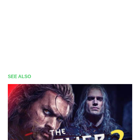
01x41
Season 1 Episode 41
06.03.2017
01x40
Season 1 Episode 40
03.03.2017
01x39
Season 1 Episode 39
02.03.2017
01x38
Season 1 Episode 38
01.03.2017
01x37
Season 1 Episode 37
28.02.2017
01x36
Season 1 Episode 36
27.02.2017
01x35
Season 1 Episode 35
24.02.2017
SEE ALSO
01x34
Season 1 Episode 34
23.02.2017
01x33
Season 1 Episode 33
22.02.2017
01x32
Season 1 Episode 32
21.02.2017
01x31
Season 1 Episode 31
20.02.2017
01x30
Season 1 Episode 30
17.02.2017