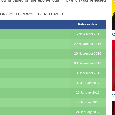
 show is based on the eponymous film, which was released
ON 6 OF TEEN WOLF BE RELEASED
Release date
15 November 2016
C
22 November 2016
29 November 2016
06 December 2016
13 December 2016
03 January 2017
10 January 2017
V
17 January 2017
24 January 2017