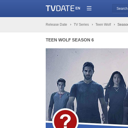
EN
Release Date
TV Series
Teen Wolf
Seaso
TEEN WOLF SEASON 6