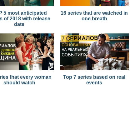
 5 most anticipated
16 series that are watched in
s of 2018 with release
one breath
date
ries that every woman
Top 7 series based on real
should watch
events