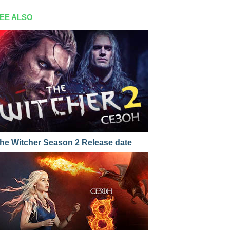
EE ALSO
he Witcher Season 2 Release date