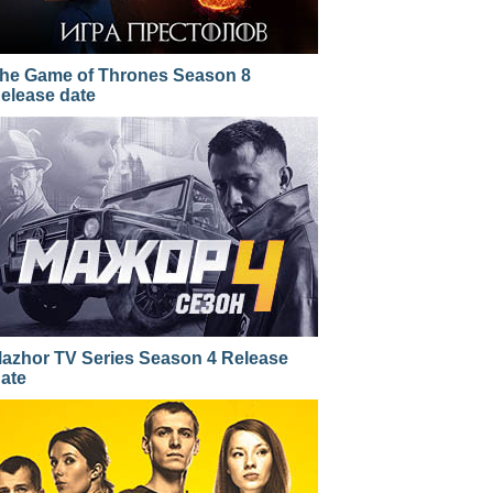
he Game of Thrones Season 8
elease date
azhor TV Series Season 4 Release
ate