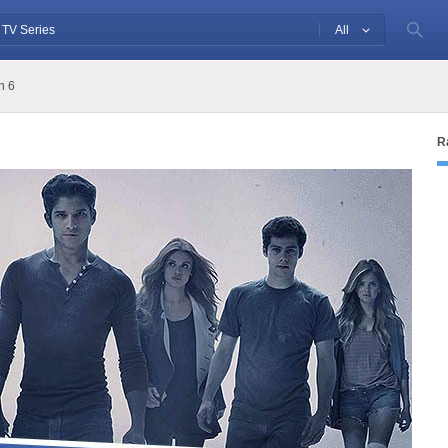
All
n 6
R