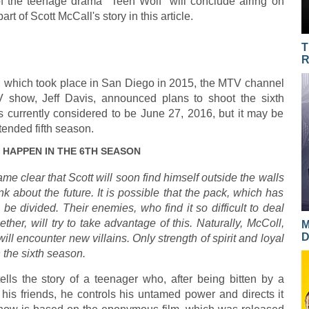
 of the teenage drama "Teen Wolf" will conclude airing on
rt of Scott McCall's story in this article.
T
R
, which took place in San Diego in 2015, the MTV channel
 show, Jeff Davis, announced plans to shoot the sixth
s currently considered to be June 27, 2016, but it may be
ended fifth season.
 HAPPEN IN THE 6TH SEASON
ame clear that Scott will soon find himself outside the walls
k about the future. It is possible that the pack, which has
 be divided. Their enemies, who find it so difficult to deal
ther, will try to take advantage of this. Naturally, McColl,
M
D
 will encounter new villains. Only strength of spirit and loyal
 the sixth season.
ls the story of a teenager who, after being bitten by a
 his friends, he controls his untamed power and directs it