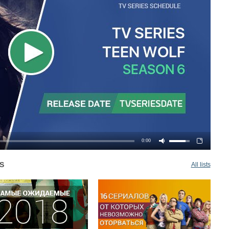
0:00
S
All lists