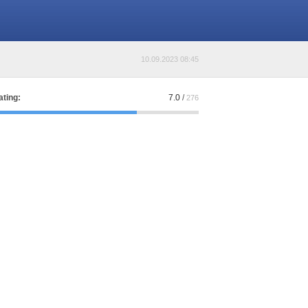
10.09.2023 08:45
ating:
7.0
/
276