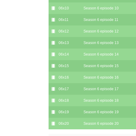
06x10
Season 6 episode 10
06x11
Season 6 episode 11
06x12
Season 6 episode 12
06x13
Season 6 episode 13
06x14
Season 6 episode 14
06x15
Season 6 episode 15
06x16
Season 6 episode 16
06x17
Season 6 episode 17
06x18
Season 6 episode 18
06x19
Season 6 episode 19
06x20
Season 6 episode 20