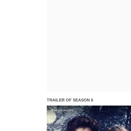
TRAILER OF SEASON 6
Файл не найден