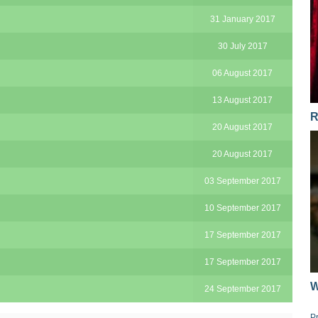
31 January 2017
30 July 2017
06 August 2017
13 August 2017
R
20 August 2017
20 August 2017
03 September 2017
10 September 2017
17 September 2017
17 September 2017
W
24 September 2017
P