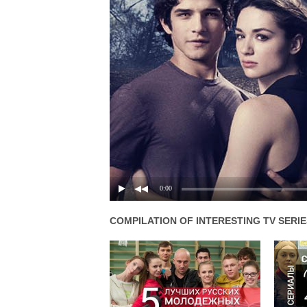
0:00
COMPILATION OF INTERESTING TV SERIE