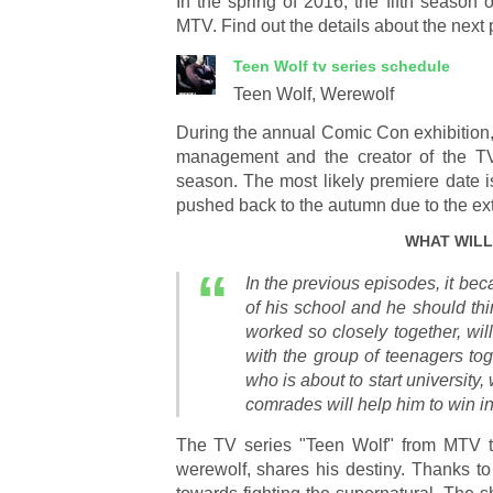
In the spring of 2016, the fifth season
MTV. Find out the details about the next pa
Teen Wolf
tv series schedule
Teen Wolf, Werewolf
During the annual Comic Con exhibition
management and the creator of the TV
season. The most likely premiere date i
pushed back to the autumn due to the ext
WHAT WILL
In the previous episodes, it bec
of his school and he should thin
worked so closely together, will
with the group of teenagers toge
who is about to start university,
comrades will help him to win in
The TV series "Teen Wolf" from MTV tel
werewolf, shares his destiny. Thanks to