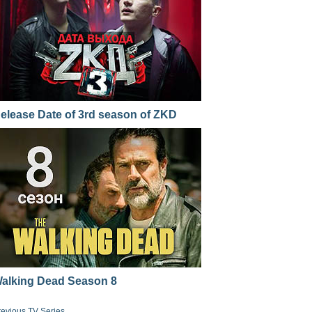
elease Date of 3rd season of ZKD
alking Dead Season 8
revious TV Series