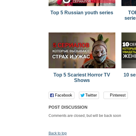
Top 5 Russian youth series
TOP
serie
Top 5 Scariest Horror TV
10 se
Shows
Facebook
Twitter
Pinterest
POST DISCUSSION
Comments are closed, but will be back soon
Back to top