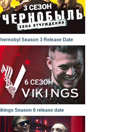
hernobyl Season 3 Release Date
ikings Season 6 release date