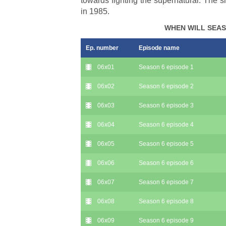
towards fighting the supernatural. The
in 1985.
WHEN WILL SEAS
Ep. number
Episode name
06x01
Season 6 episode 1
06x02
Season 6 episode 2
06x03
Season 6 episode 3
06x04
Season 6 episode 4
06x05
Season 6 episode 5
06x06
Season 6 episode 6
06x07
Season 6 episode 7
06x08
Season 6 episode 8
06x09
Season 6 episode 9