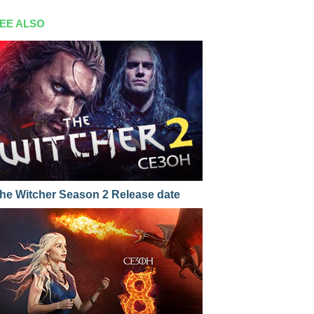
EE ALSO
he Witcher Season 2 Release date