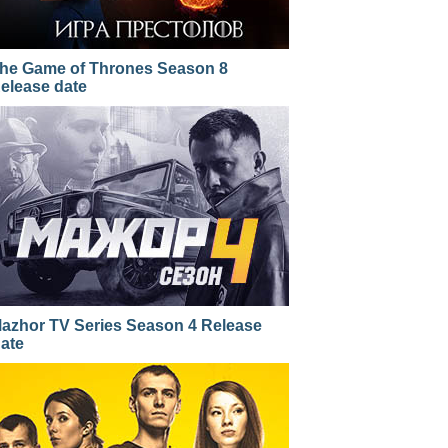
he Game of Thrones Season 8
elease date
azhor TV Series Season 4 Release
ate