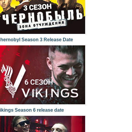
hernobyl Season 3 Release Date
ikings Season 6 release date