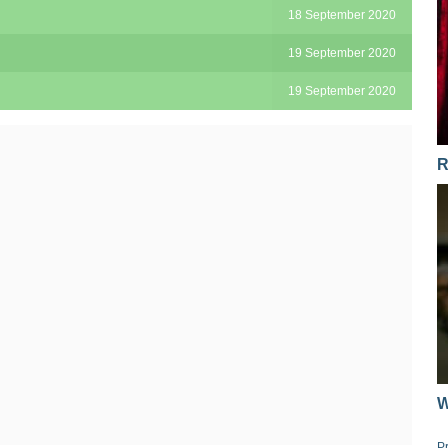
18 September 2020
19 September 2020
19 September 2020
R
W
P