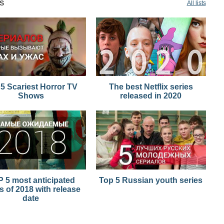
S
All lists
5 Scariest Horror TV
The best Netflix series
Shows
released in 2020
 5 most anticipated
Top 5 Russian youth series
s of 2018 with release
date