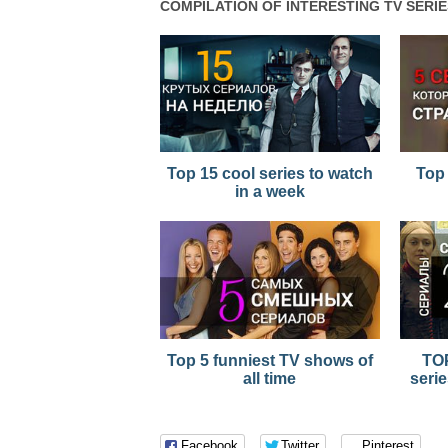
COMPILATION OF INTERESTING TV SERIE
Top 15 cool series to watch
Top 
in a week
Top 5 funniest TV shows of
TOP
all time
serie
Facebook
Twitter
Pinterest