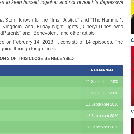
ries to keep himself together and not reveal his depressive
a Stern, known for the films "Justice" and "The Hammer",
 "Kingdom" and "Friday Night Lights", Cheryl Hines, who
OddParents" and "Benevolent" and other artists.
C
ce on February 14, 2018. It consists of 14 episodes. The
 going through tough times.
ON 3 OF THIS CLOSE BE RELEASED
Release date
11 September 2020
11 September 2020
12 September 2020
V
12 September 2020
18 September 2020