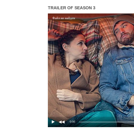
TRAILER OF SEASON 3
Файл не найден
0:00