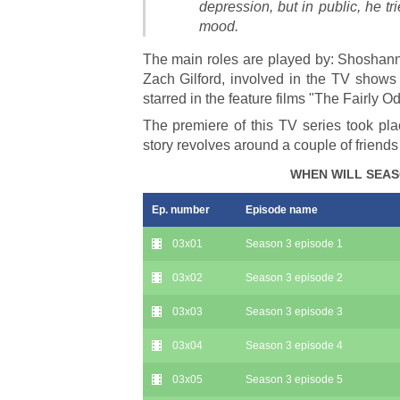
depression, but in public, he t
mood.
The main roles are played by: Shoshann
Zach Gilford, involved in the TV shows
starred in the feature films "The Fairly 
The premiere of this TV series took pla
story revolves around a couple of friends
WHEN WILL SEAS
Ep. number
Episode name
03x01
Season 3 episode 1
03x02
Season 3 episode 2
03x03
Season 3 episode 3
03x04
Season 3 episode 4
03x05
Season 3 episode 5