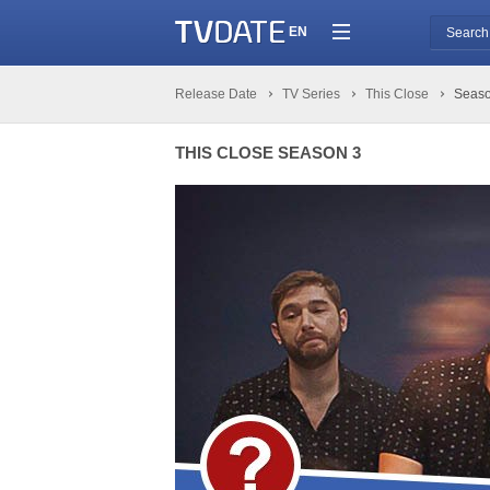
EN
Release Date
TV Series
This Close
Seaso
THIS CLOSE SEASON 3