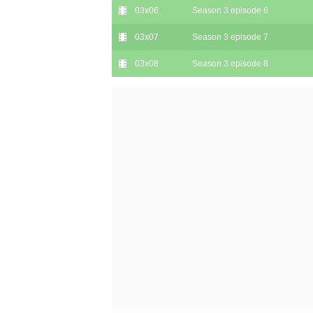
03x06
Season 3 episode 6
03x07
Season 3 episode 7
03x08
Season 3 episode 8