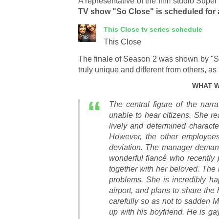
A representative of the film studio Supe
TV show "So Close" is scheduled for
This Close
tv series schedule
This Close
The finale of Season 2 was shown by "
truly unique and different from others, a
WHAT W
The central figure of the nar
unable to hear citizens. She rea
lively and determined characte
However, the other employee
deviation. The manager demand
wonderful fiancé who recently 
together with her beloved. The 
problems. She is incredibly ha
airport, and plans to share the 
carefully so as not to sadden 
up with his boyfriend. He is ga