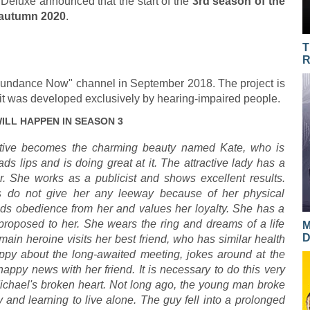
r Deluxe announced that the start of the
3rd season of the
 autumn 2020
.
T
R
Sundance Now" channel in September 2018. The project is
s it was developed exclusively by hearing-impaired people.
ILL HAPPEN IN SEASON 3
rative becomes the charming beauty named Kate, who is
ds lips and is doing great at it. The attractive lady has a
r. She works as a publicist and shows excellent results.
s do not give her any leeway because of her physical
s obedience from her and values her loyalty. She has a
proposed to her. She wears the ring and dreams of a life
M
D
main heroine visits her best friend, who has similar health
ppy about the long-awaited meeting, jokes around at the
happy news with her friend. It is necessary to do this very
Michael's broken heart. Not long ago, the young man broke
y and learning to live alone. The guy fell into a prolonged