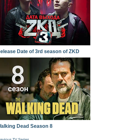
elease Date of 3rd season of ZKD
alking Dead Season 8
revious TV Series