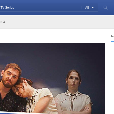
All
n 3
R