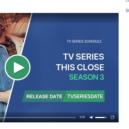
N
0:00