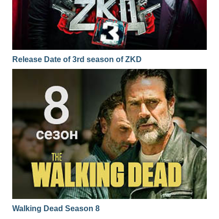
Release Date of 3rd season of ZKD
Walking Dead Season 8