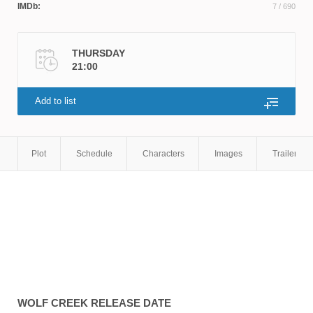
IMDb:
7
/ 690
THURSDAY
21:00
Add to list
Plot
Schedule
Characters
Images
Trailers
WOLF CREEK
RELEASE DATE