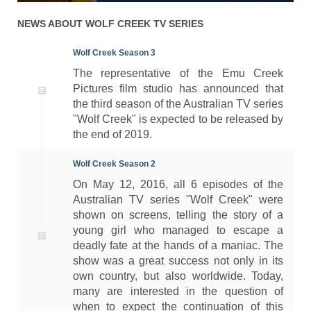
NEWS ABOUT
WOLF CREEK
TV SERIES
Wolf Creek Season 3
The representative of the Emu Creek
Pictures film studio has announced that
the third season of the Australian TV series
"Wolf Creek" is expected to be released by
the end of 2019.
Wolf Creek Season 2
On May 12, 2016, all 6 episodes of the
Australian TV series "Wolf Creek" were
shown on screens, telling the story of a
young girl who managed to escape a
deadly fate at the hands of a maniac. The
show was a great success not only in its
own country, but also worldwide. Today,
many are interested in the question of
when to expect the continuation of this