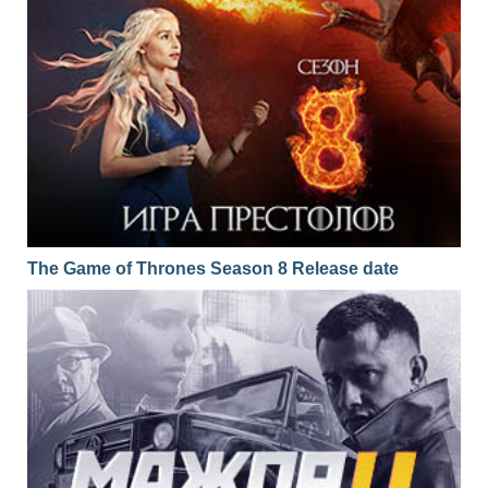
The Game of Thrones Season 8 Release date