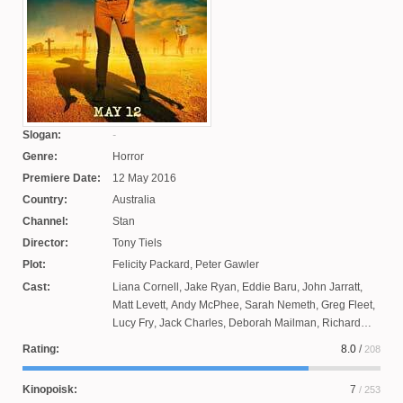
Slogan:
Genre:
Horror
Premiere Date:
12 May 2016
Country:
Australia
Channel:
Stan
Director:
Tony Tiels
Plot:
Felicity Packard
,
Peter Gawler
Cast:
Liana Cornell
,
Jake Ryan
,
Eddie Baru
,
John Jarratt
,
Matt Levett
,
Andy McPhee
,
Sarah Nemeth
,
Greg Fleet
,
Lucy Fry
,
Jack Charles
,
Deborah Mailman
,
Richard
Cawthorne
,
Fletcher Humphreys
,
Jessica Tovey
,
Kim
Rating:
8.0
/
208
Liotta
,
Felicia McKay
,
Rachel House
,
Damian De
Montema
,
Dustin Clair
Kinopoisk:
7
/ 253