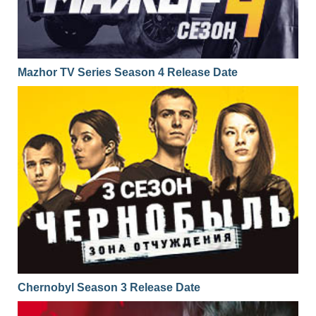
Mazhor TV Series Season 4 Release Date
Chernobyl Season 3 Release Date