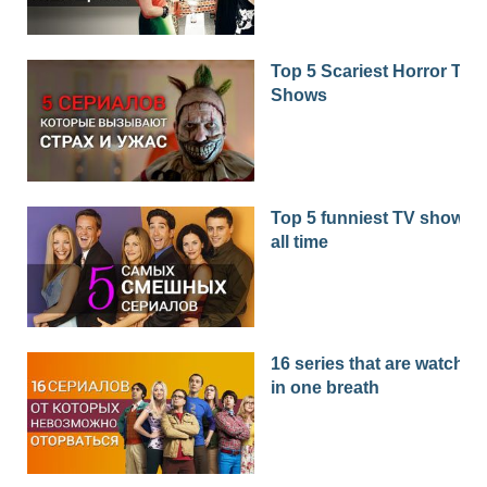
Top 5 Scariest Horror TV
Shows
Top 5 funniest TV shows o
all time
16 series that are watched
in one breath