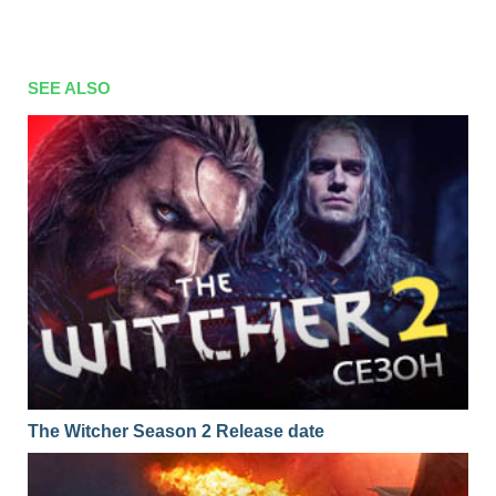
SEE ALSO
The Witcher Season 2 Release date