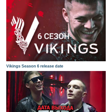
Vikings Season 6 release date