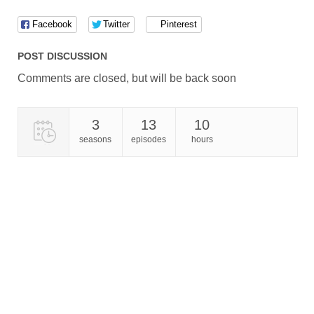
Facebook
Twitter
Pinterest
POST DISCUSSION
Comments are closed, but will be back soon
3
13
10
seasons
episodes
hours