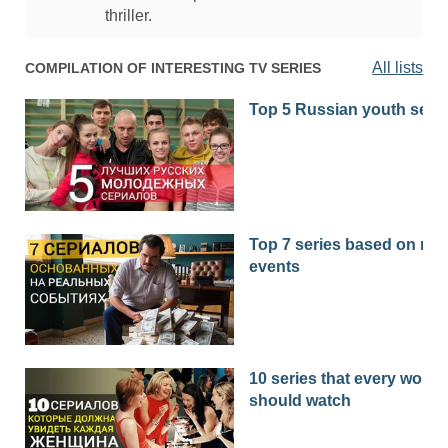
thriller.
All lists
COMPILATION OF INTERESTING TV SERIES
Top 5 Russian youth seri
Top 7 series based on real
events
10 series that every woma
should watch