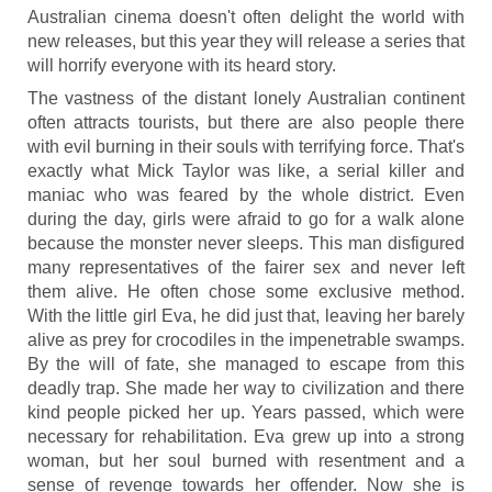
Australian cinema doesn't often delight the world with
new releases, but this year they will release a series that
will horrify everyone with its heard story.
The vastness of the distant lonely Australian continent
often attracts tourists, but there are also people there
with evil burning in their souls with terrifying force. That's
exactly what Mick Taylor was like, a serial killer and
maniac who was feared by the whole district. Even
during the day, girls were afraid to go for a walk alone
because the monster never sleeps. This man disfigured
many representatives of the fairer sex and never left
them alive. He often chose some exclusive method.
With the little girl Eva, he did just that, leaving her barely
alive as prey for crocodiles in the impenetrable swamps.
By the will of fate, she managed to escape from this
deadly trap. She made her way to civilization and there
kind people picked her up. Years passed, which were
necessary for rehabilitation. Eva grew up into a strong
woman, but her soul burned with resentment and a
sense of revenge towards her offender. Now she is