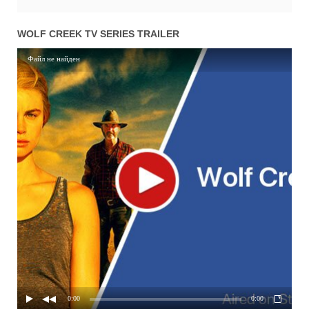
WOLF CREEK TV SERIES TRAILER
Файл не найден
0:00
0:00