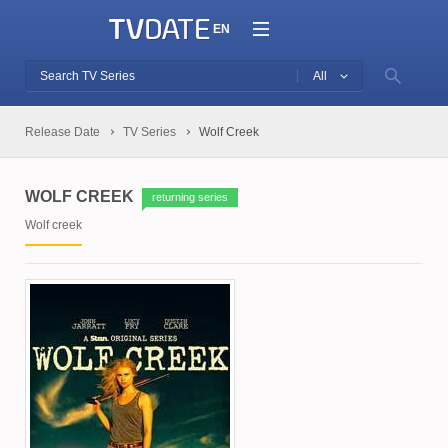
EN
All
Release Date
TV Series
Wolf Creek
WOLF CREEK
returning series
Wolf creek