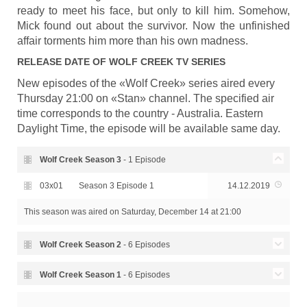
ready to meet his face, but only to kill him. Somehow,
Mick found out about the survivor. Now the unfinished
affair torments him more than his own madness.
RELEASE DATE OF
WOLF CREEK
TV SERIES
New episodes of the «Wolf Creek» series aired every
Thursday 21:00 on «Stan» channel. The specified air
time corresponds to the country - Australia. Eastern
Daylight Time, the episode will be available same day.
Wolf Creek Season
3
- 1 Episode
03x01
Season 3 Episode 1
14.12.2019
This season was aired
on Saturday, December 14 at 21:00
Wolf Creek Season
2
- 6 Episodes
02x06
Season 2 Episode 6 - Return
15.12.2017
Wolf Creek Season
1
- 6 Episodes
Season 2 Episode 5 -
Season 1 Episode 6 - Wolf
02x05
15.12.2017