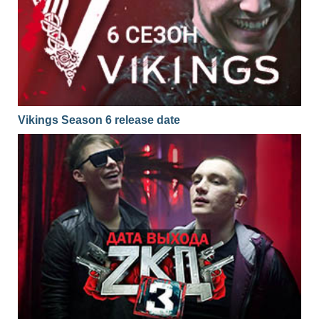
Vikings Season 6 release date