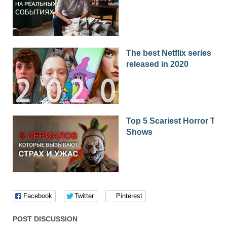
The best Netflix series
released in 2020
Top 5 Scariest Horror TV
Shows
Facebook
Twitter
Pinterest
POST DISCUSSION