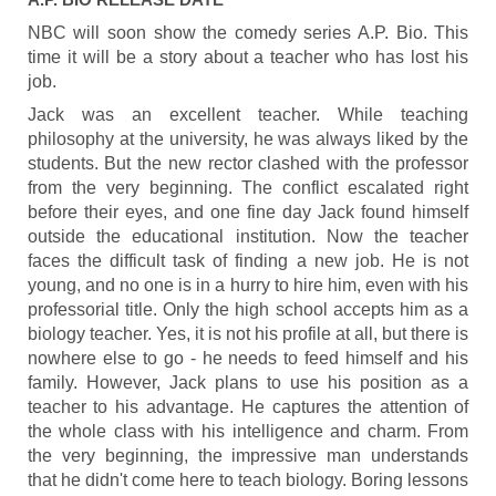
NBC will soon show the comedy series A.P. Bio. This
time it will be a story about a teacher who has lost his
job.
Jack was an excellent teacher. While teaching
philosophy at the university, he was always liked by the
students. But the new rector clashed with the professor
from the very beginning. The conflict escalated right
before their eyes, and one fine day Jack found himself
outside the educational institution. Now the teacher
faces the difficult task of finding a new job. He is not
young, and no one is in a hurry to hire him, even with his
professorial title. Only the high school accepts him as a
biology teacher. Yes, it is not his profile at all, but there is
nowhere else to go - he needs to feed himself and his
family. However, Jack plans to use his position as a
teacher to his advantage. He captures the attention of
the whole class with his intelligence and charm. From
the very beginning, the impressive man understands
that he didn't come here to teach biology. Boring lessons