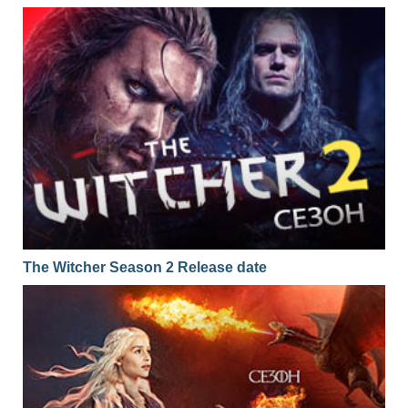
The Witcher Season 2 Release date