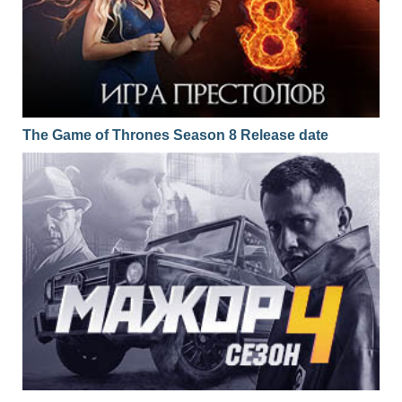
The Game of Thrones Season 8 Release date