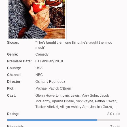
Slogan:
If he's taught them one thing, he's taught them too
much
Genre:
Comedy
Premiere Date:
01 February 2018
Country:
USA
Channel:
NBC
Director:
Osmany Rodriguez
Plot:
Michael Patrick O'Brien
Cast:
Glenn Howerton
,
Lyric Lewis
,
Mary Sohn
,
Jacob
McCarthy
,
Aparna Brielle
,
Nick Payne
,
Patton Oswalt
,
Tucker Albrizzi
,
Allisyn Ashley Arm
,
Jessica Garza
,
Jacob Huston
,
Eddie Leavey
Rating:
8.0
/
398
Kinopoisk:
7
/ 480