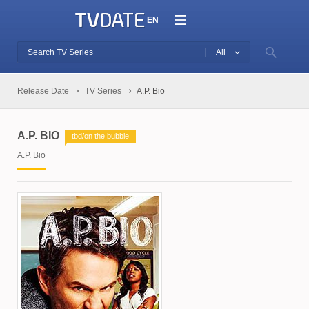
EN
All
Release Date
TV Series
A.P. Bio
A.P. BIO
tbd/on the bubble
A.P. Bio