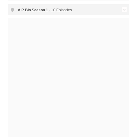
A.P. Bio Season
1
- 10 Episodes
Season 1 Episode 10 -
01x10
12.04.2018
Illegitimate Son
Season 1 Episode 9 - Dating
01x09
05.04.2018
Toledoans
Season 1 Episode 8 - Durbin
01x08
29.03.2018
Moves In
Season 1 Episode 7 - Jack
01x07
22.03.2018
Sells Out
Season 1 Episode 6 -
01x06
15.03.2018
Student Council
Season 1 Episode 5 -
01x05
08.03.2018
Parent-Teacher
Season 1 Episode 4 -
01x04
01.03.2018