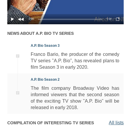
0:00
1:01
NEWS ABOUT
A.P. BIO
TV SERIES
A.P. Bio Season 3
Franco Bario, the producer of the comedy
TV series "A.P. Bio", has revealed plans to
film Season 3 in early 2020.
A.P. Bio Season 2
The film company Broadway Video has
informed viewers that the second season
of the exciting TV show "A.P. Bio" will be
released in early 2018.
All lists
COMPILATION OF INTERESTING TV SERIES