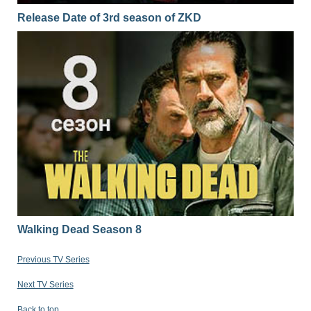
Release Date of 3rd season of ZKD
Walking Dead Season 8
Previous TV Series
Next TV Series
Back to top