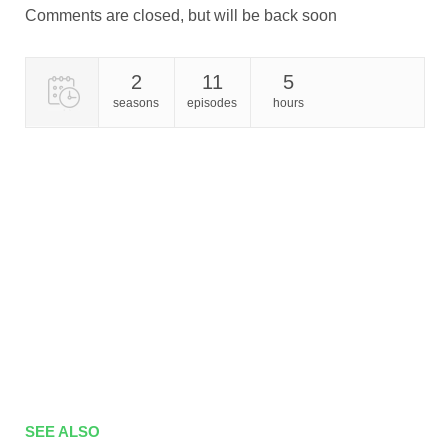
Comments are closed, but will be back soon
2
11
5
seasons
episodes
hours
SEE ALSO