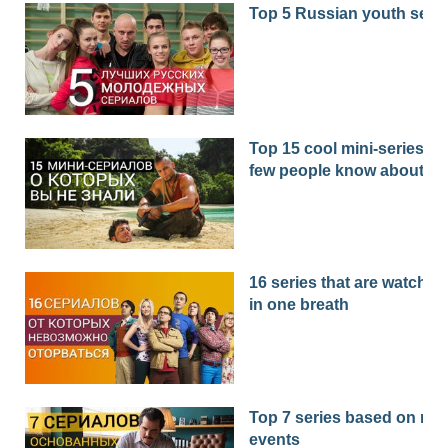
Top 5 Russian youth seri
Top 15 cool mini-series th
few people know about
16 series that are watched
in one breath
Top 7 series based on real
events