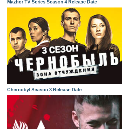
Mazhor TV Series Season 4 Release Date
Chernobyl Season 3 Release Date