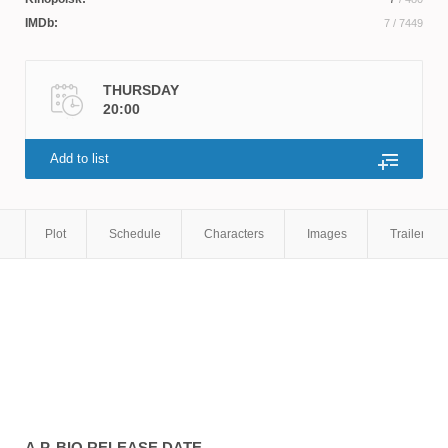
IMDb:
7
/ 7449
THURSDAY
20:00
Add to list
Plot
Schedule
Characters
Images
Trailers
A.P. BIO
RELEASE DATE