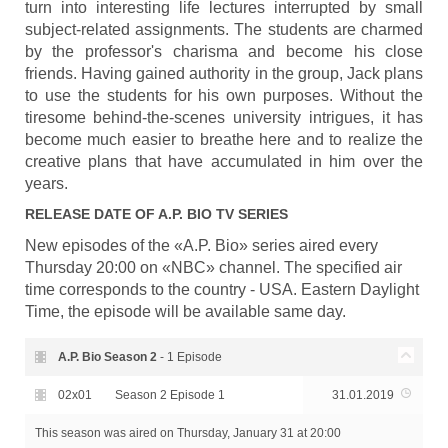
turn into interesting life lectures interrupted by small
subject-related assignments. The students are charmed
by the professor's charisma and become his close
friends. Having gained authority in the group, Jack plans
to use the students for his own purposes. Without the
tiresome behind-the-scenes university intrigues, it has
become much easier to breathe here and to realize the
creative plans that have accumulated in him over the
years.
RELEASE DATE OF
A.P. BIO
TV SERIES
New episodes of the «A.P. Bio» series aired every
Thursday 20:00 on «NBC» channel. The specified air
time corresponds to the country - USA. Eastern Daylight
Time, the episode will be available same day.
A.P. Bio Season
2
- 1 Episode
02x01
Season 2 Episode 1
31.01.2019
This season was aired
on Thursday, January 31 at 20:00