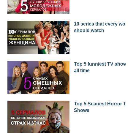
10 series that every woma
should watch
Top 5 funniest TV shows o
all time
Top 5 Scariest Horror TV
Shows