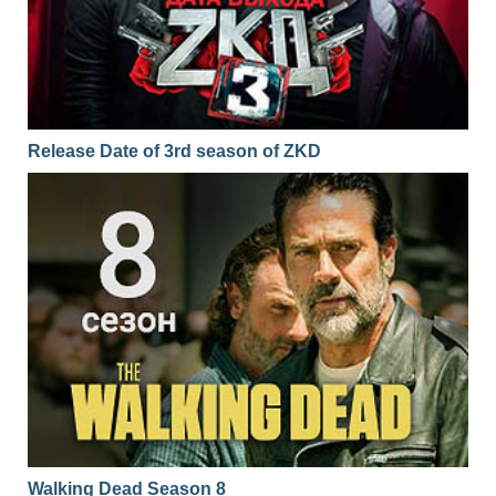
Release Date of 3rd season of ZKD
Walking Dead Season 8