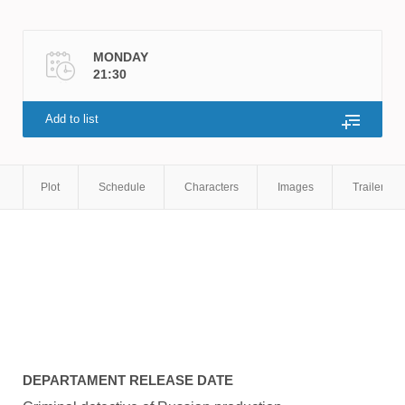
MONDAY
21:30
Add to list
Plot
Schedule
Characters
Images
Trailers
DEPARTAMENT
RELEASE DATE