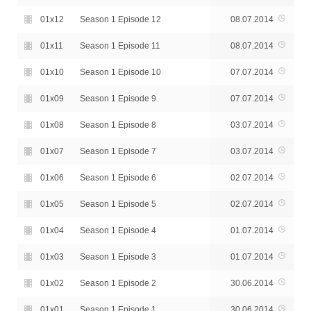
01x12
Season 1 Episode 12
08.07.2014
01x11
Season 1 Episode 11
08.07.2014
01x10
Season 1 Episode 10
07.07.2014
01x09
Season 1 Episode 9
07.07.2014
01x08
Season 1 Episode 8
03.07.2014
01x07
Season 1 Episode 7
03.07.2014
01x06
Season 1 Episode 6
02.07.2014
01x05
Season 1 Episode 5
02.07.2014
01x04
Season 1 Episode 4
01.07.2014
01x03
Season 1 Episode 3
01.07.2014
01x02
Season 1 Episode 2
30.06.2014
01x01
Season 1 Episode 1
30.06.2014