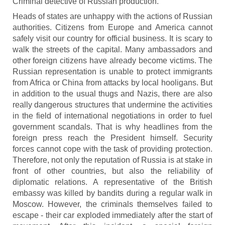
Criminal detective of Russian production.
Heads of states are unhappy with the actions of Russian
authorities. Citizens from Europe and America cannot
safely visit our country for official business. It is scary to
walk the streets of the capital. Many ambassadors and
other foreign citizens have already become victims. The
Russian representation is unable to protect immigrants
from Africa or China from attacks by local hooligans. But
in addition to the usual thugs and Nazis, there are also
really dangerous structures that undermine the activities
in the field of international negotiations in order to fuel
government scandals. That is why headlines from the
foreign press reach the President himself. Security
forces cannot cope with the task of providing protection.
Therefore, not only the reputation of Russia is at stake in
front of other countries, but also the reliability of
diplomatic relations. A representative of the British
embassy was killed by bandits during a regular walk in
Moscow. However, the criminals themselves failed to
escape - their car exploded immediately after the start of