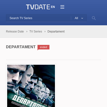
EN
All
Release Date
TV Series
Departament
DEPARTAMENT
ended