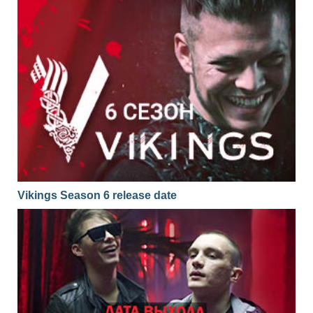
Vikings Season 6 release date