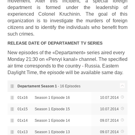
movement. After this incident, a special foreign
department is formed under the leadership of
experienced Colonel Kruchinin. The goal of this
organization is to investigate the murders of foreign
citizens and to identify the individuals who benefit from
such crimes.
RELEASE DATE OF
DEPARTAMENT
TV SERIES
New episodes of the «Departament» series aired every
Monday 21:30 on «Pervyi kanal» channel. The specified
air time corresponds to the country - Russia. Eastern
Daylight Time, the episode will be available same day.
Departament Season
1
- 16 Episodes
01x16
Season 1 Episode 16
10.07.2014
01x15
Season 1 Episode 15
10.07.2014
01x14
Season 1 Episode 14
09.07.2014
01x13
Season 1 Episode 13
09.07.2014