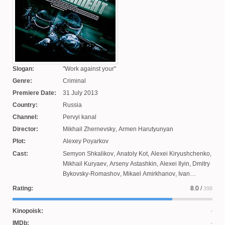
Slogan:
Work against your
Genre:
Criminal
Premiere Date:
31 July 2013
Country:
Russia
Channel:
Pervyi kanal
Director:
Mikhail Zhernevsky
,
Armen Harutyunyan
Plot:
Alexey Poyarkov
Cast:
Semyon Shkalikov
,
Anatoly Kot
,
Alexei Kiryushchenko
,
Mikhail Kuryaev
,
Arseny Astashkin
,
Alexei Ilyin
,
Dmitry
Bykovsky-Romashov
,
Mikael Amirkhanov
,
Ivan
Porodnov
,
Maxim Studenovsky
,
Pavel Maykov
,
Nikolai
Rating:
8.0
/
398
Lunin
,
Mikhail Chepurov
,
Irina Frolova
,
Maxim
Dreamling
,
Sergei Gusenkov
,
Alexander Polyakov
Kinopoisk:
IMDb: