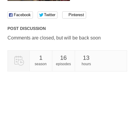
Facebook
Twitter
Pinterest
POST DISCUSSION
Comments are closed, but will be back soon
1
16
13
season
episodes
hours