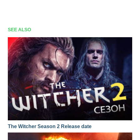
SEE ALSO
The Witcher Season 2 Release date