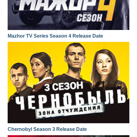
Mazhor TV Series Season 4 Release Date
Chernobyl Season 3 Release Date