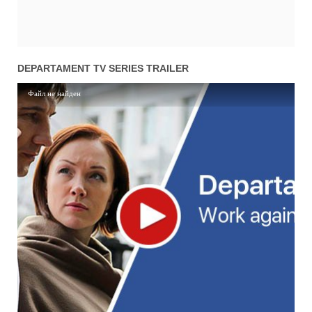
DEPARTAMENT TV SERIES TRAILER
Файл не найден