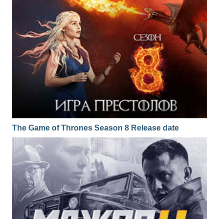
The Game of Thrones Season 8 Release date