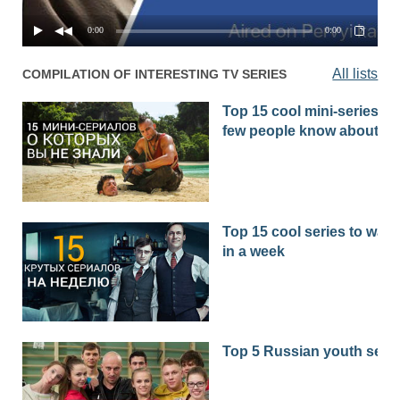
0:00
0:00
All lists
COMPILATION OF INTERESTING TV SERIES
Top 15 cool mini-series th
few people know about
Top 15 cool series to watc
in a week
Top 5 Russian youth seri