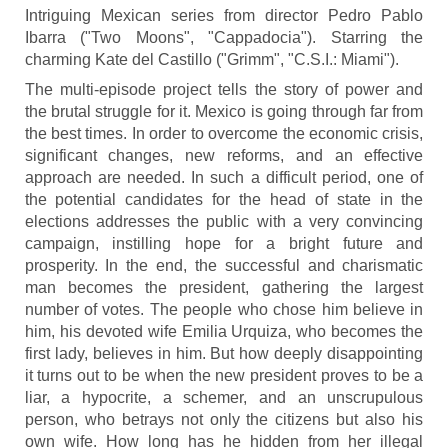
Intriguing Mexican series from director Pedro Pablo
Ibarra ("Two Moons", "Cappadocia"). Starring the
charming Kate del Castillo ("Grimm", "C.S.I.: Miami").
The multi-episode project tells the story of power and
the brutal struggle for it. Mexico is going through far from
the best times. In order to overcome the economic crisis,
significant changes, new reforms, and an effective
approach are needed. In such a difficult period, one of
the potential candidates for the head of state in the
elections addresses the public with a very convincing
campaign, instilling hope for a bright future and
prosperity. In the end, the successful and charismatic
man becomes the president, gathering the largest
number of votes. The people who chose him believe in
him, his devoted wife Emilia Urquiza, who becomes the
first lady, believes in him. But how deeply disappointing
it turns out to be when the new president proves to be a
liar, a hypocrite, a schemer, and an unscrupulous
person, who betrays not only the citizens but also his
own wife. How long has he hidden from her illegal