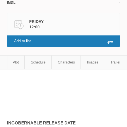
IMDb:
FRIDAY
12:00
Add to list
Plot
Schedule
Characters
Images
Trailers
INGOBERNABLE
RELEASE DATE