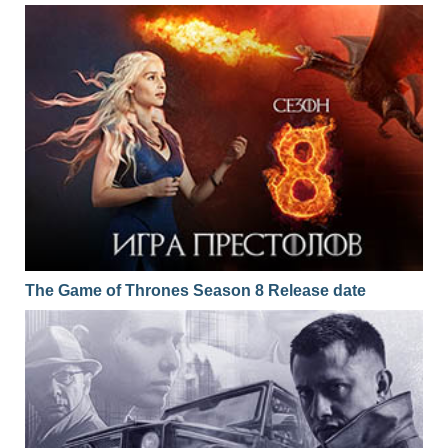
The Game of Thrones Season 8 Release date