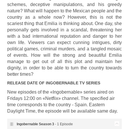
schemes, deceptive manipulations, and his greedy
nature? What will happen to the Mexican people and the
country as a whole now? However, this is not the
scariest thing that Emilia is thinking about. One day, she
personally gets involved in a scandal, threatening her
with a bad international reputation and danger to her
own life. Viewers can expect cunning intrigues, dirty
political games, criminal murders, and a tangled mosaic
of events. How will the strong and beautiful Emilia
manage to get out of all this plot and maintain her
dignity, in order to be able to turn the country towards
better times?
RELEASE DATE OF
INGOBERNABLE
TV SERIES
New episodes of the «Ingobernable» series aired on
Fridays 12:00 on «Netflix» channel. The specified air
time corresponds to the country - Spain. Eastern
Daylight Time, the episode will be available same day.
Ingobernable Season
3
- 1 Episode