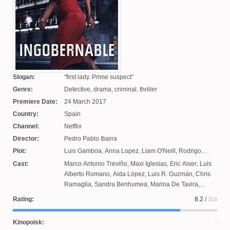
Slogan:
first lady. Prime suspect
Genre:
Detective, drama, criminal, thriller
Premiere Date:
24 March 2017
Country:
Spain
Channel:
Netflix
Director:
Pedro Pablo Ibarra
Plot:
Luis Gamboa
,
Anna Lopez
,
Liam O'Neill
,
Rodrigo
Ordonez
,
Epigmenio Ibarra
,
Shirley Avni
,
Veronica
Cast:
Marco Antonio Treviño
,
Maxi Iglesias
,
Eric Aiser
,
Luis
Velasco
,
Marcelo Tobar
,
Fernanda Eguiarte
,
Jason
Alberto Romano
,
Aida López
,
Luis R. Guzmán
,
Chris
George
Ramaglia
,
Sandra Benhumea
,
Marina De Tavira
,
Tamara Mazaraza
,
Arold Torres
,
Kate del Castillo
,
Rating:
8.2
/
316
Alessio Valentini
,
Erendira Ibarra
,
Fernando Luján
,
Marianna Burelli
,
Alvaro Guerrero
,
Alberto Guerra
,
Joel
Kinopoisk:
Clark Ackerman
,
Alicia Zapien