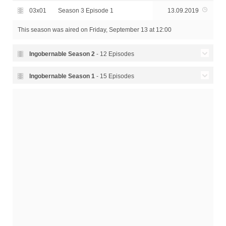
03x01
Season 3 Episode 1
13.09.2019
This season was aired
on Friday, September 13 at 12:00
Ingobernable Season
2
- 12 Episodes
02x12
Season 2 Episode 12 - Hope
14.09.2018
Ingobernable Season
1
- 15 Episodes
Season 2 Episode 11 -
Season 1 Episode 15 - For
02x11
14.09.2018
01x15
24.03.2017
Metamorphosis
the Sake of Justice
Season 2 Episode 10 -
Season 1 Episode 14 -
02x10
14.09.2018
01x14
24.03.2017
Resistence
Death Asks for Permission
Season 2 Episode 9 -
Season 1 Episode 13 - The
02x09
14.09.2018
01x13
24.03.2017
Decisions
Face of the Killer
Season 2 Episode 8 -
Season 1 Episode 12 - The
02x08
14.09.2018
01x12
24.03.2017
Between Two Worlds
Rules of the Game
Season 2 Episode 7 -
Season 1 Episode 11 -
02x07
14.09.2018
01x11
24.03.2017
Aftermath