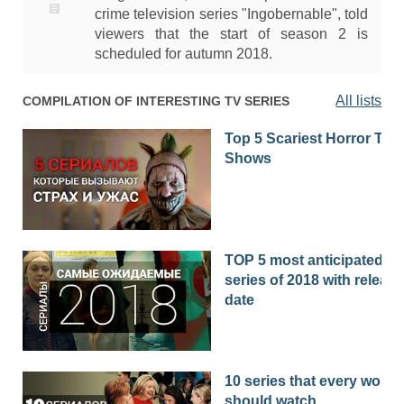
crime television series "Ingobernable", told
viewers that the start of season 2 is
scheduled for autumn 2018.
All lists
COMPILATION OF INTERESTING TV SERIES
Top 5 Scariest Horror TV
Shows
TOP 5 most anticipated
series of 2018 with release
date
10 series that every woma
should watch