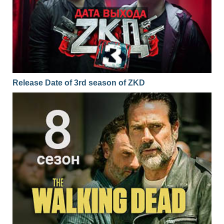
Release Date of 3rd season of ZKD