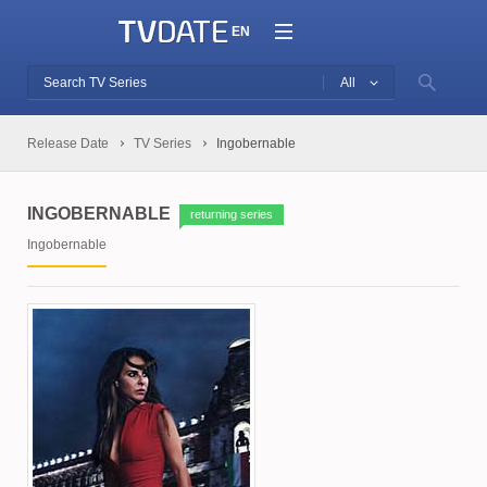
EN
All
Release Date
TV Series
Ingobernable
INGOBERNABLE
returning series
Ingobernable