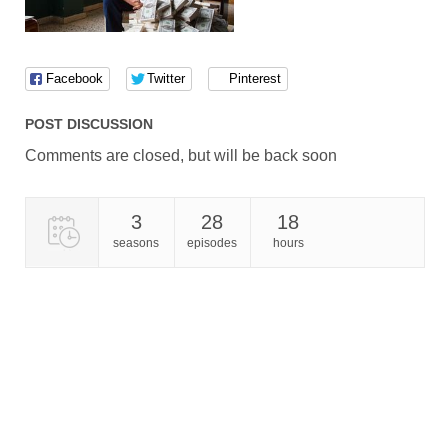
Facebook
Twitter
Pinterest
POST DISCUSSION
Comments are closed, but will be back soon
3
28
18
seasons
episodes
hours