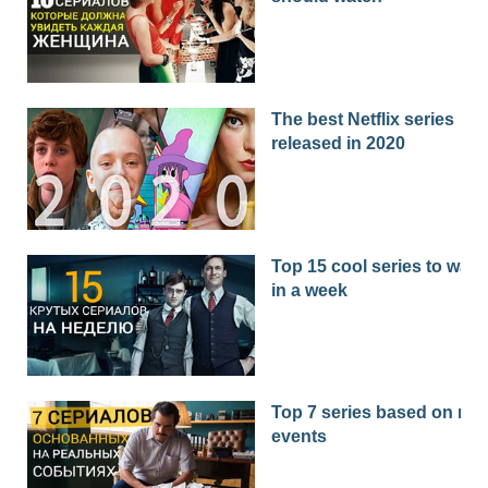
The best Netflix series
released in 2020
Top 15 cool series to watc
in a week
Top 7 series based on real
events