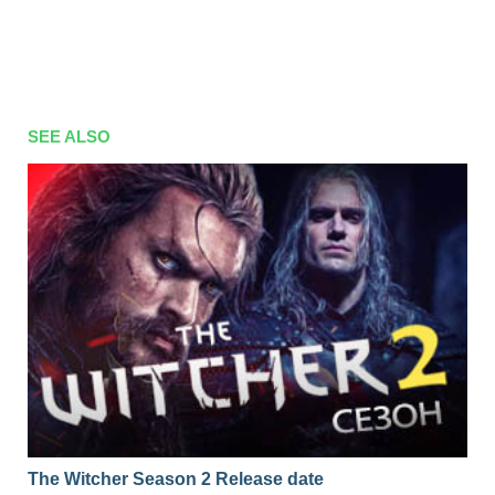
SEE ALSO
The Witcher Season 2 Release date