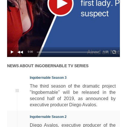
Season 1 Episode 3 - Debts
01x03
24.03.2017
Are Meant to Be Repaid
Season 1 Episode 2 - The
01x02
24.03.2017
Getaway
Season 1 Episode 1 - The
01x01
24.03.2017
Decision
0:00
1:53
NEWS ABOUT
INGOBERNABLE
TV SERIES
Ingobernable Season 3
The third season of the dramatic project
"Ingobernable" will be released in the
second half of 2019, as announced by
executive producer Diego Avalos.
Ingobernable Season 2
Diego Avalos, executive producer of the