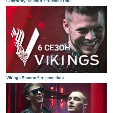
Chernobyl Season 3 Release Date
Vikings Season 6 release date