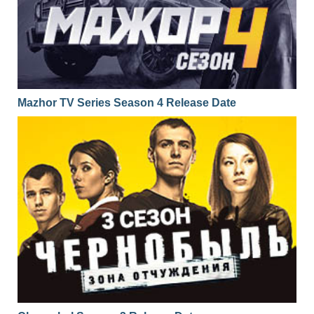
Mazhor TV Series Season 4 Release Date