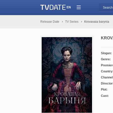
EN
Release Date
TV Series
Krovavaia barynia
KROV
Slogan:
Genre:
Premier
Country
Channel
Director
Plot:
Cast: