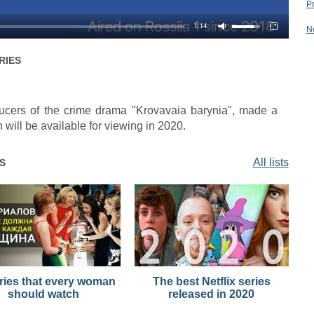
P
1:14
N
RIES
oducers of the crime drama "Krovavaia barynia", made a
 will be available for viewing in 2020.
All lists
S
ries that every woman
The best Netflix series
should watch
released in 2020