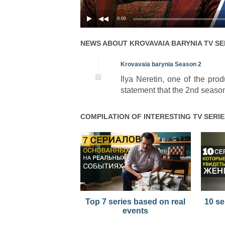
0:00
NEWS ABOUT
KROVAVAIA BARYNIA
TV SE
Krovavaia barynia Season 2
Ilya Neretin, one of the pr
statement that the 2nd season
COMPILATION OF INTERESTING TV SERIE
Top 7 series based on real
10 se
events