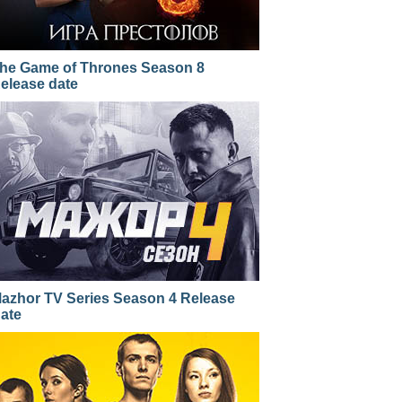
he Game of Thrones Season 8
elease date
azhor TV Series Season 4 Release
ate