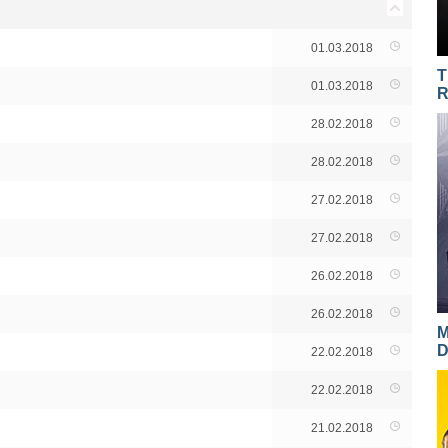
01.03.2018
T
01.03.2018
R
28.02.2018
28.02.2018
27.02.2018
27.02.2018
26.02.2018
26.02.2018
M
D
22.02.2018
22.02.2018
21.02.2018