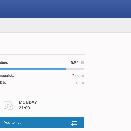
ting:
8.0
/
438
nopoisk:
7
/ 3045
Db:
6
/ 26
MONDAY
21:00
Add to list