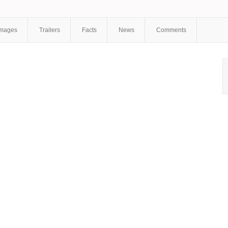
Janushauskaite
,
Marina Dianova
,
Anastasia Ukolova
,
Sergey
Shekhovtsov
,
Mikhail Vaskov
,
Yuri Shlykov
,
Maria Dubina
,
Lilia
Pyslar
Images
Trailers
Facts
News
Comments