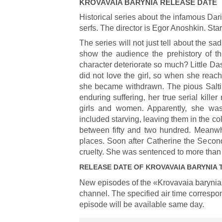
KROVAVAIA BARYNIA
RELEASE DATE
Historical series about the infamous Dar
serfs. The director is Egor Anoshkin. Sta
The series will not just tell about the sad
show the audience the prehistory of 
character deteriorate so much? Little D
did not love the girl, so when she reac
she became withdrawn. The pious Salti
enduring suffering, her true serial kill
girls and women. Apparently, she was
included starving, leaving them in the co
between fifty and two hundred. Meanwh
places. Soon after Catherine the Second
cruelty. She was sentenced to more than 
RELEASE DATE OF
KROVAVAIA BARYNIA
T
New episodes of the «Krovavaia barynia
channel. The specified air time correspon
episode will be available same day.