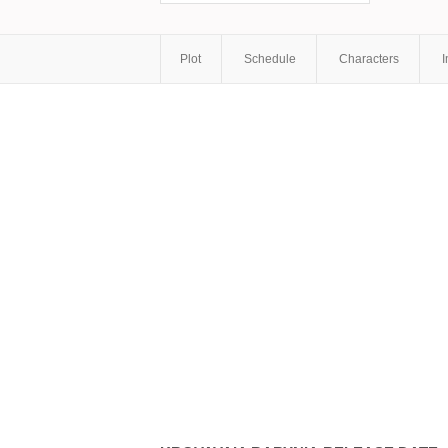
Plot
Schedule
Characters