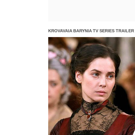
KROVAVAIA BARYNIA TV SERIES TRAILER