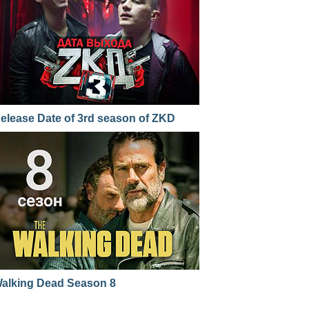
elease Date of 3rd season of ZKD
alking Dead Season 8