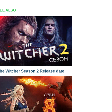
EE ALSO
he Witcher Season 2 Release date