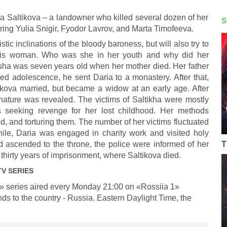
ia Saltikova – a landowner who killed several dozen of her
S
rring Yulia Snigir, Fyodor Lavrov, and Marta Timofeeva.
istic inclinations of the bloody baroness, but will also try to
this woman. Who was she in her youth and why did her
asha was seven years old when her mother died. Her father
hed adolescence, he sent Daria to a monastery. After that,
kova married, but became a widow at an early age. After
er nature was revealed. The victims of Saltikha were mostly
 seeking revenge for her lost childhood. Her methods
ld, and torturing them. The number of her victims fluctuated
ile, Daria was engaged in charity work and visited holy
 ascended to the throne, the police were informed of her
T
thirty years of imprisonment, where Saltikova died.
V SERIES
» series aired every Monday 21:00 on «Rossiia 1»
ds to the country - Russia. Eastern Daylight Time, the