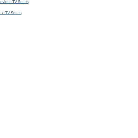
revious TV Series
ext TV Series