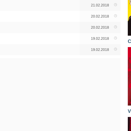
21.02.2018
20.02.2018
20.02.2018
19.02.2018
C
19.02.2018
V