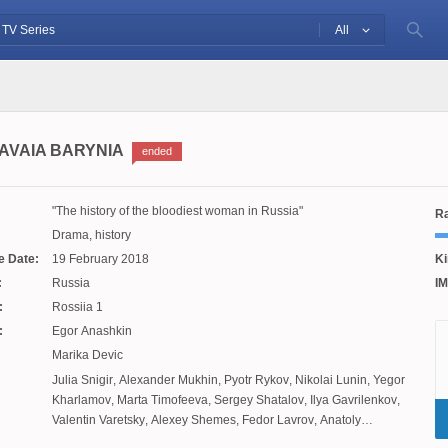
All
AVAIA BARYNIA
ended
The history of the bloodiest woman in Russia
Ra
Drama, history
e Date:
19 February 2018
Ki
:
Russia
IM
:
Rossiia 1
:
Egor Anashkin
Marika Devic
Julia Snigir
,
Alexander Mukhin
,
Pyotr Rykov
,
Nikolai Lunin
,
Yegor
Kharlamov
,
Marta Timofeeva
,
Sergey Shatalov
,
Ilya Gavrilenkov
,
Valentin Varetsky
,
Alexey Shemes
,
Fedor Lavrov
,
Anatoly
Uzdensky
,
Christina Babushkina
,
Alexander Nikolsky
,
Severia