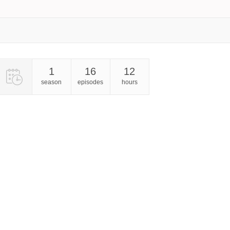
1
16
12
season
episodes
hours