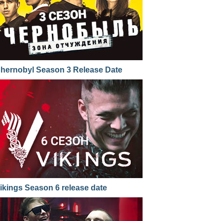
hernobyl Season 3 Release Date
ikings Season 6 release date