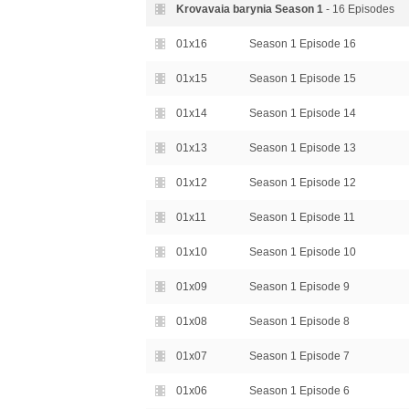
Krovavaia barynia Season
1
- 16 Episodes
01x16
Season 1 Episode 16
01x15
Season 1 Episode 15
01x14
Season 1 Episode 14
01x13
Season 1 Episode 13
01x12
Season 1 Episode 12
01x11
Season 1 Episode 11
01x10
Season 1 Episode 10
01x09
Season 1 Episode 9
01x08
Season 1 Episode 8
01x07
Season 1 Episode 7
01x06
Season 1 Episode 6