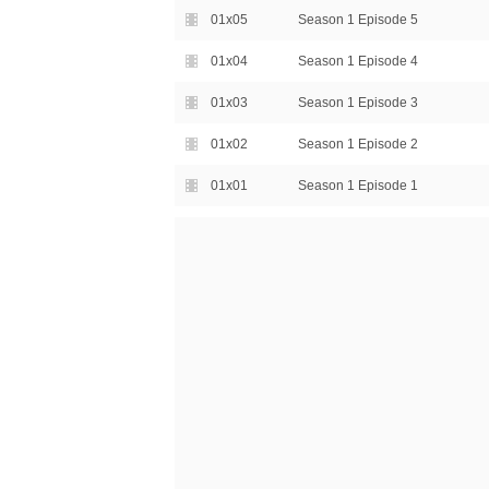
01x05
Season 1 Episode 5
01x04
Season 1 Episode 4
01x03
Season 1 Episode 3
01x02
Season 1 Episode 2
01x01
Season 1 Episode 1