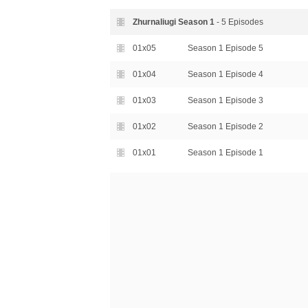
Zhurnaliugi Season
1
- 5 Episodes
01x05
Season 1 Episode 5
01x04
Season 1 Episode 4
01x03
Season 1 Episode 3
01x02
Season 1 Episode 2
01x01
Season 1 Episode 1