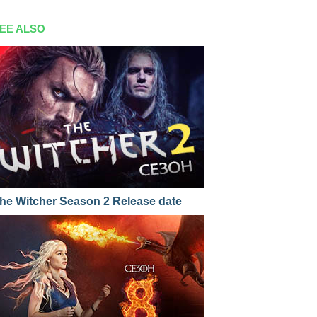
EE ALSO
he Witcher Season 2 Release date