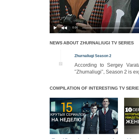
0:00
NEWS ABOUT
ZHURNALIUGI
TV SERIES
Zhurnaliugi Season 2
According to Sergey Varat
"Zhurnaliugi", Season 2 is exp
COMPILATION OF INTERESTING TV SERIE