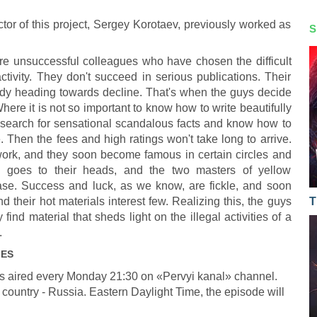
tor of this project, Sergey Korotaev, previously worked as
S
re unsuccessful colleagues who have chosen the difficult
ctivity. They don't succeed in serious publications. Their
ady heading towards decline. That's when the guys decide
here it is not so important to know how to write beautifully
to search for sensational scandalous facts and know how to
. Then the fees and high ratings won't take long to arrive.
 work, and they soon become famous in certain circles and
s goes to their heads, and the two masters of yellow
sease. Success and luck, as we know, are fickle, and soon
d their hot materials interest few. Realizing this, the guys
T
ind material that sheds light on the illegal activities of a
.
IES
s aired every Monday 21:30 on «Pervyi kanal» channel.
 country - Russia. Eastern Daylight Time, the episode will