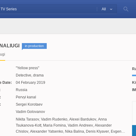
All
NALIUGI
in production
ugi
Yellow press
Ra
Detective, drama
e Date:
04 February 2019
Ki
:
Russia
IM
:
Pervyi kanal
:
Sergei Korotaev
Vadim Golovanov
Nikita Tarasov
,
Vadim Rudenko
,
Alexei Bardukov
,
Anna
Tsukanova-Kott
,
Maria Fomina
,
Vadim Andreev
,
Alexander
Chislov
,
Alexander Yatsenko
,
Nika Balina
,
Denis Klyaver
,
Evgenia