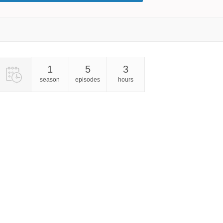
1
5
3
season
episodes
hours