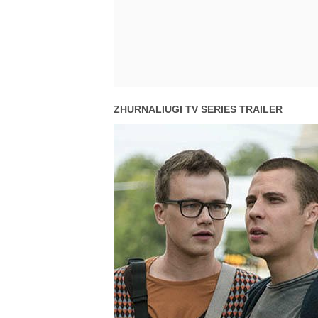
ZHURNALIUGI TV SERIES TRAILER