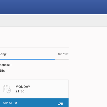
ting:
8.0
/
342
nopoisk:
Db:
MONDAY
21:30
Add to list