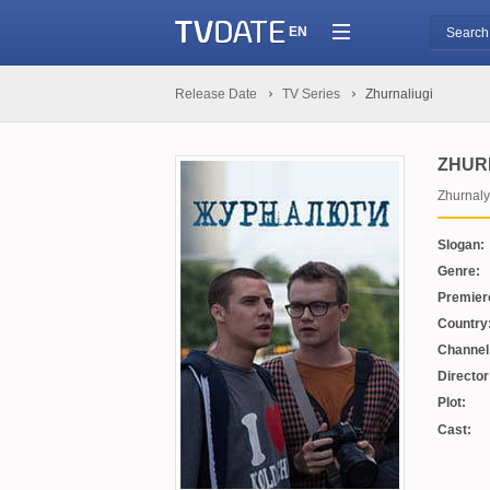
EN
Release Date
TV Series
Zhurnaliugi
ZHUR
Zhurnaly
Slogan:
Genre:
Premier
Country
Channel
Director
Plot:
Cast: