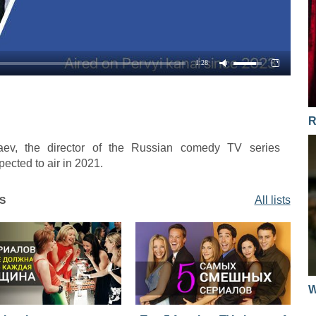
1:28
R
aev, the director of the Russian comedy TV series
ected to air in 2021.
All lists
S
W