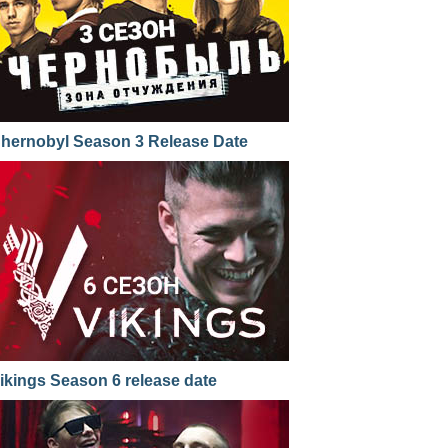
hernobyl Season 3 Release Date
ikings Season 6 release date