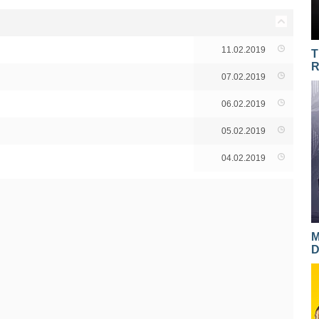
11.02.2019
T
R
07.02.2019
06.02.2019
05.02.2019
04.02.2019
M
D