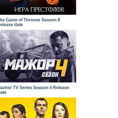
he Game of Thrones Season 8
elease date
azhor TV Series Season 4 Release
ate