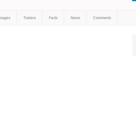
Shevchenko
,
Alexander Semchev
,
Alexander Lyapin
,
Dmitry
Kalistratov
,
Stanislav Duzhnikov
,
Ekaterina Kuznetsova
,
Anton
Yeskin
,
Yulia Stozharova
,
Danila Yakushev
,
Sergey Burunov
,
Images
Trailers
Facts
News
Comments
Grigory Siyatvinda
,
Evgeny Stepanov