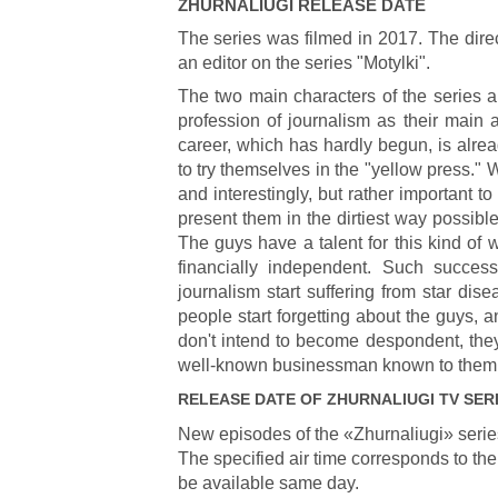
ZHURNALIUGI
RELEASE DATE
The series was filmed in 2017. The direc
an editor on the series "Motylki".
The two main characters of the series a
profession of journalism as their main a
career, which has hardly begun, is alre
to try themselves in the "yellow press." W
and interestingly, but rather important 
present them in the dirtiest way possible
The guys have a talent for this kind of
financially independent. Such succes
journalism start suffering from star di
people start forgetting about the guys, an
don't intend to become despondent, they f
well-known businessman known to them
RELEASE DATE OF
ZHURNALIUGI
TV SER
New episodes of the «Zhurnaliugi» serie
The specified air time corresponds to the
be available same day.