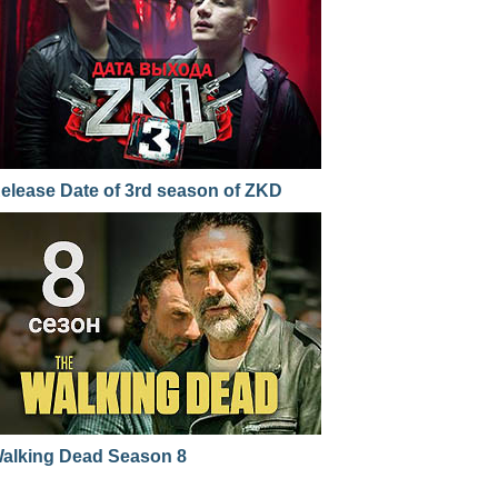
elease Date of 3rd season of ZKD
alking Dead Season 8