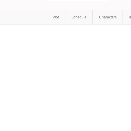
Plot
Schedule
Characters