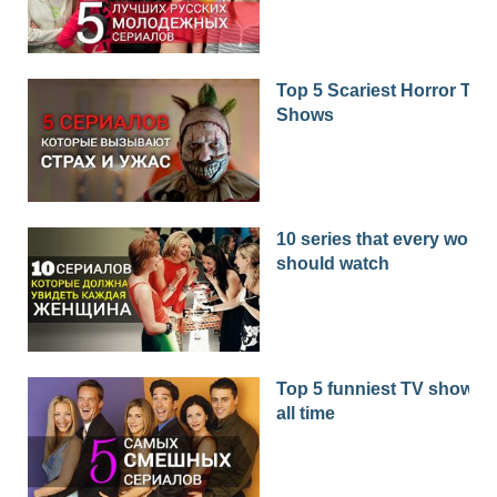
Top 5 Scariest Horror TV
Shows
10 series that every woma
should watch
Top 5 funniest TV shows o
all time