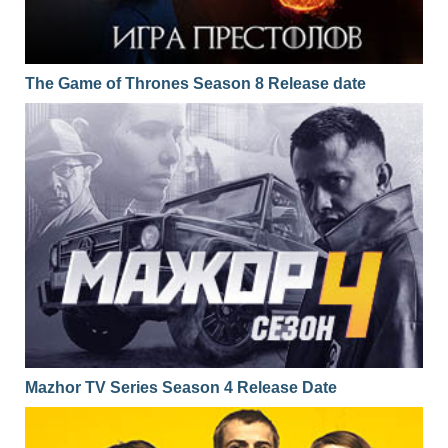
The Game of Thrones Season 8 Release date
Mazhor TV Series Season 4 Release Date