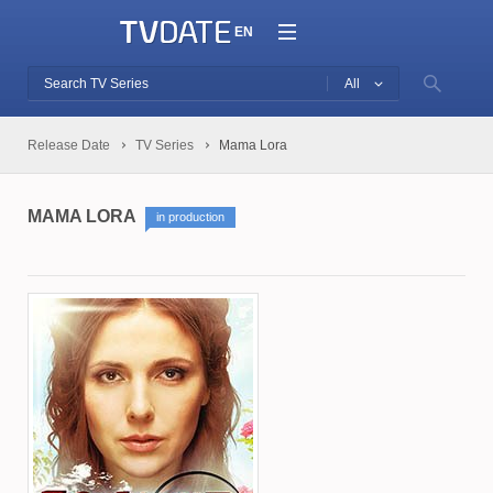
EN
All
Release Date
TV Series
Mama Lora
MAMA LORA
in production