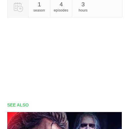
1
4
3
season
episodes
hours
SEE ALSO