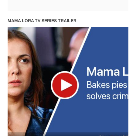
MAMA LORA TV SERIES TRAILER