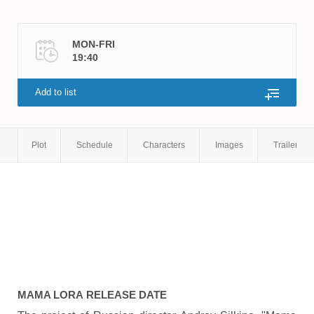
MON-FRI
19:40
Add to list
Plot
Schedule
Characters
Images
Trailers
MAMA LORA
RELEASE DATE