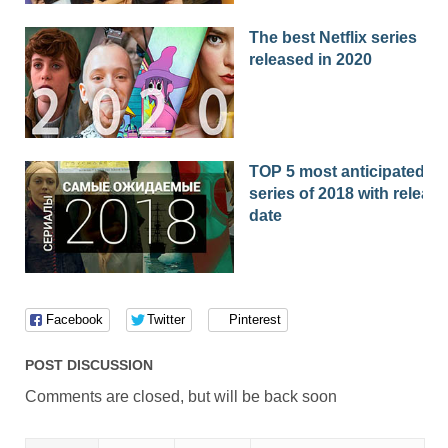
The best Netflix series
released in 2020
TOP 5 most anticipated
series of 2018 with release
date
Facebook
Twitter
Pinterest
POST DISCUSSION
Comments are closed, but will be back soon