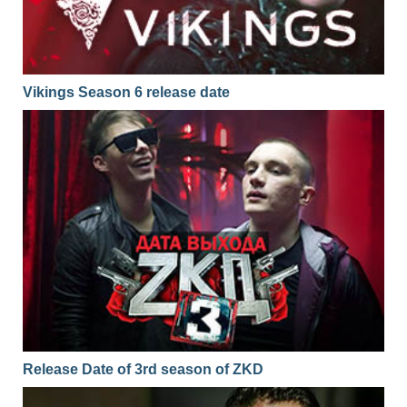
Vikings Season 6 release date
Release Date of 3rd season of ZKD