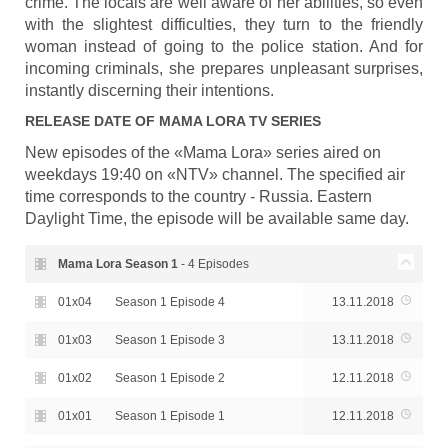
crime. The locals are well aware of her abilities, so even
with the slightest difficulties, they turn to the friendly
woman instead of going to the police station. And for
incoming criminals, she prepares unpleasant surprises,
instantly discerning their intentions.
RELEASE DATE OF
MAMA LORA
TV SERIES
New episodes of the «Mama Lora» series aired on
weekdays 19:40 on «NTV» channel. The specified air
time corresponds to the country - Russia. Eastern
Daylight Time, the episode will be available same day.
Mama Lora Season
1
- 4 Episodes
01x04
Season 1 Episode 4
13.11.2018
01x03
Season 1 Episode 3
13.11.2018
01x02
Season 1 Episode 2
12.11.2018
01x01
Season 1 Episode 1
12.11.2018