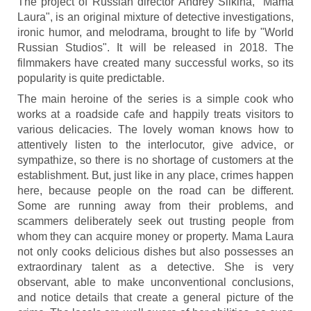
The project of Russian director Andrey Silkina, "Mama
Laura", is an original mixture of detective investigations,
ironic humor, and melodrama, brought to life by "World
Russian Studios". It will be released in 2018. The
filmmakers have created many successful works, so its
popularity is quite predictable.
The main heroine of the series is a simple cook who
works at a roadside cafe and happily treats visitors to
various delicacies. The lovely woman knows how to
attentively listen to the interlocutor, give advice, or
sympathize, so there is no shortage of customers at the
establishment. But, just like in any place, crimes happen
here, because people on the road can be different.
Some are running away from their problems, and
scammers deliberately seek out trusting people from
whom they can acquire money or property. Mama Laura
not only cooks delicious dishes but also possesses an
extraordinary talent as a detective. She is very
observant, able to make unconventional conclusions,
and notice details that create a general picture of the