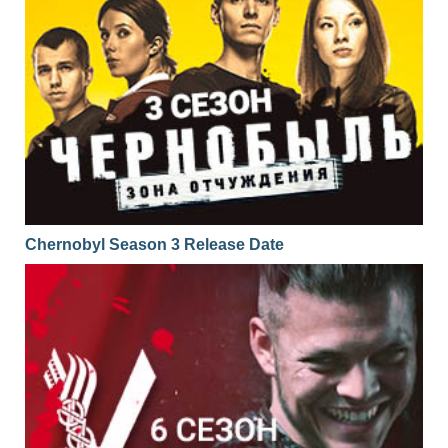
Chernobyl Season 3 Release Date