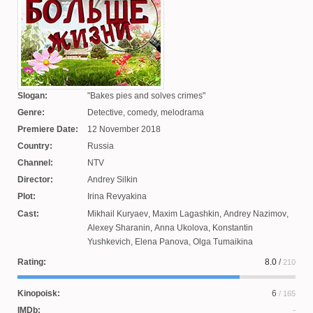
Slogan:
Bakes pies and solves crimes
Genre:
Detective, comedy, melodrama
Premiere Date:
12 November 2018
Country:
Russia
Channel:
NTV
Director:
Andrey Silkin
Plot:
Irina Revyakina
Cast:
Mikhail Kuryaev
,
Maxim Lagashkin
,
Andrey Nazimov
,
Alexey Sharanin
,
Anna Ukolova
,
Konstantin
Yushkevich
,
Elena Panova
,
Olga Tumaikina
Rating:
8.0
/
210
Kinopoisk:
6
/ 165
IMDb: