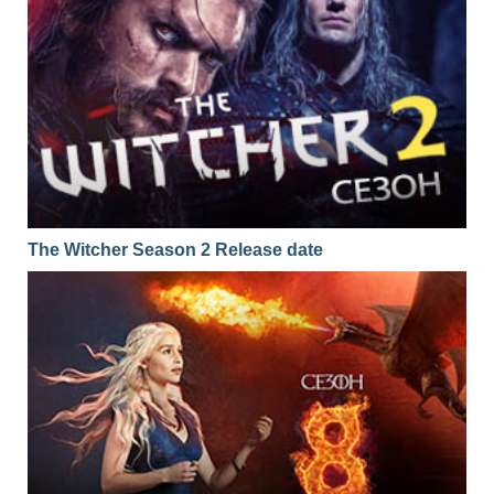
The Witcher Season 2 Release date