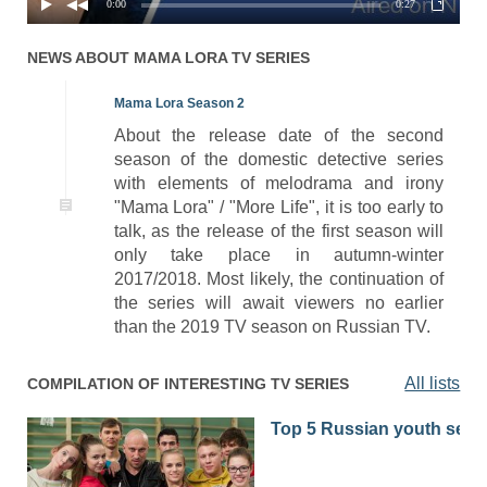
0:00
0:27
NEWS ABOUT
MAMA LORA
TV SERIES
Mama Lora Season 2
About the release date of the second
season of the domestic detective series
with elements of melodrama and irony
"Mama Lora" / "More Life", it is too early to
talk, as the release of the first season will
only take place in autumn-winter
2017/2018. Most likely, the continuation of
the series will await viewers no earlier
than the 2019 TV season on Russian TV.
All lists
COMPILATION OF INTERESTING TV SERIES
Top 5 Russian youth seri