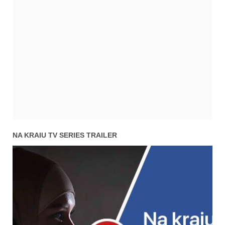
NA KRAIU TV SERIES TRAILER