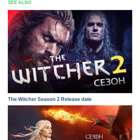
SEE ALSO
The Witcher Season 2 Release date