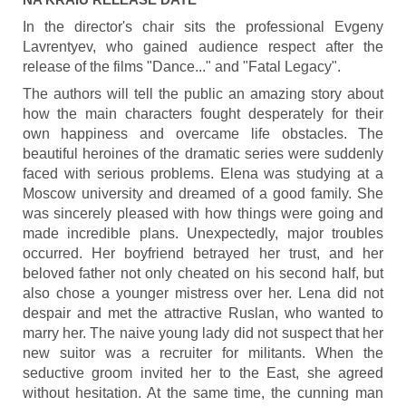
In the director's chair sits the professional Evgeny
Lavrentyev, who gained audience respect after the
release of the films "Dance..." and "Fatal Legacy".
The authors will tell the public an amazing story about
how the main characters fought desperately for their
own happiness and overcame life obstacles. The
beautiful heroines of the dramatic series were suddenly
faced with serious problems. Elena was studying at a
Moscow university and dreamed of a good family. She
was sincerely pleased with how things were going and
made incredible plans. Unexpectedly, major troubles
occurred. Her boyfriend betrayed her trust, and her
beloved father not only cheated on his second half, but
also chose a younger mistress over her. Lena did not
despair and met the attractive Ruslan, who wanted to
marry her. The naive young lady did not suspect that her
new suitor was a recruiter for militants. When the
seductive groom invited her to the East, she agreed
without hesitation. At the same time, the cunning man