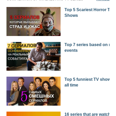
Top 5 Scariest Horror TV
Shows
Top 7 series based on real
events
Top 5 funniest TV shows o
all time
16 series that are watched