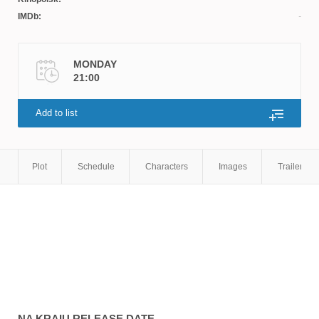
IMDb:
MONDAY
21:00
Add to list
Plot
Schedule
Characters
Images
Trailers
NA KRAIU
RELEASE DATE