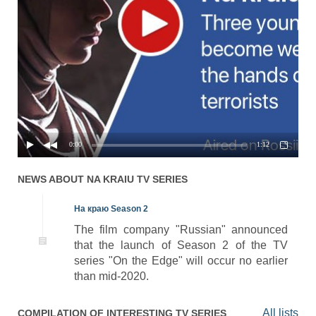
0:00
1:12
NEWS ABOUT
NA KRAIU
TV SERIES
На краю Season 2
The film company "Russian" announced
that the launch of Season 2 of the TV
series "On the Edge" will occur no earlier
than mid-2020.
All lists
COMPILATION OF INTERESTING TV SERIES