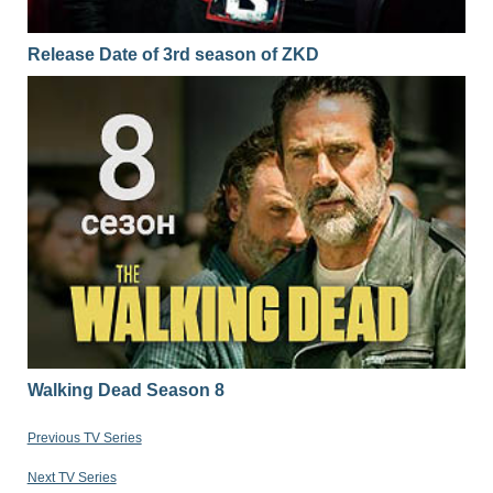
Release Date of 3rd season of ZKD
Walking Dead Season 8
Previous TV Series
Next TV Series