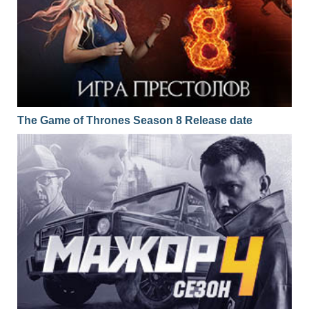
The Game of Thrones Season 8 Release date