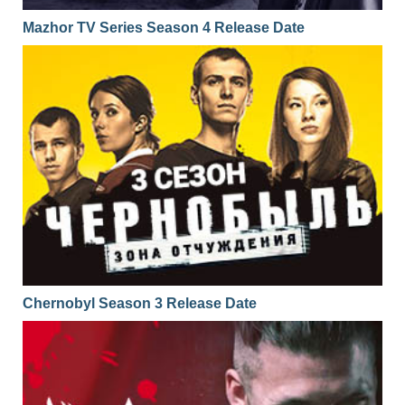
Mazhor TV Series Season 4 Release Date
Chernobyl Season 3 Release Date