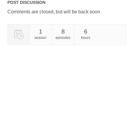
POST DISCUSSION
Comments are closed, but will be back soon
1
8
6
season
episodes
hours