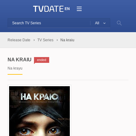
EN
All
Release Date
TV Series
Na kraiu
NA KRAIU
ended
Na krayu