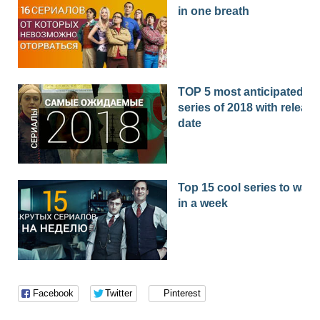
in one breath
TOP 5 most anticipated
series of 2018 with release
date
Top 15 cool series to watc
in a week
Facebook
Twitter
Pinterest