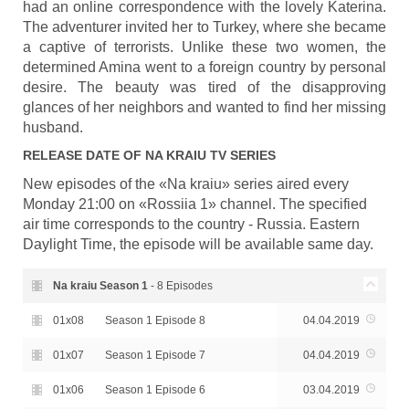
had an online correspondence with the lovely Katerina.
The adventurer invited her to Turkey, where she became
a captive of terrorists. Unlike these two women, the
determined Amina went to a foreign country by personal
desire. The beauty was tired of the disapproving
glances of her neighbors and wanted to find her missing
husband.
RELEASE DATE OF
NA KRAIU
TV SERIES
New episodes of the «Na kraiu» series aired every
Monday 21:00 on «Rossiia 1» channel. The specified
air time corresponds to the country - Russia. Eastern
Daylight Time, the episode will be available same day.
Na kraiu Season
1
- 8 Episodes
01x08
Season 1 Episode 8
04.04.2019
01x07
Season 1 Episode 7
04.04.2019
01x06
Season 1 Episode 6
03.04.2019