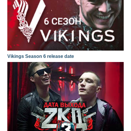
Vikings Season 6 release date