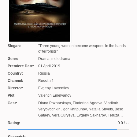
Slogan:
Three young women become weapons in the hands
of terrorists
Genre:
Drama, melodrama
Premiere Date:
01 April 2019
Country:
Russia
Channel:
Rossiia 1
Director:
Evgeny Lavrentiev
Plot:
Valentin Emelyanov
Cast:
Diana Pozharskaya
,
Ekaterina Ageeva
,
Vladimir
Veryovochkin
,
Igor Khripunov
,
Natalia Shvets
,
Beso
Gataev
,
Vera Guryeva
,
Evgeny Sakharov
,
Feruza
Ruzieva
,
Nikolai Fomenko
,
Kirill Dytsevich
,
Artem
Rating:
9.0
/
72
Shklyaev
,
Nikita Tezin
,
Maxim Loginov
,
Dmitry Mulyar
,
Veronika Timofeeva
,
Yulia Aug
,
Nikolai Schreiber
Kinopoisk: