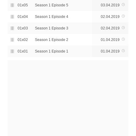
01x05
Season 1 Episode 5
03.04.2019
01x04
Season 1 Episode 4
02.04.2019
01x03
Season 1 Episode 3
02.04.2019
01x02
Season 1 Episode 2
01.04.2019
01x01
Season 1 Episode 1
01.04.2019