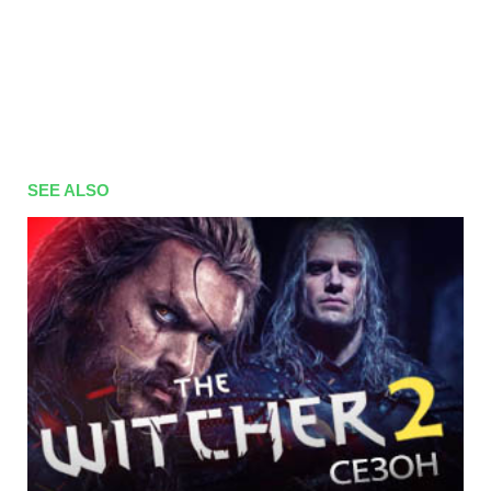
SEE ALSO