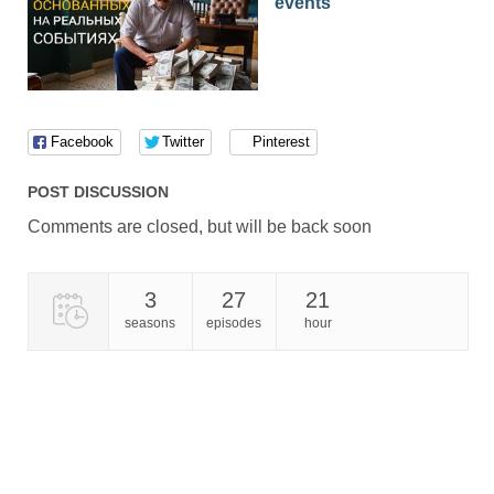
events
Facebook
Twitter
Pinterest
POST DISCUSSION
Comments are closed, but will be back soon
3
27
21
seasons
episodes
hour