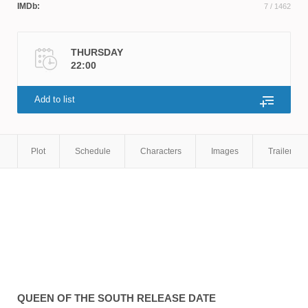
IMDb:
7
/ 1462
THURSDAY
22:00
Add to list
Plot
Schedule
Characters
Images
Trailers
QUEEN OF THE SOUTH
RELEASE DATE