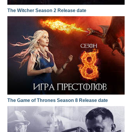
The Witcher Season 2 Release date
The Game of Thrones Season 8 Release date