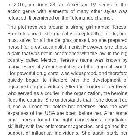
In 2016, on June 23, an American TV series in the
action genre with elements of many other styles was
released. It premiered on the Telemundo channel.
The plot revolves around a strong girl named Teresa.
From childhood, she mentally accepted that in life, one
must strive for all the delights oneself, so she prepared
herself for great accomplishments. However, she chose
a path that was not in accordance with the law. In the big
country called Mexico, Teresa's name was known by
many, especially representatives of the criminal world.
Her powerful drug cartel was widespread, and therefore
quickly began to interfere with the development of
equally strong individuals. After the murder of her lover,
who served as a courier in the organization, the heroine
flees the country. She understands that if she doesn't do
it, she will soon fall before her enemies. Now the vast
expanses of the USA are open before her. After some
time, Teresa found the right connections, negotiated
skillfully with law enforcement agencies, and gained the
support of influential individuals. She again starts her