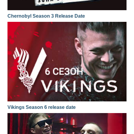
Chernobyl Season 3 Release Date
Vikings Season 6 release date