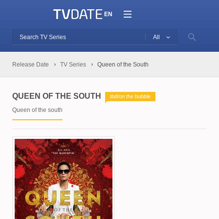
EN
All
Release Date
TV Series
Queen of the South
QUEEN OF THE SOUTH
tbd/on the bubble
Queen of the south