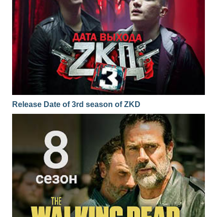
Release Date of 3rd season of ZKD