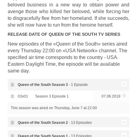
beloved business in a new way to obtain power and
avenge those who killed her beloved, while forcing her
to disgracefully flee from her homeland. If she succeeds,
she will now have to run from the heroine herself.
RELEASE DATE OF
QUEEN OF THE SOUTH
TV SERIES
New episodes of the «Queen of the South» series aired
every Thursday 22:00 on «USA Network» channel. The
specified air time corresponds to the country - USA.
Eastern Daylight Time, the episode will be available
same day.
Queen of the South Season
3
- 1 Episode
03x01
Season 3 Episode 1
07.06.2018
This season was aired
on Thursday, June 7 at 22:00
Queen of the South Season
2
- 13 Episodes
Season 2 Episode 13 - La
Queen of the South Season
1
- 13 Episodes