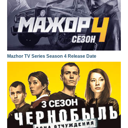
Mazhor TV Series Season 4 Release Date