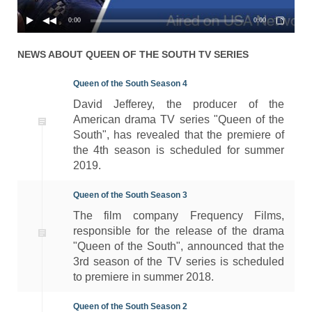
0:00
0:00
NEWS ABOUT
QUEEN OF THE SOUTH
TV SERIES
Queen of the South Season 4
David Jefferey, the producer of the
American drama TV series "Queen of the
South", has revealed that the premiere of
the 4th season is scheduled for summer
2019.
Queen of the South Season 3
The film company Frequency Films,
responsible for the release of the drama
"Queen of the South", announced that the
3rd season of the TV series is scheduled
to premiere in summer 2018.
Queen of the South Season 2