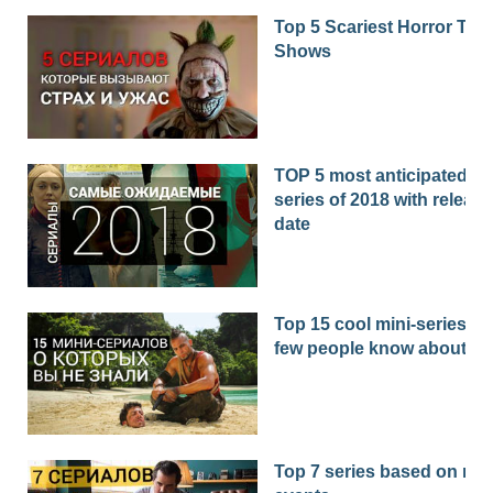
Top 5 Scariest Horror TV
Shows
TOP 5 most anticipated
series of 2018 with release
date
Top 15 cool mini-series th
few people know about
Top 7 series based on real