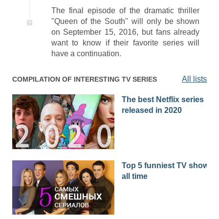
The final episode of the dramatic thriller
"Queen of the South" will only be shown
on September 15, 2016, but fans already
want to know if their favorite series will
have a continuation.
All lists
COMPILATION OF INTERESTING TV SERIES
The best Netflix series
released in 2020
Top 5 funniest TV shows o
all time