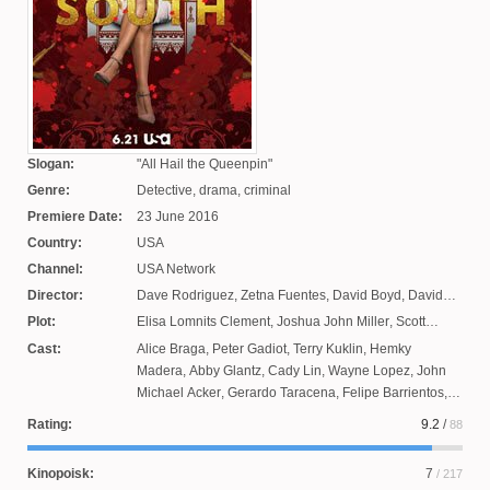
Slogan:
All Hail the Queenpin
Genre:
Detective, drama, criminal
Premiere Date:
23 June 2016
Country:
USA
Channel:
USA Network
Director:
Dave Rodriguez
,
Zetna Fuentes
,
David Boyd
,
David
Platt
,
Jamie Payne
,
Charlotte Seeling
,
Eduardo
Plot:
Elisa Lomnits Clement
,
Joshua John Miller
,
Scott
Sanchez
,
Scott Peters
,
Matthew Penn
Rosenbaum
Cast:
Alice Braga
,
Peter Gadiot
,
Terry Kuklin
,
Hemky
Madera
,
Abby Glantz
,
Cady Lin
,
Wayne Lopez
,
John
Michael Acker
,
Gerardo Taracena
,
Felipe Barrientos
,
Annabelle Jones
,
Rick Lee
,
Veronica Falcon
,
Joaquim
Rating:
9.2
/
88
de Almeida
,
Jeron Myers
,
Justina Machado
,
Victoria
Anuario
,
Adolfo Alvarez
,
Ronald Joe Vazquez
,
Paul
Kinopoisk:
7
/ 217
Hackmann