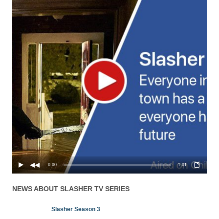
0:00
1:01
NEWS ABOUT
SLASHER
TV SERIES
Slasher Season 3