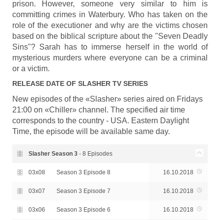
prison. However, someone very similar to him is
committing crimes in Waterbury. Who has taken on the
role of the executioner and why are the victims chosen
based on the biblical scripture about the "Seven Deadly
Sins"? Sarah has to immerse herself in the world of
mysterious murders where everyone can be a criminal
or a victim.
RELEASE DATE OF
SLASHER
TV SERIES
New episodes of the «Slasher» series aired on Fridays
21:00 on «Chiller» channel. The specified air time
corresponds to the country - USA. Eastern Daylight
Time, the episode will be available same day.
Slasher Season
3
- 8 Episodes
03x08
Season 3 Episode 8
16.10.2018
03x07
Season 3 Episode 7
16.10.2018
03x06
Season 3 Episode 6
16.10.2018