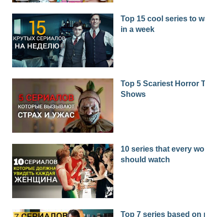
Top 15 cool series to watc
in a week
Top 5 Scariest Horror TV
Shows
10 series that every woma
should watch
Top 7 series based on real