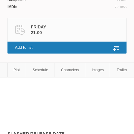
Stewart
,
Sean Ahmed
,
Booth Savage
IMDb:
7
/ 1856
FRIDAY
21:00
Add to list
Plot
Schedule
Characters
Images
Trailers
SLASHER
RELEASE DATE