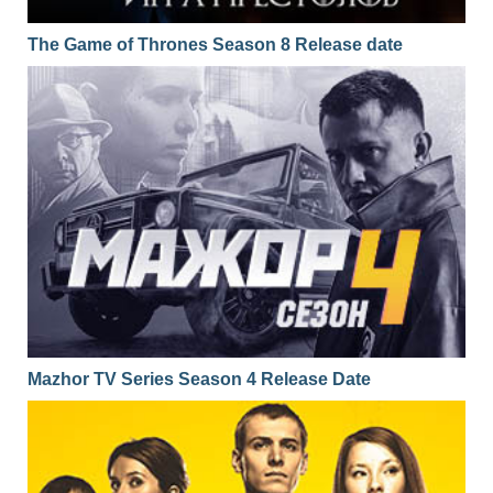
The Game of Thrones Season 8 Release date
Mazhor TV Series Season 4 Release Date