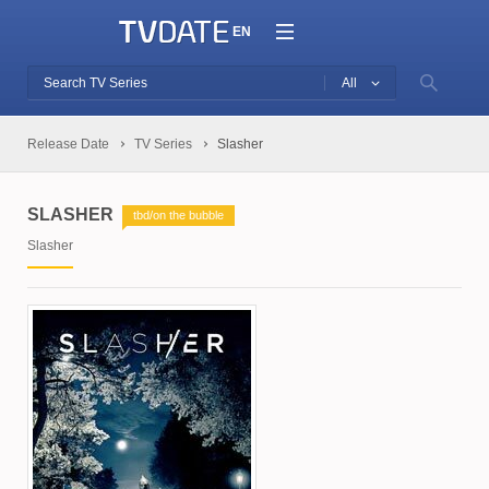
EN
All
Release Date
TV Series
Slasher
SLASHER
tbd/on the bubble
Slasher