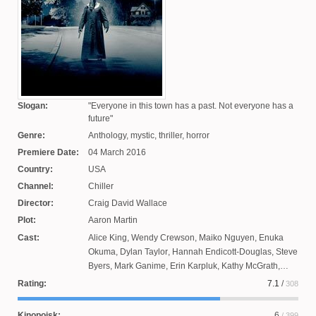
Slogan:
Everyone in this town has a past. Not everyone has a
future
Genre:
Anthology, mystic, thriller, horror
Premiere Date:
04 March 2016
Country:
USA
Channel:
Chiller
Director:
Craig David Wallace
Plot:
Aaron Martin
Cast:
Alice King
,
Wendy Crewson
,
Maiko Nguyen
,
Enuka
Okuma
,
Dylan Taylor
,
Hannah Endicott-Douglas
,
Steve
Byers
,
Mark Ganime
,
Erin Karpluk
,
Kathy McGrath
,
Dean McDermott
,
Jefferson Brown
,
Jessica Sipos
,
Rating:
7.1
/
308
Patrick Garrow
,
Susannah Hoffman
,
Brandon Jay
McLaren
,
Christopher Jacot
,
Victoria Snow
,
Rob
Kinopoisk:
6
/ 399