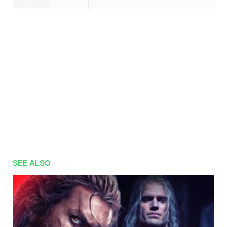
SEE ALSO