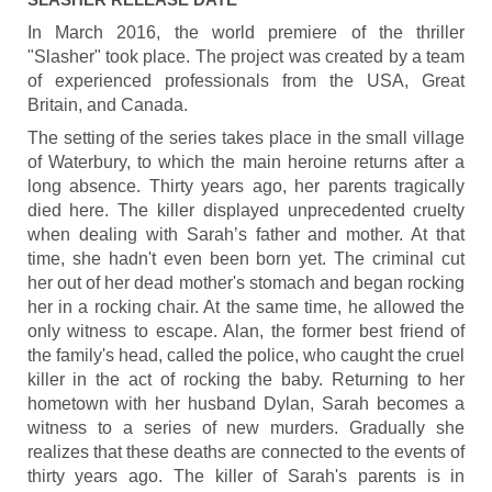
In March 2016, the world premiere of the thriller
"Slasher" took place. The project was created by a team
of experienced professionals from the USA, Great
Britain, and Canada.
The setting of the series takes place in the small village
of Waterbury, to which the main heroine returns after a
long absence. Thirty years ago, her parents tragically
died here. The killer displayed unprecedented cruelty
when dealing with Sarah’s father and mother. At that
time, she hadn't even been born yet. The criminal cut
her out of her dead mother's stomach and began rocking
her in a rocking chair. At the same time, he allowed the
only witness to escape. Alan, the former best friend of
the family's head, called the police, who caught the cruel
killer in the act of rocking the baby. Returning to her
hometown with her husband Dylan, Sarah becomes a
witness to a series of new murders. Gradually she
realizes that these deaths are connected to the events of
thirty years ago. The killer of Sarah's parents is in