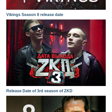
Vikings Season 6 release date
Release Date of 3rd season of ZKD