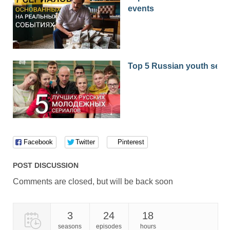
events
Top 5 Russian youth seri
Facebook
Twitter
Pinterest
POST DISCUSSION
Comments are closed, but will be back soon
3
24
18
seasons
episodes
hours