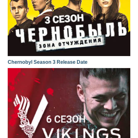
Chernobyl Season 3 Release Date