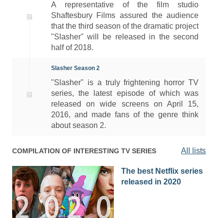
A representative of the film studio
Shaftesbury Films assured the audience
that the third season of the dramatic project
"Slasher" will be released in the second
half of 2018.
Slasher Season 2
"Slasher" is a truly frightening horror TV
series, the latest episode of which was
released on wide screens on April 15,
2016, and made fans of the genre think
about season 2.
All lists
COMPILATION OF INTERESTING TV SERIES
The best Netflix series
released in 2020