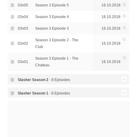
03x05
Season 3 Episode 5
16.10.2018
03x04
Season 3 Episode 4
16.10.2018
03x03
Season 3 Episode 3
16.10.2018
Season 3 Episode 2 - The
03x02
16.10.2018
Club
Season 3 Episode 1 - The
03x01
16.10.2018
Chateau
Slasher Season
2
- 8 Episodes
Season 2 Episode 8 - The
Slasher Season
1
- 8 Episodes
02x08
17.10.2017
Past is Never Dead
Season 1 Episode 8 - Soon
01x08
15.04.2016
Season 2 Episode 7 - Dawn
Your Own Eyes Will See
02x07
17.10.2017
of the Dead
Season 1 Episode 7 - In the
01x07
08.04.2016
02x06
Season 2 Episode 6 - Drone
17.10.2017
Pride of His Face