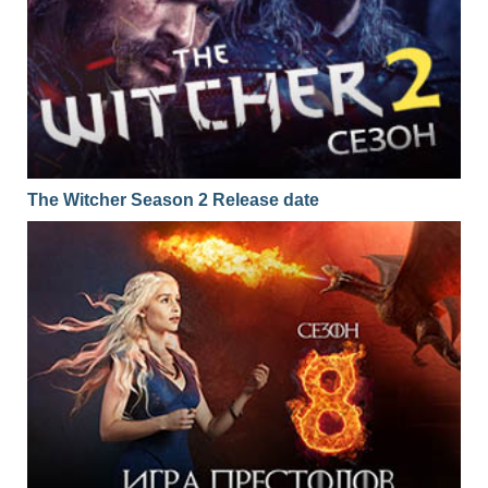
The Witcher Season 2 Release date