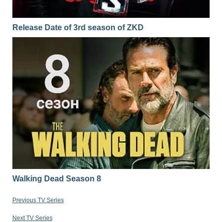
Release Date of 3rd season of ZKD
Walking Dead Season 8
Previous TV Series
Next TV Series