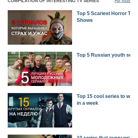
All lists
COMPILATION OF INTERESTING TV SERIES
Top 5 Scariest Horror TV
Shows
Top 5 Russian youth seri
Top 15 cool series to watc
in a week
10 series that every woma