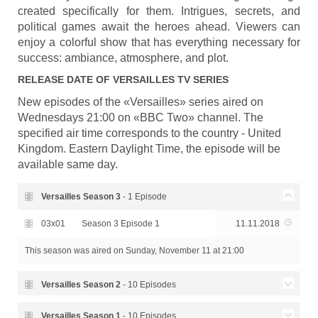
created specifically for them. Intrigues, secrets, and
political games await the heroes ahead. Viewers can
enjoy a colorful show that has everything necessary for
success: ambiance, atmosphere, and plot.
RELEASE DATE OF
VERSAILLES
TV SERIES
New episodes of the «Versailles» series aired on
Wednesdays 21:00 on «BBC Two» channel. The
specified air time corresponds to the country - United
Kingdom. Eastern Daylight Time, the episode will be
available same day.
Versailles Season
3
- 1 Episode
03x01
Season 3 Episode 1
11.11.2018
This season was aired
on Sunday, November 11 at 21:00
Versailles Season
2
- 10 Episodes
Season 2 Episode 10 - Of
Versailles Season
1
- 10 Episodes