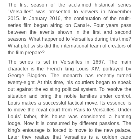
The first season of the acclaimed historical series
"Versailles" was presented to viewers in November
2015. In January 2016, the continuation of the multi-
series film began airing on Canal+. Four years pass
between the events shown in the first and second
seasons. What happened to Versailles during this time?
What plot twists did the international team of creators of
the film prepare?
The series is set in Versailles in 1667. The main
character is the French king Louis XIV, portrayed by
George Blagden. The monarch has recently turned
twenty-eight. At this time, his courtiers began to speak
out against the existing political system. To resolve the
situation and bring the noble families under control,
Louis makes a successful tactical move. Its essence is
to move the royal court from Paris to Versailles. Under
Louis' father, this house was considered a hunting
lodge. Now it is consumed by different passions. The
king's entourage is forced to move to the new palace.
Later they realize that Versailles is a golden cage