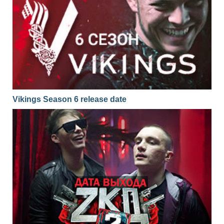
Vikings Season 6 release date