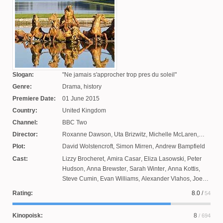
Slogan:
Ne jamais s'approcher trop pres du soleil
Genre:
Drama, history
Premiere Date:
01 June 2015
Country:
United Kingdom
Channel:
BBC Two
Director:
Roxanne Dawson
,
Uta Brizwitz
,
Michelle McLaren
,
James Franco
Plot:
David Wolstencroft
,
Simon Mirren
,
Andrew Bampfield
Cast:
Lizzy Brocheret
,
Amira Casar
,
Eliza Lasowski
,
Peter
Hudson
,
Anna Brewster
,
Sarah Winter
,
Anna Kottis
,
Steve Cumin
,
Evan Williams
,
Alexander Vlahos
,
Joe
Sheridan
,
George Blagden
,
Jeffrey Bateman
,
Jilly
Rating:
8.0
/
54
Gilchrist
,
Alexis Michalik
,
Rafael Roger Levy
,
Anatole
Taubman
,
Pip Torrance
,
Stuart Bowman
,
Ty Runyan
Kinopoisk:
8
/ 694