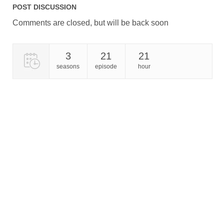
POST DISCUSSION
Comments are closed, but will be back soon
3
21
21
seasons
episode
hour