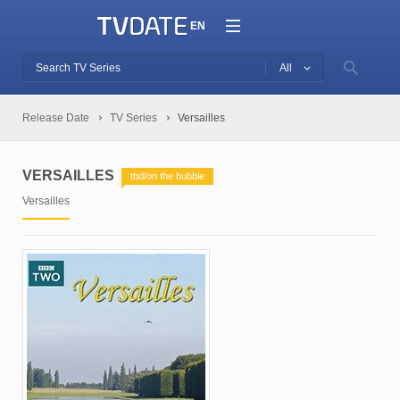
EN
All
Release Date
TV Series
Versailles
VERSAILLES
tbd/on the bubble
Versailles