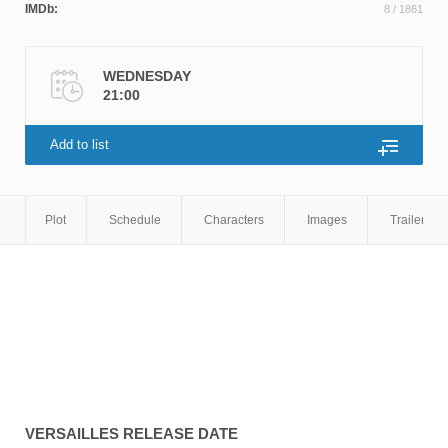
IMDb:
8
/ 1861
WEDNESDAY
21:00
Add to list
Plot
Schedule
Characters
Images
Trailers
VERSAILLES
RELEASE DATE