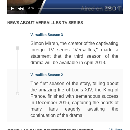
0:00
0:00
NEWS ABOUT
VERSAILLES
TV SERIES
Versailles Season 3
Simon Mirren, the creator of the captivating
foreign TV series "Versailles," made a
statement that the third season of the
drama will be available in April 2018.
Versailles Season 2
The first season of the story, telling about
the amazing life of Louis XIV, the King of
France, finished with tremendous success
in December 2016, capturing the hearts of
many fans eagerly awaiting the
continuation of the drama.