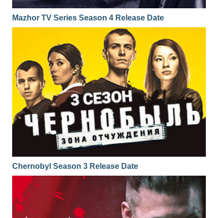
Mazhor TV Series Season 4 Release Date
Chernobyl Season 3 Release Date