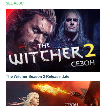
SEE ALSO
The Witcher Season 2 Release date