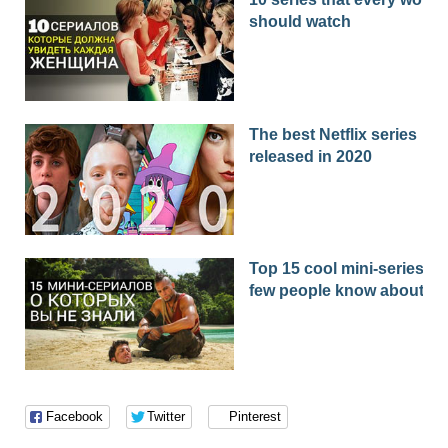
should watch
The best Netflix series
released in 2020
Top 15 cool mini-series th
few people know about
Facebook
Twitter
Pinterest