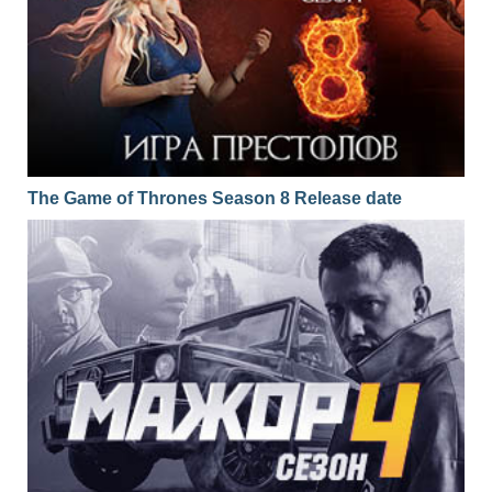
The Game of Thrones Season 8 Release date