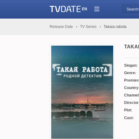
EN
Release Date
TV Series
Takaia rabota
TAKA
Slogan:
Genre:
Premier
Country
Channel
Director
Plot:
Cast: