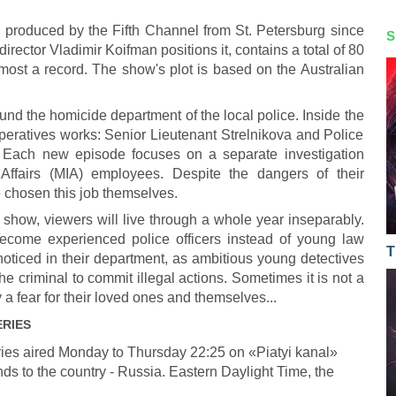
 produced by the Fifth Channel from St. Petersburg since
S
irector Vladimir Koifman positions it, contains a total of 80
lmost a record. The show's plot is based on the Australian
ound the homicide department of the local police. Inside the
operatives works: Senior Lieutenant Strelnikova and Police
y. Each new episode focuses on a separate investigation
 Affairs (MIA) employees. Despite the dangers of their
e chosen this job themselves.
 show, viewers will live through a whole year inseparably.
ecome experienced police officers instead of young law
T
oticed in their department, as ambitious young detectives
the criminal to commit illegal actions. Sometimes it is not a
 a fear for their loved ones and themselves...
ERIES
ies aired Monday to Thursday 22:25 on «Piatyi kanal»
ds to the country - Russia. Eastern Daylight Time, the