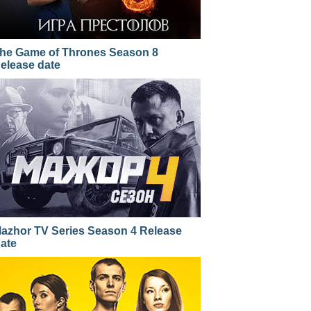
he Game of Thrones Season 8
elease date
azhor TV Series Season 4 Release
ate