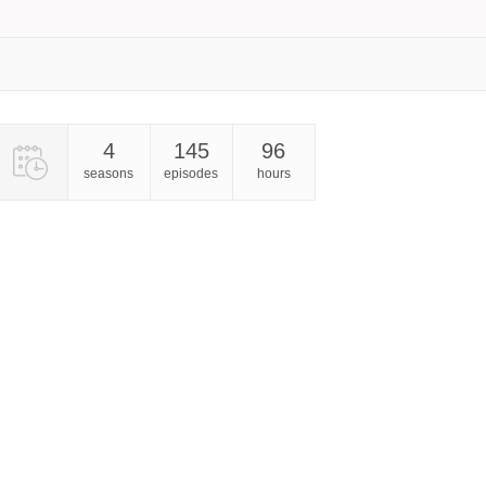
4
145
96
seasons
episodes
hours