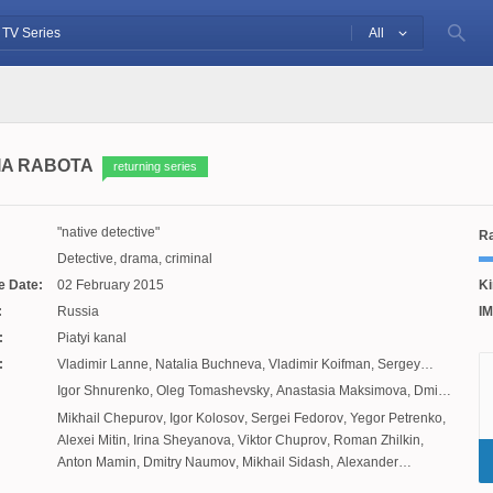
All
IA RABOTA
returning series
native detective
Ra
Detective, drama, criminal
e Date:
02 February 2015
Ki
:
Russia
IM
:
Piatyi kanal
:
Vladimir Lanne
,
Natalia Buchneva
,
Vladimir Koifman
,
Sergey
Mezentsev
,
Dmitry Izmestiev
Igor Shnurenko
,
Oleg Tomashevsky
,
Anastasia Maksimova
,
Dmitry
Rednikov
,
Vladlen Maksimov
Mikhail Chepurov
,
Igor Kolosov
,
Sergei Fedorov
,
Yegor Petrenko
,
Alexei Mitin
,
Irina Sheyanova
,
Viktor Chuprov
,
Roman Zhilkin
,
Anton Mamin
,
Dmitry Naumov
,
Mikhail Sidash
,
Alexander
Sayutalin
,
Elizaveta Karnaukh
,
Maxim Merkulov
,
Sergei