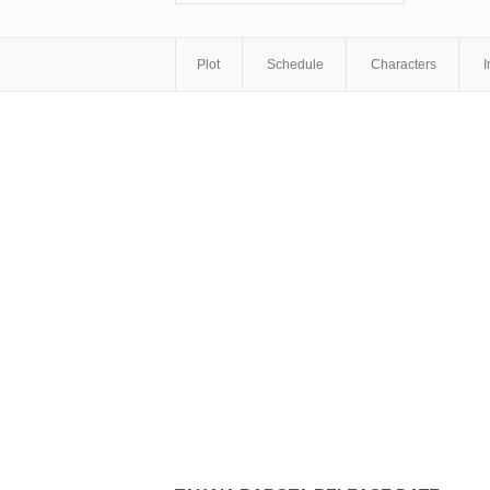
Plot
Schedule
Characters