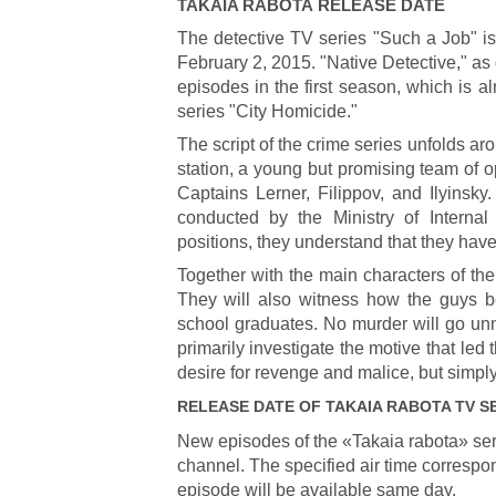
TAKAIA RABOTA
RELEASE DATE
The detective TV series "Such a Job" is
February 2, 2015. "Native Detective," as d
episodes in the first season, which is a
series "City Homicide."
The script of the crime series unfolds ar
station, a young but promising team of 
Captains Lerner, Filippov, and Ilyinsk
conducted by the Ministry of Internal
positions, they understand that they hav
Together with the main characters of the
They will also witness how the guys b
school graduates. No murder will go unn
primarily investigate the motive that led 
desire for revenge and malice, but simply
RELEASE DATE OF
TAKAIA RABOTA
TV S
New episodes of the «Takaia rabota» ser
channel. The specified air time correspon
episode will be available same day.