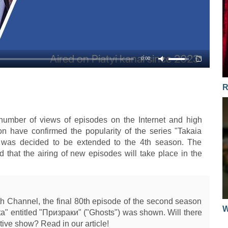
31.03.2015
17.10.2016
01.02.2016
30.03.2015
13.10.2016
28.01.2016
26.03.2015
12.10.2016
27.01.2016
0:00
25.03.2015
11.10.2016
26.01.2016
24.03.2015
R
10.10.2016
25.01.2016
23.03.2015
06.10.2016
21.01.2016
19.03.2015
number of views of episodes on the Internet and high
on have confirmed the popularity of the series "Takaia
05.10.2016
20.01.2016
18.03.2015
ch was decided to be extended to the 4th season. The
04.10.2016
 that the airing of new episodes will take place in the
19.01.2016
17.03.2015
03.10.2016
18.01.2016
16.03.2015
29.09.2016
14.01.2016
12.03.2015
th Channel, the final 80th episode of the second season
28.09.2016
W
13.01.2016
ta" entitled "Призраки" ("Ghosts") was shown. Will there
11.03.2015
tive show? Read in our article!
27.09.2016