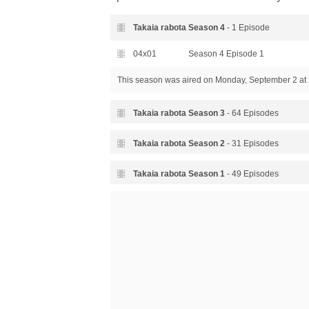
Takaia rabota Season
4
- 1 Episode
04x01
Season 4 Episode 1
This season was aired
on Monday, September 2 at 
Takaia rabota Season
3
- 64 Episodes
03x64
Season 3 Episode 64
Takaia rabota Season
2
- 31 Episodes
03x63
Season 3 Episode 63
02x31
Season 2 Episode 31
Takaia rabota Season
1
- 49 Episodes
03x62
Season 3 Episode 62
02x30
Season 2 Episode 30
01x49
Season 1 Episode 49
03x61
Season 3 Episode 61
02x29
Season 2 Episode 29
01x48
Season 1 Episode 48
03x60
Season 3 Episode 60
02x28
Season 2 Episode 28
01x47
Season 1 Episode 47
03x59
Season 3 Episode 59
02x27
Season 2 Episode 27
01x46
Season 1 Episode 46
03x58
Season 3 Episode 58
02x26
Season 2 Episode 26
01x45
Season 1 Episode 45