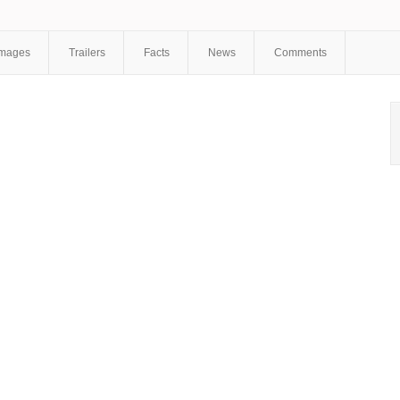
Kudryavtsev
,
Vladimir Melnikov
,
Oksana Bazilevich
,
Anastasia
Venkova
,
Dmitry Palamarchuk
,
Alexander Bolshakov
Images
Trailers
Facts
News
Comments