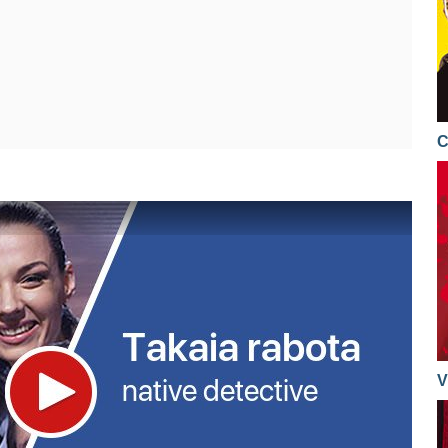
08.11.2016
19.02.2016
20.04.2015
07.11.2016
18.02.2016
16.04.2015
02.11.2016
17.02.2016
15.04.2015
01.11.2016
16.02.2016
C
14.04.2015
31.10.2016
15.02.2016
13.04.2015
27.10.2016
11.02.2016
09.04.2015
26.10.2016
10.02.2016
08.04.2015
25.10.2016
09.02.2016
07.04.2015
24.10.2016
08.02.2016
06.04.2015
20.10.2016
04.02.2016
02.04.2015
V
19.10.2016
03.02.2016
01.04.2015
18.10.2016
02.02.2016