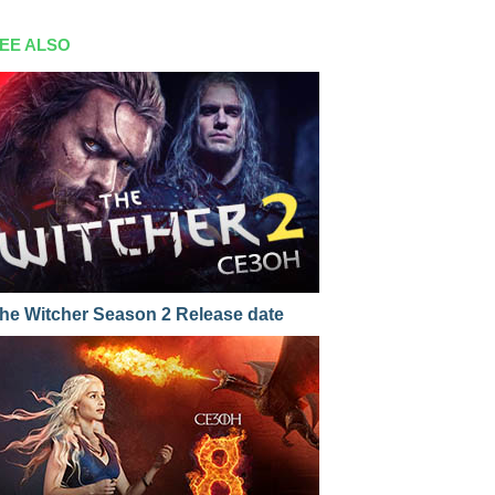
EE ALSO
he Witcher Season 2 Release date