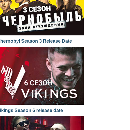
hernobyl Season 3 Release Date
ikings Season 6 release date