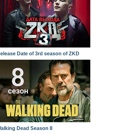
elease Date of 3rd season of ZKD
alking Dead Season 8