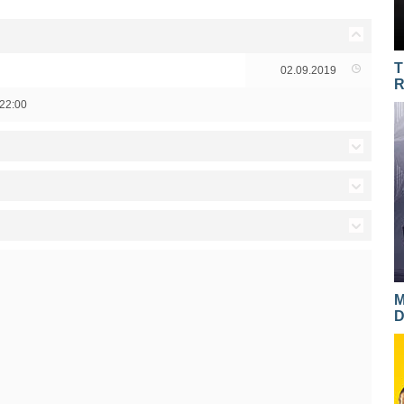
T
02.09.2019
R
22:00
17.11.2016
17.11.2016
03.03.2016
16.11.2016
02.03.2016
28.04.2015
15.11.2016
01.03.2016
27.04.2015
M
D
14.11.2016
29.02.2016
23.04.2015
10.11.2016
25.02.2016
22.04.2015
09.11.2016
24.02.2016
21.04.2015