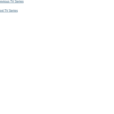
revious TV Series
ext TV Series