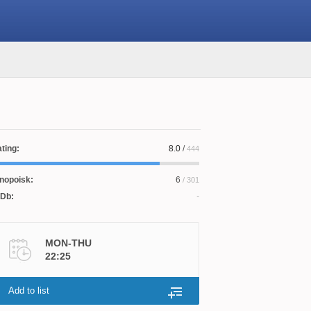
ting:
8.0
/
444
nopoisk:
6
/ 301
Db:
MON-THU
22:25
Add to list