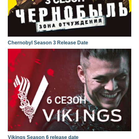
Chernobyl Season 3 Release Date
Vikings Season 6 release date