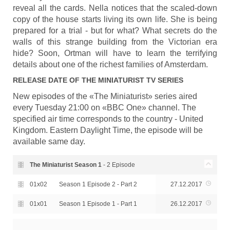
reveal all the cards. Nella notices that the scaled-down
copy of the house starts living its own life. She is being
prepared for a trial - but for what? What secrets do the
walls of this strange building from the Victorian era
hide? Soon, Ortman will have to learn the terrifying
details about one of the richest families of Amsterdam.
RELEASE DATE OF
THE MINIATURIST
TV SERIES
New episodes of the «The Miniaturist» series aired
every Tuesday 21:00 on «BBC One» channel. The
specified air time corresponds to the country - United
Kingdom. Eastern Daylight Time, the episode will be
available same day.
The Miniaturist Season
1
- 2 Episode
01x02
Season 1 Episode 2 - Part 2
27.12.2017
01x01
Season 1 Episode 1 - Part 1
26.12.2017