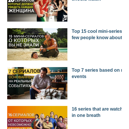
Top 15 cool mini-series th
few people know about
Top 7 series based on real
events
16 series that are watched
in one breath