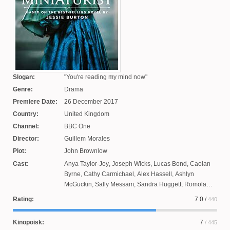
Slogan:
You're reading my mind now
Genre:
Drama
Premiere Date:
26 December 2017
Country:
United Kingdom
Channel:
BBC One
Director:
Guillem Morales
Plot:
John Brownlow
Cast:
Anya Taylor-Joy
,
Joseph Wicks
,
Lucas Bond
,
Caolan
Byrne
,
Cathy Carmichael
,
Alex Hassell
,
Ashlyn
McGuckin
,
Sally Messam
,
Sandra Huggett
,
Romola
Garay
,
Hayley Squires
,
Jack Brady
,
Paapa Essiedu
,
Rating:
7.0
/
440
Christopher Godwin
,
Geoffrey Stretfield
,
Ziggy Heath
,
Emily Berrington
,
Ian Hogg
Kinopoisk:
7
/ 445