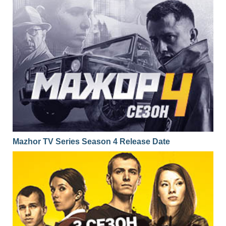
Mazhor TV Series Season 4 Release Date