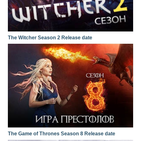
The Witcher Season 2 Release date
The Game of Thrones Season 8 Release date