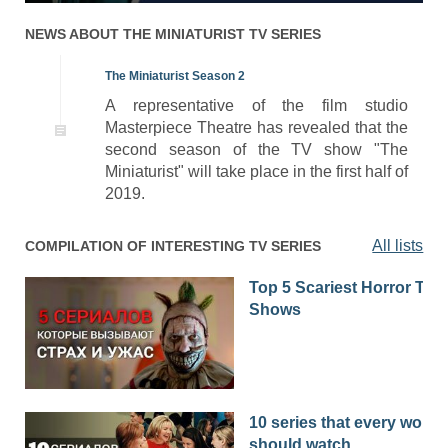
NEWS ABOUT
THE MINIATURIST
TV SERIES
The Miniaturist Season 2
A representative of the film studio
Masterpiece Theatre has revealed that the
second season of the TV show "The
Miniaturist" will take place in the first half of
2019.
All lists
COMPILATION OF INTERESTING TV SERIES
Top 5 Scariest Horror TV
Shows
10 series that every woma
should watch