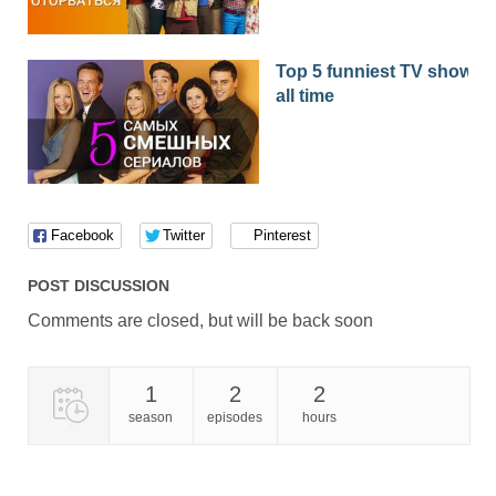
Top 5 funniest TV shows o
all time
Facebook
Twitter
Pinterest
POST DISCUSSION
Comments are closed, but will be back soon
1
2
2
season
episodes
hours