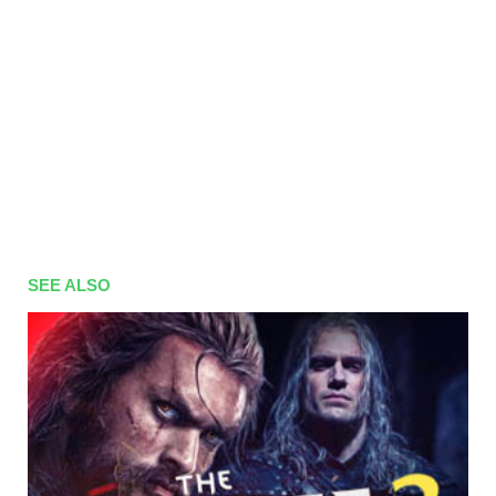
SEE ALSO