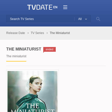
EN
All
Release Date
TV Series
The Miniaturist
THE MINIATURIST
ended
The miniaturist