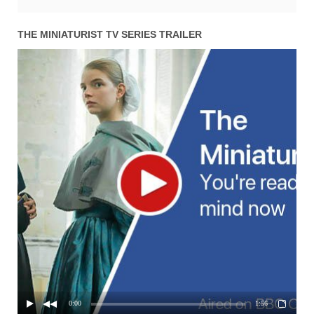
THE MINIATURIST TV SERIES TRAILER
0:00
1:56