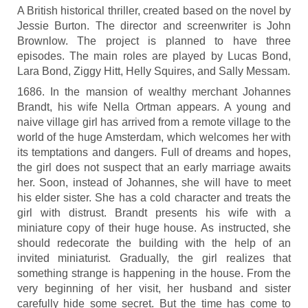
A British historical thriller, created based on the novel by
Jessie Burton. The director and screenwriter is John
Brownlow. The project is planned to have three
episodes. The main roles are played by Lucas Bond,
Lara Bond, Ziggy Hitt, Helly Squires, and Sally Messam.
1686. In the mansion of wealthy merchant Johannes
Brandt, his wife Nella Ortman appears. A young and
naive village girl has arrived from a remote village to the
world of the huge Amsterdam, which welcomes her with
its temptations and dangers. Full of dreams and hopes,
the girl does not suspect that an early marriage awaits
her. Soon, instead of Johannes, she will have to meet
his elder sister. She has a cold character and treats the
girl with distrust. Brandt presents his wife with a
miniature copy of their huge house. As instructed, she
should redecorate the building with the help of an
invited miniaturist. Gradually, the girl realizes that
something strange is happening in the house. From the
very beginning of her visit, her husband and sister
carefully hide some secret. But the time has come to