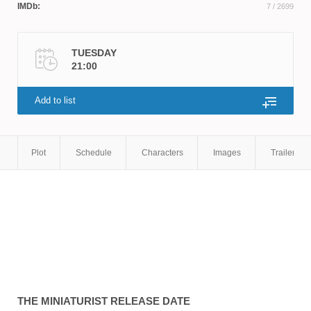
IMDb:
7
/ 2699
TUESDAY
21:00
Add to list
Plot
Schedule
Characters
Images
Trailers
THE MINIATURIST
RELEASE DATE