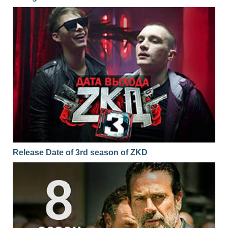
Release Date of 3rd season of ZKD