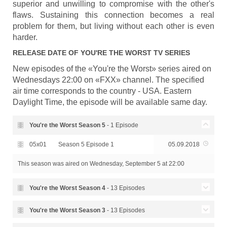
superior and unwilling to compromise with the other's
flaws. Sustaining this connection becomes a real
problem for them, but living without each other is even
harder.
RELEASE DATE OF
YOU'RE THE WORST
TV SERIES
New episodes of the «You're the Worst» series aired on
Wednesdays 22:00 on «FXX» channel. The specified
air time corresponds to the country - USA. Eastern
Daylight Time, the episode will be available same day.
You're the Worst Season
5
- 1 Episode
05x01
Season 5 Episode 1
05.09.2018
This season was aired
on Wednesday, September 5 at 22:00
You're the Worst Season
4
- 13 Episodes
Season 4 Episode 13 - It's
You're the Worst Season
3
- 13 Episodes
04x13
15.11.2017
Always Been This Way