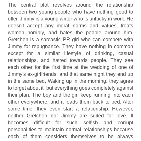
The central plot revolves around the relationship
between two young people who have nothing good to
offer. Jimmy is a young writer who is unlucky in work. He
doesn't accept any moral norms and values, treats
women horribly, and hates the people around him.
Gretchen is a sarcastic PR girl who can compete with
Jimmy for repugnance. They have nothing in common
except for a similar lifestyle of drinking, casual
relationships, and hatred towards people. They see
each other for the first time at the wedding of one of
Jimmy's ex-girlfriends, and that same night they end up
in the same bed. Waking up in the morning, they agree
to forget about it, but everything goes completely against
their plan. The boy and the girl keep running into each
other everywhere, and it leads them back to bed. After
some time, they even start a relationship. However,
neither Gretchen nor Jimmy are suited for love. It
becomes difficult for such selfish and corrupt
personalities to maintain normal relationships because
each of them considers themselves to be always