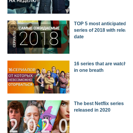
TOP 5 most anticipated
series of 2018 with release
date
16 series that are watched
in one breath
The best Netflix series
released in 2020