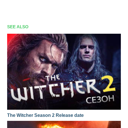
SEE ALSO
The Witcher Season 2 Release date