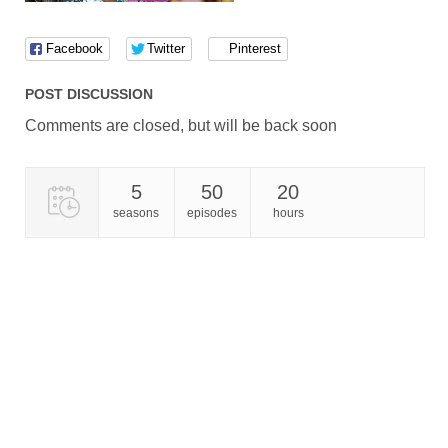
Facebook
Twitter
Pinterest
POST DISCUSSION
Comments are closed, but will be back soon
5
50
20
seasons
episodes
hours