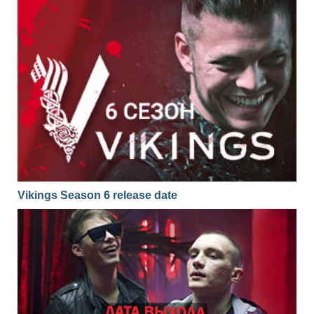
Vikings Season 6 release date