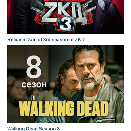
Release Date of 3rd season of ZKD
Walking Dead Season 8