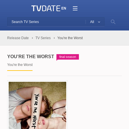
EN
All
Release Date
TV Series
You're the Worst
YOU'RE THE WORST
final season
You're the Worst