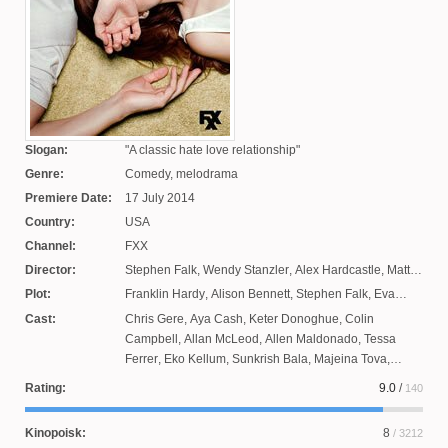
Slogan:
A classic hate love relationship
Genre:
Comedy, melodrama
Premiere Date:
17 July 2014
Country:
USA
Channel:
FXX
Director:
Stephen Falk
,
Wendy Stanzler
,
Alex Hardcastle
,
Matt
Shekman
Plot:
Franklin Hardy
,
Alison Bennett
,
Stephen Falk
,
Eva
Anderson
Cast:
Chris Gere
,
Aya Cash
,
Keter Donoghue
,
Colin
Campbell
,
Allan McLeod
,
Allen Maldonado
,
Tessa
Ferrer
,
Eko Kellum
,
Sunkrish Bala
,
Majeina Tova
,
Darrell Britt-Gibson
,
Desmin Borges
,
Steven
Rating:
9.0
/
140
Schneider
,
Stephanie Courtney
,
Brandon Mychal
Smith
,
Winston Storey
,
Giovonni Samuels
,
Todd Robert
Kinopoisk:
8
/ 3212
Anderson
,
Janet Varney
,
Collette Wolfe
,
Shane Francis