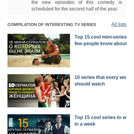
the new episodes of this comedy is
scheduled for the second half of the year.
All lists
COMPILATION OF INTERESTING TV SERIES
Top 15 cool mini-series th
few people know about
10 series that every woma
should watch
Top 15 cool series to watc
in a week