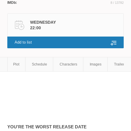
IMDb:
8
/ 13782
Smith
WEDNESDAY
22:00
Add to list
Plot
Schedule
Characters
Images
Trailers
YOU'RE THE WORST
RELEASE DATE