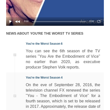
0:00
0:00
NEWS ABOUT
YOU'RE THE WORST
TV SERIES
You're the Worst Season 6
You can see the 6th season of the TV
series "You Are the Embodiment of Vice"
no earlier than 2020, as executive
producer Stephen Volk reports.
You're the Worst Season 4
On the eve of September 28, 2016, the
television channel FX renewed the series
"You - The Embodiment of Vice" for a
fourth season, which is set to be released
in 2017. Approximately, the release date of