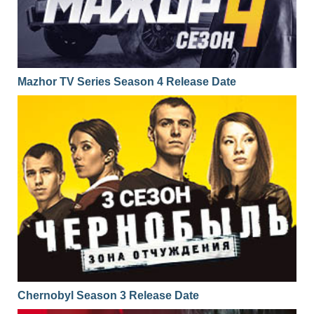
Mazhor TV Series Season 4 Release Date
Chernobyl Season 3 Release Date