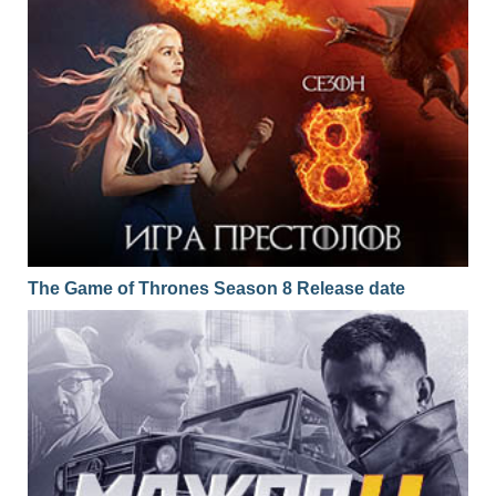
The Game of Thrones Season 8 Release date