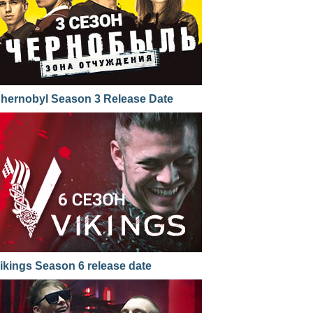
hernobyl Season 3 Release Date
ikings Season 6 release date