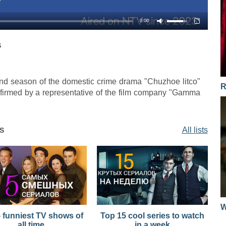
04.12.2017
0:00
04.12.2017
S
2nd season of the domestic crime drama "Chuzhoe litco"
R
nfirmed by a representative of the film company "Gamma
All lists
S
W
 funniest TV shows of
Top 15 cool series to watch
all time
in a week