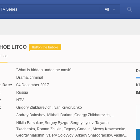
All
HOE LITCO
tbd/on the bubble
lico
What is hidden under the mask
Ra
Drama, criminal
e Date:
04 December 2017
Ki
:
Russia
IM
:
NTV
:
Grigory Zhikharevich
,
Ivan Krivoruchko
Andrey Balashov
,
Mikhail Barkan
,
Georgy Zhikharevich
,
Alexander Paygalik
,
Ivan Krivoruchko
Nikita Barsukov
,
Sergey Byzgu
,
Sergey Lysov
,
Tatyana
Tkachenko
,
Roman Zhilkin
,
Evgeny Ganelin
,
Alexey Kravchenko
,
Georgy Marishin
,
Valery Solovyov
,
Arkady Sharogradsky
,
Vasily