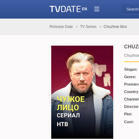
EN
Release Date
TV Series
Chuzhoe litco
CHUZ
Chuzhoe 
Slogan:
Genre:
Premier
Country
Channel
Director
Plot:
Cast: