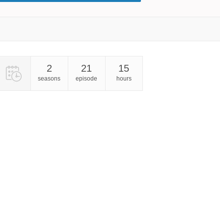
2
21
15
seasons
episode
hours