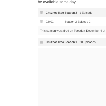
be available same day.
Chuzhoe litco Season
2
- 1 Episode
02x01
Season 2 Episode 1
This season was aired
on Tuesday, December 4 at 
Chuzhoe litco Season
1
- 20 Episodes
01x20
Season 1 Episode 20
01x19
Season 1 Episode 19
01x18
Season 1 Episode 18
01x17
Season 1 Episode 17
01x16
Season 1 Episode 16
01x15
Season 1 Episode 15
01x14
Season 1 Episode 14