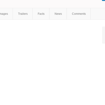
Shchipitsyn
,
Anton Momot
,
Olga Pavlyukova
Images
Trailers
Facts
News
Comments