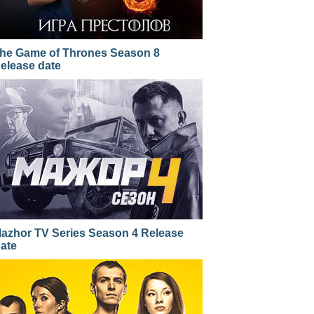
he Game of Thrones Season 8
elease date
azhor TV Series Season 4 Release
ate