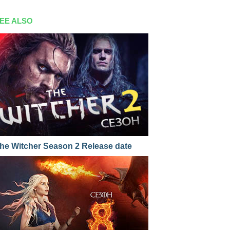
EE ALSO
he Witcher Season 2 Release date