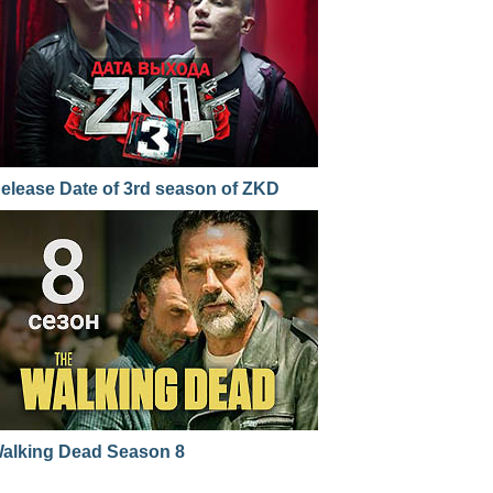
elease Date of 3rd season of ZKD
alking Dead Season 8