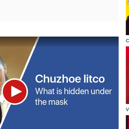
11.12.2017
08.12.2017
08.12.2017
C
08.12.2017
08.12.2017
07.12.2017
07.12.2017
06.12.2017
06.12.2017
05.12.2017
V
05.12.2017