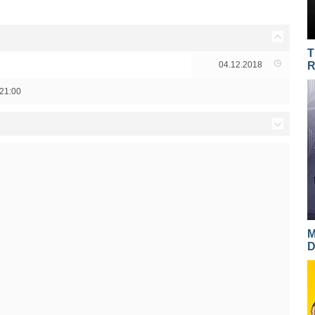
T
04.12.2018
R
21:00
14.12.2017
14.12.2017
13.12.2017
13.12.2017
M
D
12.12.2017
12.12.2017
11.12.2017