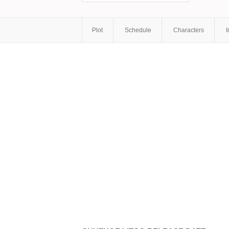
Plot
Schedule
Characters