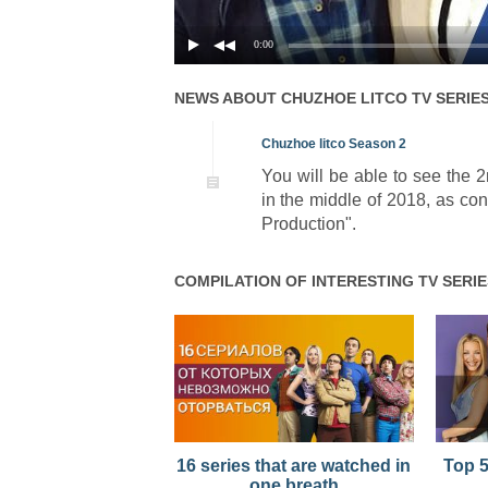
01x02
Season 1 Episode 2
0:00
01x01
Season 1 Episode 1
NEWS ABOUT
CHUZHOE LITCO
TV SERIE
Chuzhoe litco Season 2
You will be able to see the 
in the middle of 2018, as co
Production".
COMPILATION OF INTERESTING TV SERIE
16 series that are watched in
Top 5
one breath