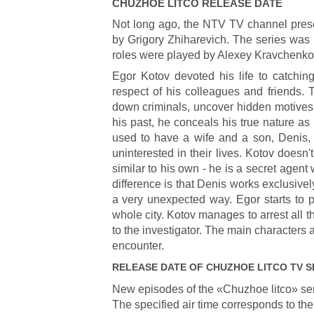
CHUZHOE LITCO
RELEASE DATE
Not long ago, the NTV TV channel prese
by Grigory Zhiharevich. The series was
roles were played by Alexey Kravchenk
Egor Kotov devoted his life to catchin
respect of his colleagues and friends. T
down criminals, uncover hidden motives 
his past, he conceals his true nature as 
used to have a wife and a son, Denis, b
uninterested in their lives. Kotov doesn
similar to his own - he is a secret agent 
difference is that Denis works exclusivel
a very unexpected way. Egor starts to p
whole city. Kotov manages to arrest all
to the investigator. The main characters a
encounter.
RELEASE DATE OF
CHUZHOE LITCO
TV S
New episodes of the «Chuzhoe litco» se
The specified air time corresponds to the