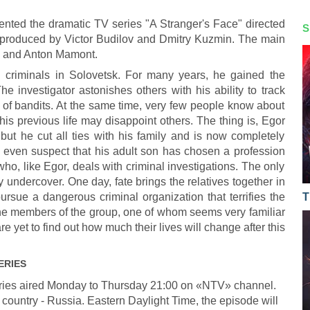
nted the dramatic TV series "A Stranger's Face" directed
S
 produced by Victor Budilov and Dmitry Kuzmin. The main
o and Anton Mamont.
g criminals in Solovetsk. For many years, he gained the
he investigator astonishes others with his ability to track
of bandits. At the same time, very few people know about
his previous life may disappoint others. The thing is, Egor
ut he cut all ties with his family and is now completely
't even suspect that his adult son has chosen a profession
who, like Egor, deals with criminal investigations. The only
y undercover. One day, fate brings the relatives together in
ursue a dangerous criminal organization that terrifies the
T
 the members of the group, one of whom seems very familiar
re yet to find out how much their lives will change after this
ERIES
ries aired Monday to Thursday 21:00 on «NTV» channel.
 country - Russia. Eastern Daylight Time, the episode will