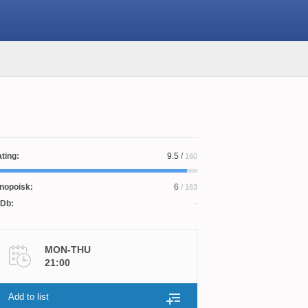
ting:
9.5
/
160
nopoisk:
6
/ 163
Db:
MON-THU
21:00
Add to list